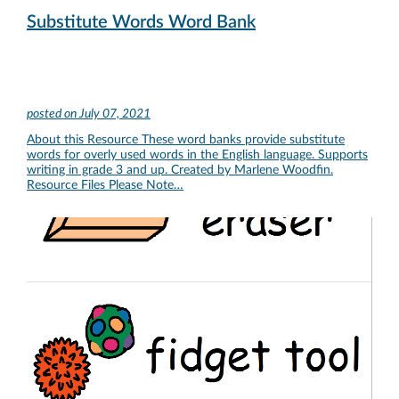
Substitute Words Word Bank
posted on
July 07, 2021
About this Resource These word banks provide substitute
words for overly used words in the English language. Supports
writing in grade 3 and up. Created by Marlene Woodfin.
Resource Files Please Note…