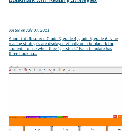
Bookmark with Reading Strategies
posted on
July 07, 2021
About this Resource Grade 3, grade 4, grade 5, grade 6. Nine
reading strategies are displayed visually on a bookmark for
students to use when they "get stuck." Each template has
three bookma…