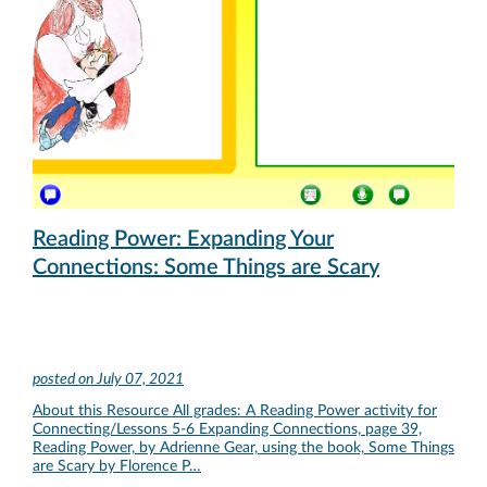
Reading Power: Expanding Your
Connections: Some Things are Scary
posted on
July 07, 2021
About this Resource All grades: A Reading Power activity for
Connecting/Lessons 5-6 Expanding Connections, page 39,
Reading Power, by Adrienne Gear, using the book, Some Things
are Scary by Florence P…