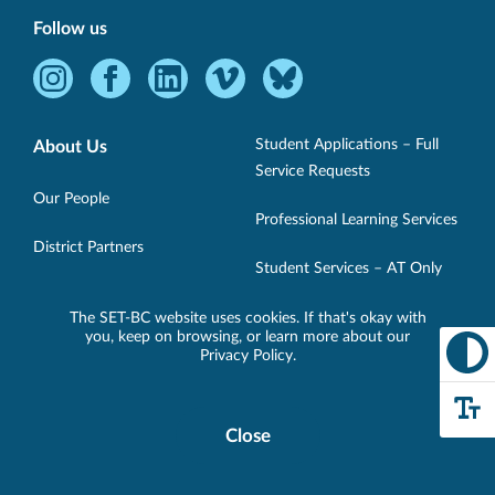
Follow us
Instagram
Facebook
LinkedIn
Vimeo
Bluesky
-
-
-
-
-
Opens
Opens
Opens
Opens
Opens
Student Applications – Full
About Us
in
in
in
in
in
Service Requests
new
new
new
new
new
Our People
Professional Learning Services
window.
window.
window.
window.
window.
District Partners
Student Services – AT Only
Loan Requests
The SET-BC website uses cookies. If that's okay with
Technology
you, keep on browsing, or learn more about our
Privacy Policy
.
Support
Specialist/Short-Term Loans
Retired Inventory Program
Close
Cookie
Resources
Disclosure
Loan Bank
Banner