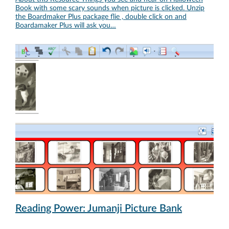
Book with some scary sounds when picture is clicked. Unzip
the Boardmaker Plus package flie , double click on and
Boardamaker Plus will ask you…
Reading Power: Jumanji Picture Bank