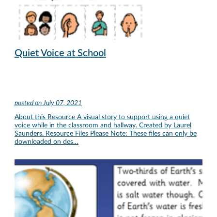
Quiet Voice at School
posted on
July 07, 2021
About this Resource A visual story to support using a quiet
voice while in the classroom and hallway. Created by Laurel
Saunders. Resource Files Please Note: These files can only be
downloaded on des…