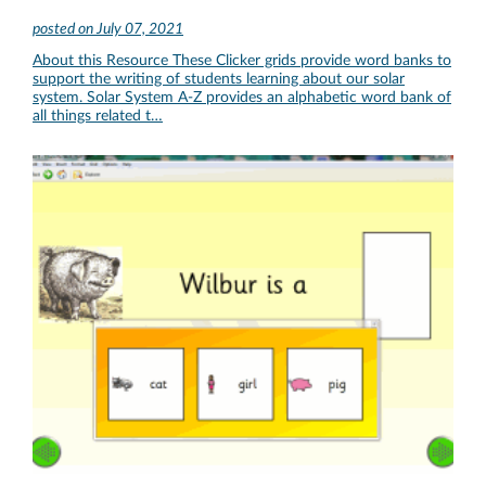
posted on
July 07, 2021
About this Resource These Clicker grids provide word banks to
support the writing of students learning about our solar
system. Solar System A-Z provides an alphabetic word bank of
all things related t…