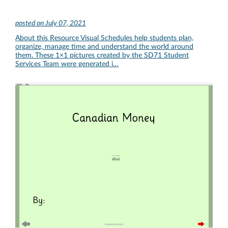
posted on
July 07, 2021
About this Resource Visual Schedules help students plan,
organize, manage time and understand the world around
them. These 1×1 pictures created by the SD71 Student
Services Team were generated i…