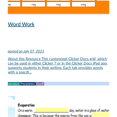
Word Work
posted on
July 07, 2021
About this Resource This customized Clicker Docs grid, which
can be used in either Clicker 7 or in the Clicker Docs iPad app,
supports students in their writing. Each tab provides words
with a specifi…