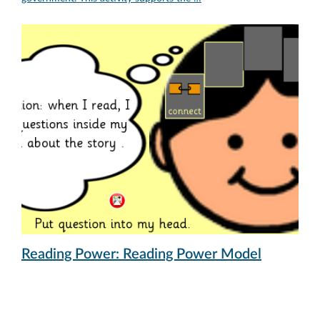
Reading Power: Reading Power Model