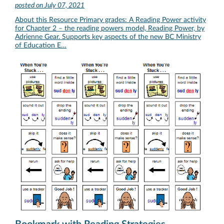
posted on
July 07, 2021
About this Resource Primary grades: A Reading Power activity
for Chapter 2 – the reading powers model, Reading Power, by
Adrienne Gear. Supports key aspects of the new BC Ministry
of Education E…