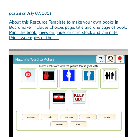
posted on
July 07, 2021
About this Resource Template to make your own books in
Boardmaker includes choices page, title and one page of book.
Print the book pages on paper or card stock and laminate.
Print two copies of the c…