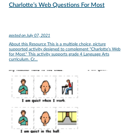
Charlotte’s Web Questions For Most
posted on
July 07, 2021
About this Resource This is a multiple choice, picture
supported activity designed to complement "Charlotte’s Web
for Most." This activity supports grade 4 Language Arts
curriculum. Cr…