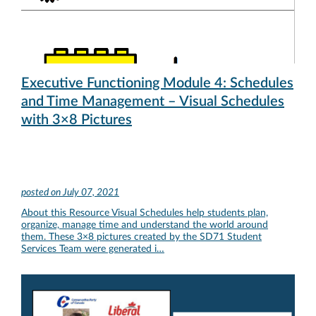
Executive Functioning Module 4: Schedules
and Time Management – Visual Schedules
with 3×8 Pictures
posted on
July 07, 2021
About this Resource Visual Schedules help students plan,
organize, manage time and understand the world around
them. These 3×8 pictures created by the SD71 Student
Services Team were generated i…