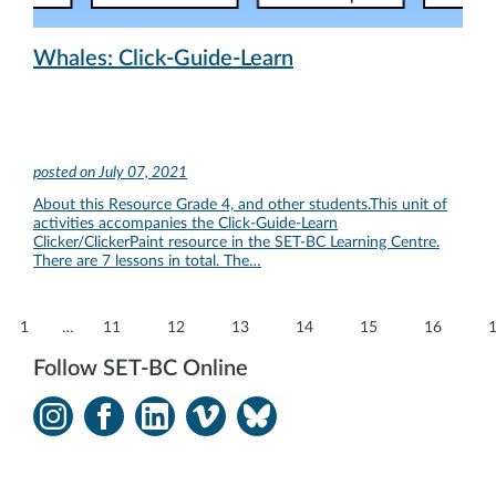
Whales: Click-Guide-Learn
posted on
July 07, 2021
About this Resource Grade 4, and other students.This unit of
activities accompanies the Click-Guide-Learn
Clicker/ClickerPaint resource in the SET-BC Learning Centre.
There are 7 lessons in total. The…
1
…
11
12
13
14
15
16
Follow SET-BC Online
Instagram
Facebook
LinkedIn
Vimeo
Bluesky
-
-
-
-
-
Opens
Opens
Opens
Opens
Opens