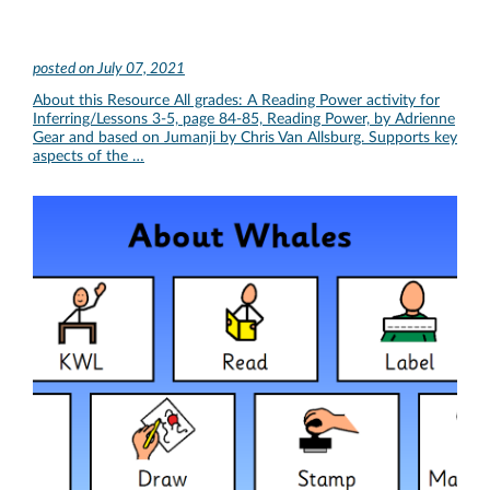
posted on
July 07, 2021
About this Resource All grades: A Reading Power activity for
Inferring/Lessons 3-5, page 84-85, Reading Power, by Adrienne
Gear and based on Jumanji by Chris Van Allsburg. Supports key
aspects of the …