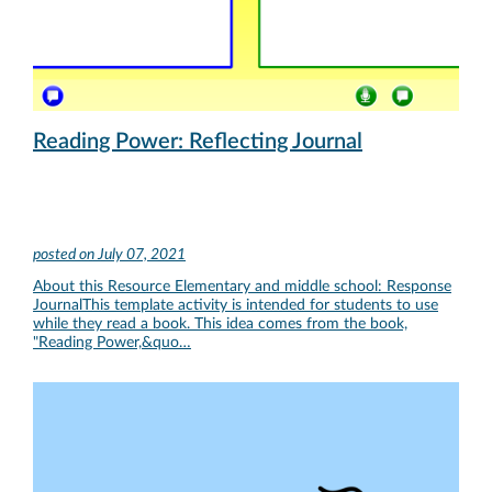
Reading Power: Reflecting Journal
posted on
July 07, 2021
About this Resource Elementary and middle school: Response
JournalThis template activity is intended for students to use
while they read a book. This idea comes from the book,
"Reading Power,&quo…