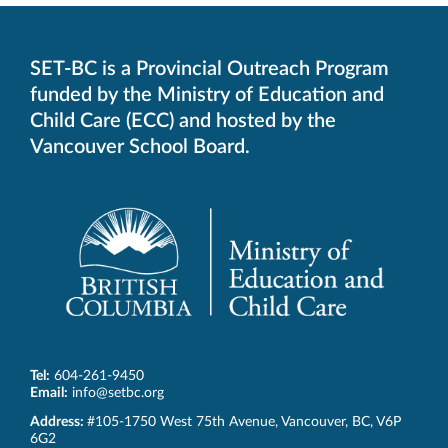
in
in
in
in
in
new
new
new
new
new
window.
window.
window.
window.
window.
SET-BC is a Provincial Outreach Program
funded by the Ministry of Education and
Child Care (ECC) and hosted by the
Vancouver School Board.
Tel:
604-261-9450
Email:
info@setbc.org
SET-
Address:
#105-1750 West 75th Avenue
,
Vancouver
,
BC
,
V6P
BC
6G2