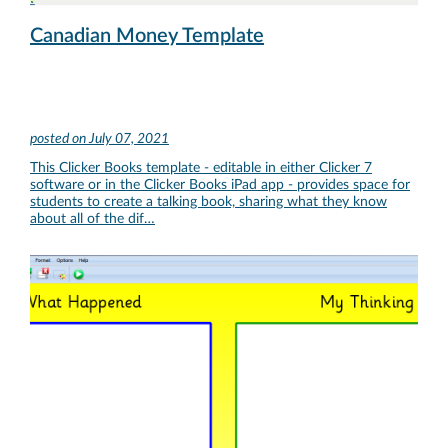
Canadian Money Template
posted on
July 07, 2021
This Clicker Books template - editable in either Clicker 7
software or in the Clicker Books iPad app - provides space for
students to create a talking book, sharing what they know
about all of the dif…