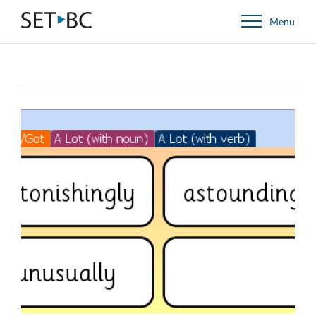
Go
Menu
Back
to
Homepage