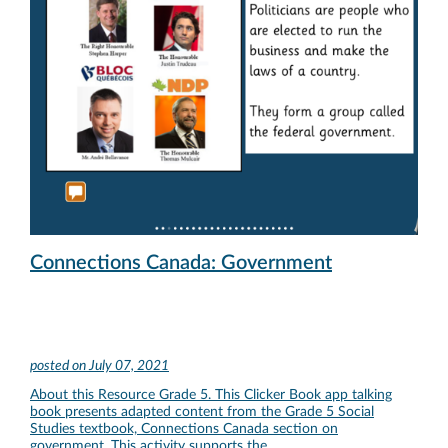
Connections Canada: Government
posted on
July 07, 2021
About this Resource Grade 5. This Clicker Book app talking
book presents adapted content from the Grade 5 Social
Studies textbook, Connections Canada section on
government. This activity supports the …