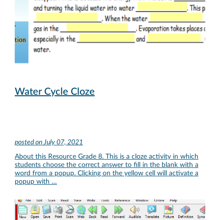
Water Cycle Cloze
posted on
July 07, 2021
About this Resource Grade 8. This is a cloze activity in which
students choose the correct answer to fill in the blank with a
word from a popup. Clicking on the yellow cell will activate a
popup with …