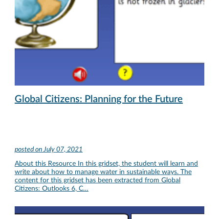
Global Citizens: Planning for the Future
posted on
July 07, 2021
About this Resource In this gridset, the student will learn and
write about how to manage water in sustainable ways. The
content for this gridset has been extracted from Global
Citizens: Outlooks 6, C…