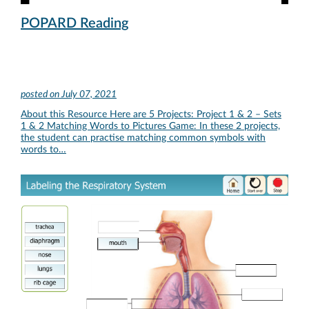
POPARD Reading
posted on
July 07, 2021
About this Resource Here are 5 Projects: Project 1 & 2 – Sets
1 & 2 Matching Words to Pictures Game: In these 2 projects,
the student can practise matching common symbols with
words to…