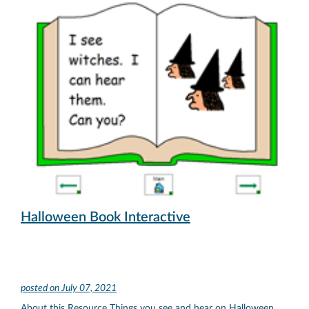
Halloween Book Interactive
posted on
July 07, 2021
About this Resource Things you see and hear on Halloween