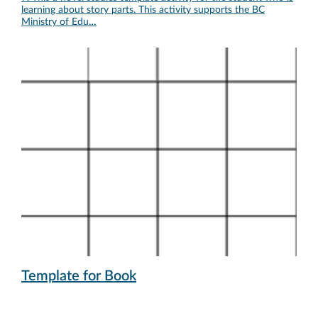
learning about story parts. This activity supports the BC
Ministry of Edu…
Template for Book