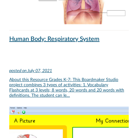
Human Body: Respiratory System
posted on
July 07, 2021
About this Resource Grades K-7: This Boardmaker Studio
project combines 3 types of activities: 1. Vocabulary
Flashcards at 3 levels; 8 words, 20 words and 20 words with
definitions. The student can le…