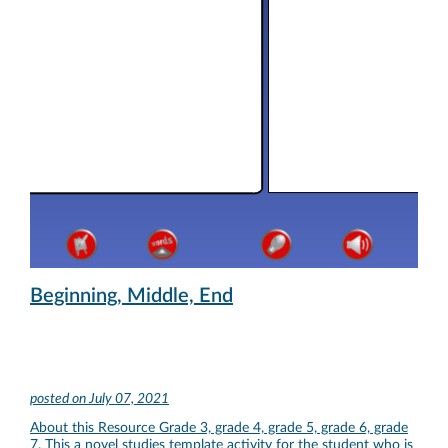
Beginning, Middle, End
posted on
July 07, 2021
About this Resource Grade 3, grade 4, grade 5, grade 6, grade
7. This a novel studies template activity for the student who is