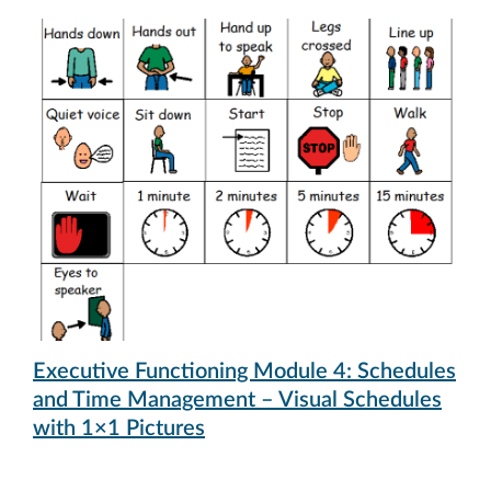
Executive Functioning Module 4: Schedules
and Time Management – Visual Schedules
with 1×1 Pictures