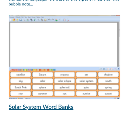
bubble note…
Solar System Word Banks