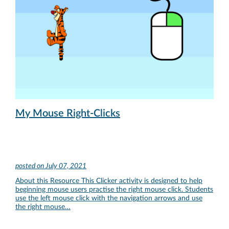
My Mouse Right-Clicks
posted on
July 07, 2021
About this Resource This Clicker activity is designed to help
beginning mouse users practise the right mouse click. Students
use the left mouse click with the navigation arrows and use
the right mouse…