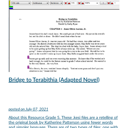
Bridge to Terabithia (Adapted Novel)
posted on
July 07, 2021
About this Resource Grade 5. These .kesi files are a retelling of
the original book by Katherine Patterson using fewer words
and simpler language. There are of two types of files: one with