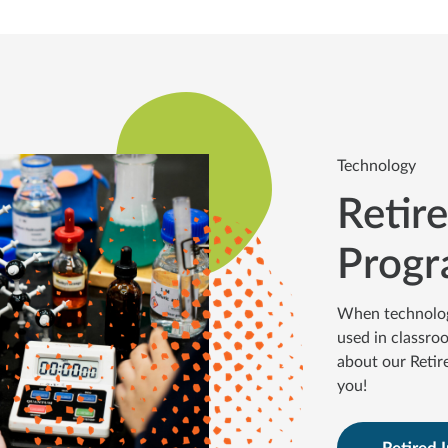
Technology
Retir
Prog
When technology 
used in classro
about our Retir
you!