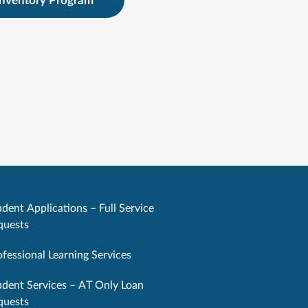
Inventory Program
dent Applications – Full Service
quests
ofessional Learning Services
udent Services – AT Only Loan
quests