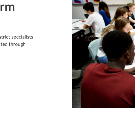
erm
rict specialists
sted through