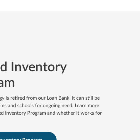
ed Inventory
ram
is retired from our Loan Bank, it can still be
oms and schools for ongoing need. Learn more
ed Inventory Program and whether it works for