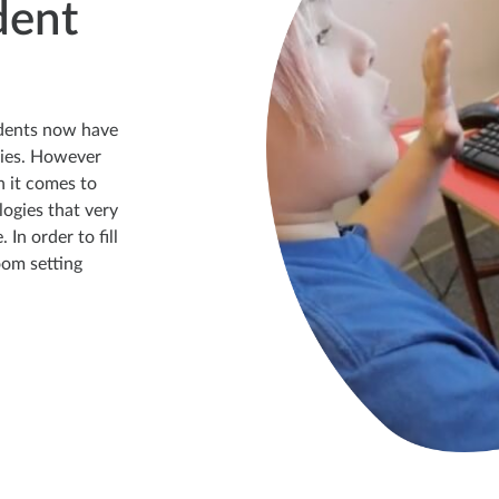
dent
dents now have
gies. However
n it comes to
logies that very
In order to fill
oom setting