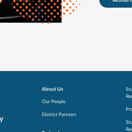
Retired 
About Us
Stu
Re
Our People
Pr
District Partners
y
St
Re