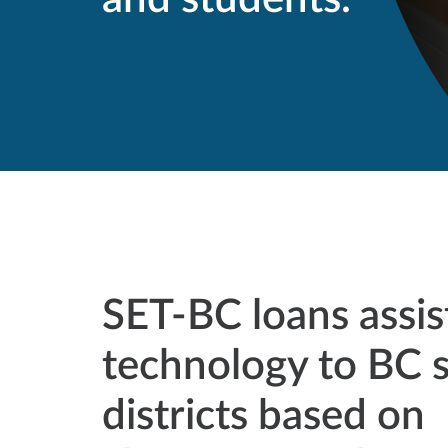
SET-BC loans assis
technology to BC 
districts based on