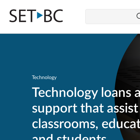
Go
Back
to
Homepage
Technology
Technology loans 
support that assist
classrooms, educat
and students.