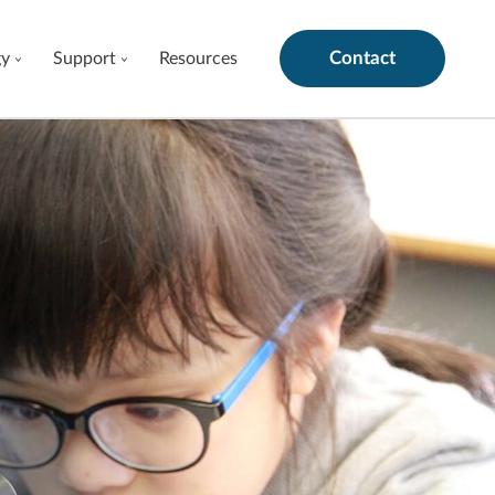
Contact
gy
Support
Resources