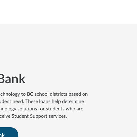
Bank
chnology to BC school districts based on
udent need. These loans help determine
hnology solutions for students who are
eceive Student Support services.
nk