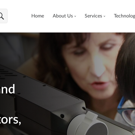
Home
About Us
Services
Technolo
and
ors,