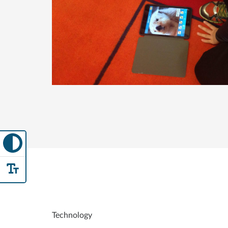
Technology