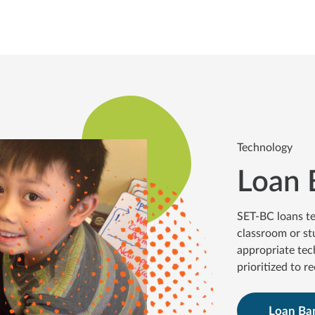
Technology
Loan 
SET-BC loans te
classroom or st
appropriate tec
prioritized to r
Loan Ba