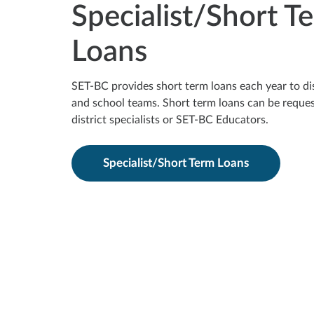
Specialist/Short T
Loans
SET-BC provides short term loans each year to dist
and school teams. Short term loans can be reque
district specialists or SET-BC Educators.
Specialist/Short Term Loans