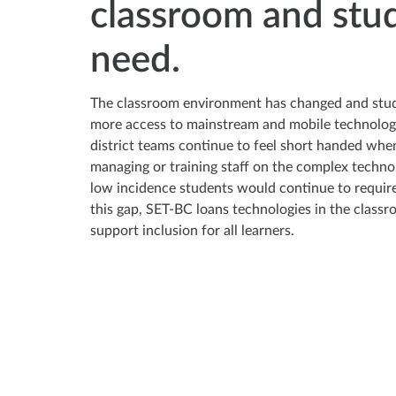
classroom and stu
need.
The classroom environment has changed and stu
more access to mainstream and mobile technolo
district teams continue to feel short handed whe
managing or training staff on the complex techno
low incidence students would continue to require. 
this gap, SET-BC loans technologies in the classr
support inclusion for all learners.