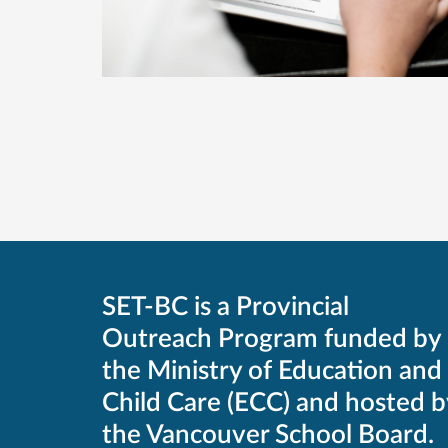
SET-BC is a Provincial
Outreach Program funded by
the Ministry of Education and
Child Care (ECC) and hosted b
the Vancouver School Board.