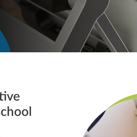
tive
school