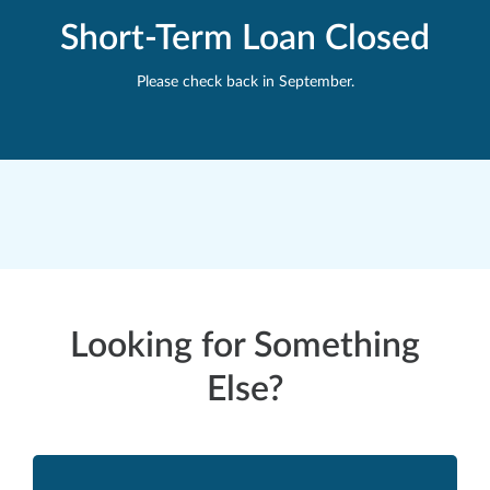
Short-Term Loan Closed
Please check back in September.
Looking for Something
Else?