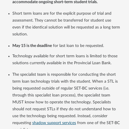
accommodate ongoing short-term student trials.
Short term loans are for the explicit purpose of trial and
assessment. They cannot be transferred for student use
even if the identical solution will be requested as a long term
solution.
May 15 is the deadline
for last loan to be requested.
Technology available for short term loans is limited to those
solutions currently available in the Provincial Loan Bank.
The specialist team is responsible for conducting the short
term loan technology trials with the student. When a STL is
being requested outside of regular SET-BC services (i.e.
through this specialist loan process), the specialist team
MUST know how to operate the technology. Specialists
should not request STLs if they do not understand how to
use the technology being requested. Instead, consider
requesting
shadow support services
from one of the SET-BC