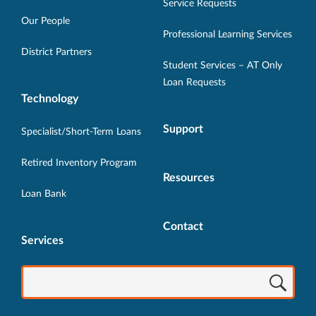
in
in
in
in
in
Service Requests
new
new
new
new
new
Our People
Professional Learning Services
window.
window.
window.
window.
window.
District Partners
Student Services – AT Only
Loan Requests
Technology
Support
Specialist/Short-Term Loans
Retired Inventory Program
Resources
Loan Bank
Contact
Services