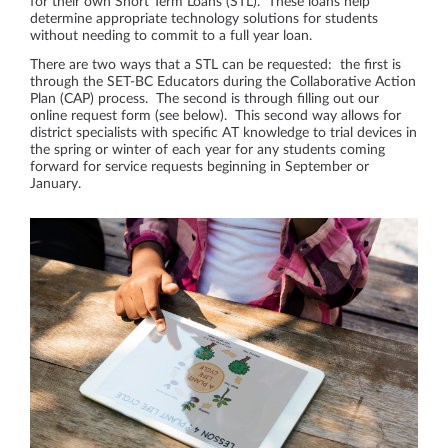
for their own Short Term Loans (STL). These loans help
determine appropriate technology solutions for students
without needing to commit to a full year loan.
There are two ways that a STL can be requested: the first is
through the SET-BC Educators during the Collaborative Action
Plan (CAP) process. The second is through filling out our
online request form (see below). This second way allows for
district specialists with specific AT knowledge to trial devices in
the spring or winter of each year for any students coming
forward for service requests beginning in September or
January.