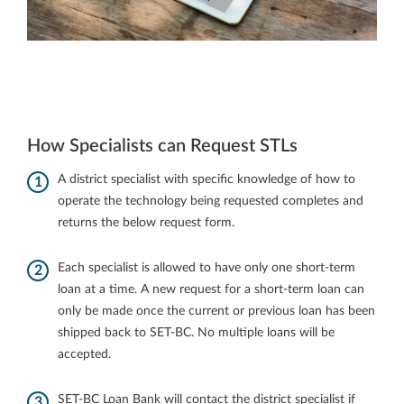
How Specialists can Request STLs
A district specialist with specific knowledge of how to
operate the technology being requested completes and
returns the below request form.
Each specialist is allowed to have only one short-term
loan at a time. A new request for a short-term loan can
only be made once the current or previous loan has been
shipped back to SET-BC. No multiple loans will be
accepted.
SET‐BC Loan Bank will contact the district specialist if