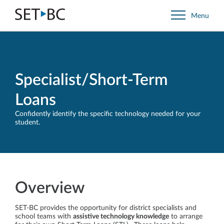
Go
Menu
Back
to
Homepage
Specialist/Short-Term
Loans
Confidently identify the specific technology needed for your
student.
Overview
SET-BC provides the opportunity for district specialists and
school teams with
assistive technology knowledge
to arrange