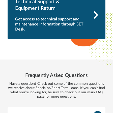
Technical Support &
Equipment Return
Get access to technical support and
maintenance information through SET
Desk.
Frequently Asked Questions
Have a question? Check out some of the common questions
we receive about Specialist/Short-Term Loans. If you can’t find
what you’re looking for, be sure to check out our main FAQ
page for more questions.