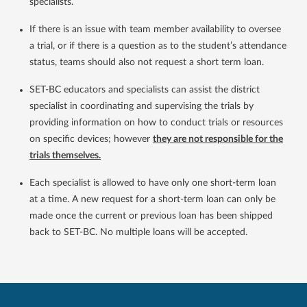
specialists.
If there is an issue with team member availability to oversee
a trial, or if there is a question as to the student’s attendance
status, teams should also not request a short term loan.
SET-BC educators and specialists can assist the district
specialist in coordinating and supervising the trials by
providing information on how to conduct trials or resources
on specific devices; however
they are not responsible for the
trials themselves.
Each specialist is allowed to have only one short-term loan
at a time. A new request for a short-term loan can only be
made once the current or previous loan has been shipped
back to SET-BC. No multiple loans will be accepted.