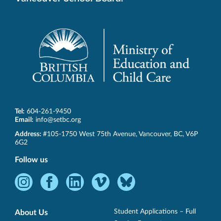
Tel:
604-261-9450
Email:
info@setbc.org
SET-
Address:
#105-1750 West 75th Avenue
,
Vancouver
,
BC
,
V6P
BC
6G2
Follow us
Instagram
Facebook
LinkedIn
Vimeo
Bluesky
-
-
-
-
-
Opens
Opens
Opens
Opens
Opens
Student Applications – Full
About Us