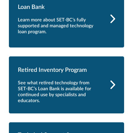
Loan Bank
Learn more about SET-BC’s fully
supported and managed technology
loan program.
Retired Inventory Program
See what retired technology from
SET-BC’s Loan Bank is available for
continued use by specialists and
educators.