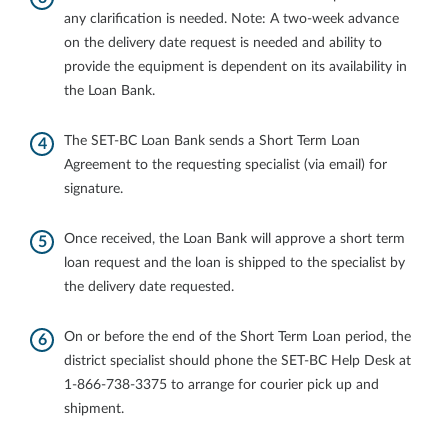
any clarification is needed. Note: A two‐week advance
on the delivery date request is needed and ability to
provide the equipment is dependent on its availability in
the Loan Bank.
The SET‐BC Loan Bank sends a Short Term Loan
Agreement to the requesting specialist (via email) for
signature.
Once received, the Loan Bank will approve a short term
loan request and the loan is shipped to the specialist by
the delivery date requested.
On or before the end of the Short Term Loan period, the
district specialist should phone the SET‐BC Help Desk at
1‐866‐738‐3375 to arrange for courier pick up and
shipment.