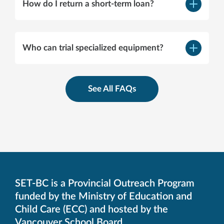
How do I return a short-term loan?
–
Open
content
Support Page
Who can trial specialized equipment?
–
Open
content
See All FAQs
Specialist and Short Term
Loan page
SET-BC is a Provincial Outreach Program
funded by the Ministry of Education and
Child Care (ECC) and hosted by the
Vancouver School Board.