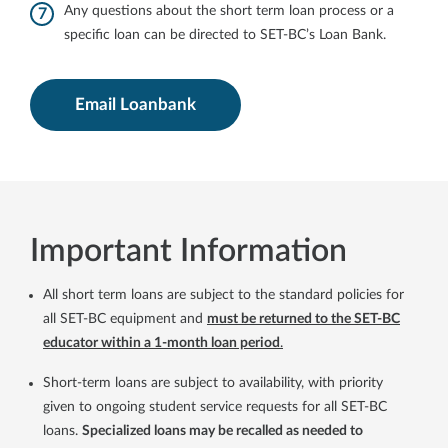
Any questions about the short term loan process or a
specific loan can be directed to SET-BC’s Loan Bank.
Email Loanbank
Important Information
All short term loans are subject to the standard policies for
all SET-BC equipment and
must be returned to the SET-BC
educator within a 1-month loan period
.
Short-term loans are subject to availability, with priority
given to ongoing student service requests for all SET-BC
loans.
Specialized loans may be recalled as needed to