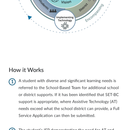
How it Works
A student with diverse and significant learning needs is
referred to the School-Based Team for additional school
or district supports. If it has been identified that SET-BC
support is appropriate, where Assistive Technology (AT)
needs exceed what the school district can provide, a Full
Service Application can then be submitted.