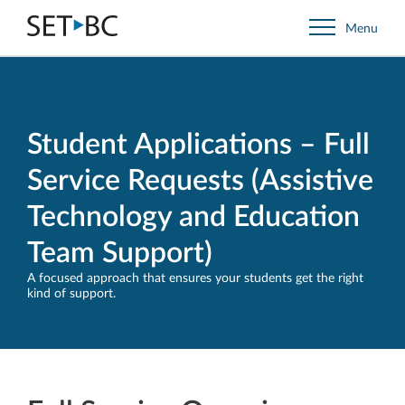
Go
Menu
Back
to
Homepage
Student Applications – Full
Service Requests (Assistive
Technology and Education
Team Support)
A focused approach that ensures your students get the right
kind of support.