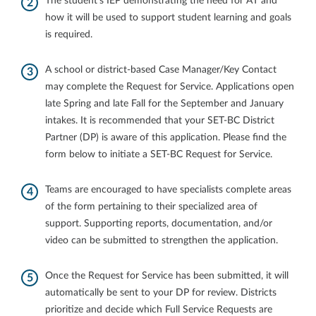
The student’s IEP demonstrating the need for AT and
how it will be used to support student learning and goals
is required.
A school or district-based Case Manager/Key Contact
may complete the Request for Service. Applications open
late Spring and late Fall for the September and January
intakes. It is recommended that your SET-BC District
Partner (DP) is aware of this application. Please find the
form below to initiate a SET-BC Request for Service.
Teams are encouraged to have specialists complete areas
of the form pertaining to their specialized area of
support. Supporting reports, documentation, and/or
video can be submitted to strengthen the application.
Once the Request for Service has been submitted, it will
automatically be sent to your DP for review. Districts
prioritize and decide which Full Service Requests are