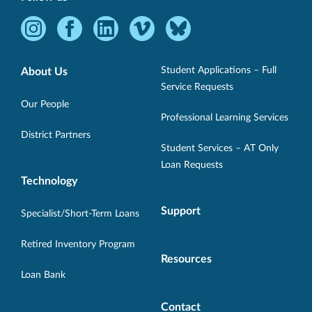
Instagram
Facebook
LinkedIn
Vimeo
Bluesky
-
-
-
-
-
Opens
Opens
Opens
Opens
Opens
Student Applications – Full
About Us
in
in
in
in
in
Service Requests
new
new
new
new
new
Our People
Professional Learning Services
window.
window.
window.
window.
window.
District Partners
Student Services – AT Only
Loan Requests
Technology
Support
Specialist/Short-Term Loans
Retired Inventory Program
Resources
Loan Bank
Contact