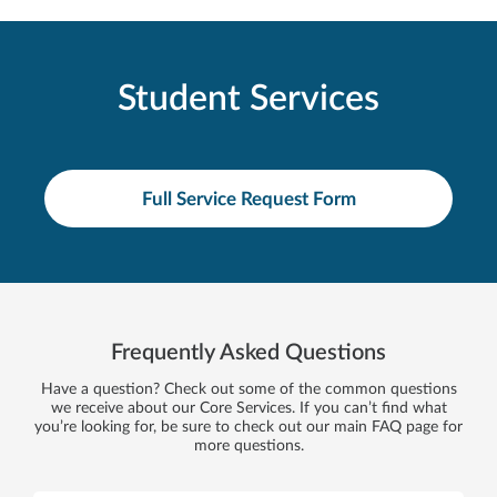
Student Services
Full Service Request Form
Frequently Asked Questions
Have a question? Check out some of the common questions
we receive about our Core Services. If you can’t find what
you’re looking for, be sure to check out our main FAQ page for
more questions.