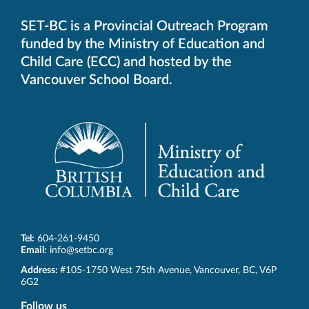
SET-BC is a Provincial Outreach Program
funded by the Ministry of Education and
Child Care (ECC) and hosted by the
Vancouver School Board.
Tel:
604-261-9450
Email:
info@setbc.org
SET-
Address:
#105-1750 West 75th Avenue
,
Vancouver
,
BC
,
V6P
BC
6G2
Follow us