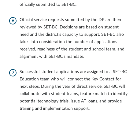
officially submitted to SET-BC.
Official service requests submitted by the DP are then
reviewed by SET-BC. Decisions are based on student
need and the district’s capacity to support. SET-BC also
takes into consideration the number of applications
received, readiness of the student and school team, and
alignment with SET-BC’s mandate.
Successful student applications are assigned to a SET-BC
Education team who will connect the Key Contact for
next steps. During the year of direct service, SET-BC will
collaborate with student teams, feature match to identify
potential technology trials, issue AT loans, and provide
training and implementation support.