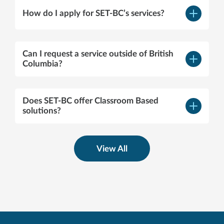
How do I apply for SET-BC’s services?
–
Open
content
Can I request a service outside of British
–
Columbia?
Open
content
Does SET-BC offer Classroom Based
–
solutions?
Open
content
View All
servicedelivery@setbc.org