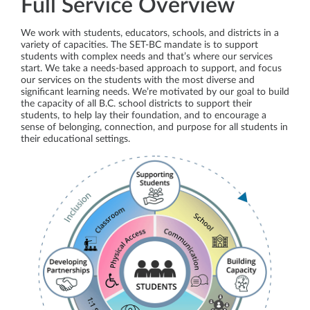
Full Service Overview
We work with students, educators, schools, and districts in a
variety of capacities. The SET-BC mandate is to support
students with complex needs and that’s where our services
start. We take a needs-based approach to support, and focus
our services on the students with the most diverse and
significant learning needs. We’re motivated by our goal to build
the capacity of all B.C. school districts to support their
students, to help lay their foundation, and to encourage a
sense of belonging, connection, and purpose for all students in
their educational settings.