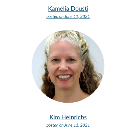
Kamelia Dousti
posted on
June 11, 2021
Kim Heinrichs
posted on
June 11, 2021