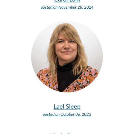
posted on
November 28, 2024
Lael Sleep
posted on
October 06, 2023