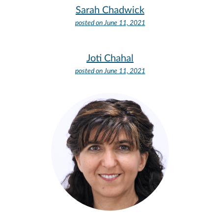
Sarah Chadwick
posted on
June 11, 2021
Joti Chahal
posted on
June 11, 2021