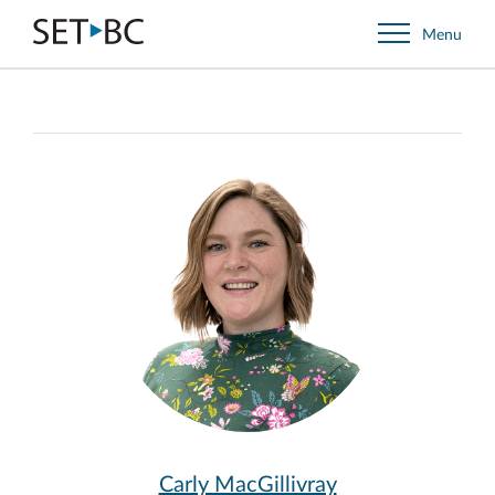
Go
Menu
Back
to
Homepage
Carly MacGillivray