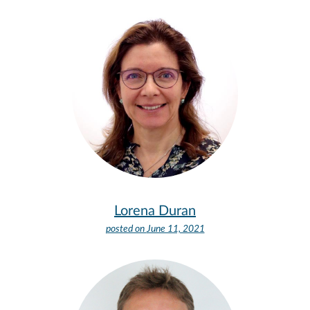
Lorena Duran
posted on
June 11, 2021