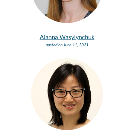
Alanna Wasylynchuk
posted on
June 11, 2021