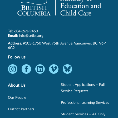
Tel:
604-261-9450
Email:
info@setbc.org
SET-
Address:
#105-1750 West 75th Avenue
,
Vancouver
,
BC
,
V6P
BC
6G2
Follow us
Instagram
Facebook
LinkedIn
Vimeo
Bluesky
-
-
-
-
-
Opens
Opens
Opens
Opens
Opens
Student Applications – Full
About Us
in
in
in
in
in
Service Requests
new
new
new
new
new
Our People
Professional Learning Services
window.
window.
window.
window.
window.
District Partners
Student Services – AT Only