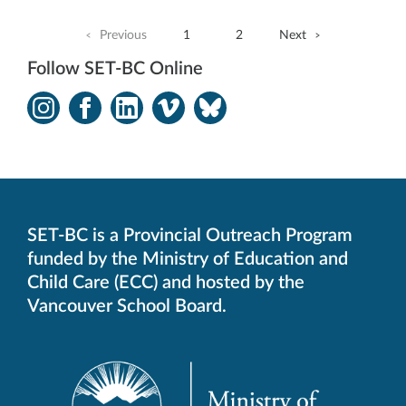
Previous
1
2
Next
Follow SET-BC Online
Instagram
Facebook
LinkedIn
Vimeo
Bluesky
-
-
-
-
-
Opens
Opens
Opens
Opens
Opens
in
in
in
in
in
new
new
new
new
new
window.
window.
window.
window.
window.
SET-BC is a Provincial Outreach Program
funded by the Ministry of Education and
Child Care (ECC) and hosted by the
Vancouver School Board.