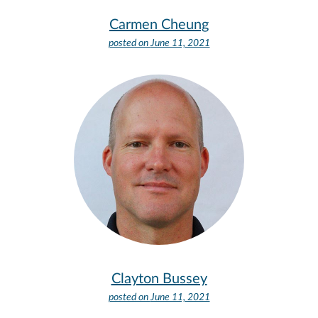
Carmen Cheung
posted on
June 11, 2021
Clayton Bussey
posted on
June 11, 2021