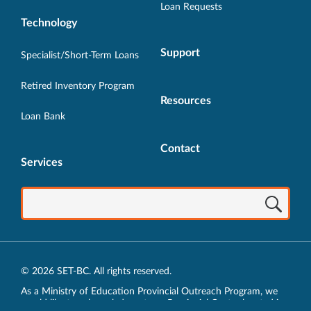
Loan Requests
Technology
Support
Specialist/Short-Term Loans
Retired Inventory Program
Resources
Loan Bank
Contact
Services
© 2026 SET-BC. All rights reserved.
As a Ministry of Education Provincial Outreach Program, we
would like to acknowledge, at our Provincial Centre located in