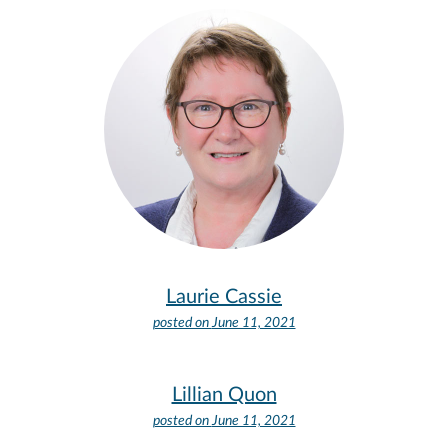
Laurie Cassie
posted on
June 11, 2021
Lillian Quon
posted on
June 11, 2021