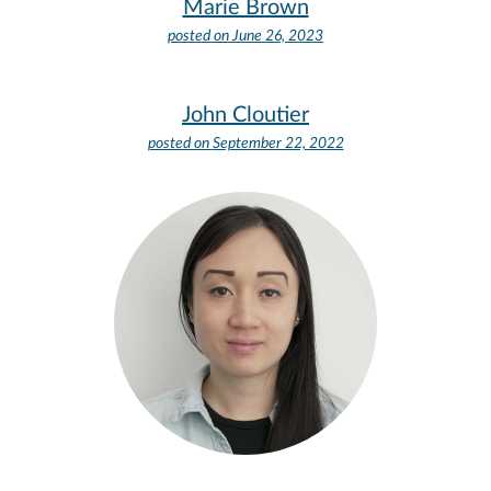
Marie Brown
posted on
June 26, 2023
John Cloutier
posted on
September 22, 2022