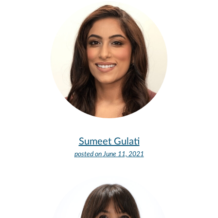
Sumeet Gulati
posted on
June 11, 2021