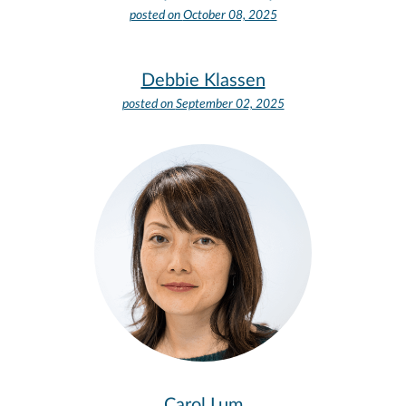
posted on
October 08, 2025
Debbie Klassen
posted on
September 02, 2025
Carol Lum