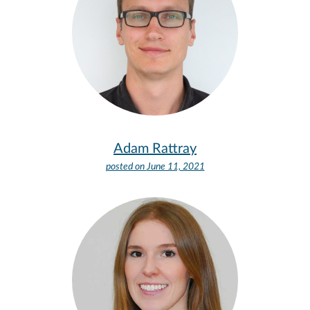
Adam Rattray
posted on
June 11, 2021