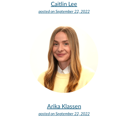
Caitlin Lee
posted on
September 22, 2022
Arika Klassen
posted on
September 22, 2022