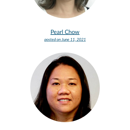
Pearl Chow
posted on
June 11, 2021