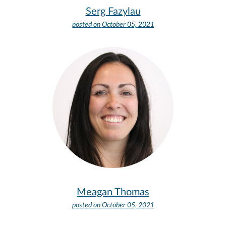
Serg Fazylau
posted on
October 05, 2021
Meagan Thomas
posted on
October 05, 2021