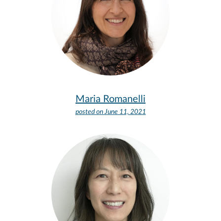
Maria Romanelli
posted on
June 11, 2021