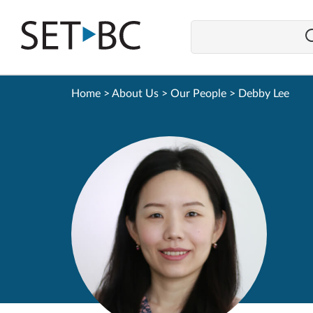
Go
Back
to
Homepage
Home
>
About Us
>
Our People
>
Debby Lee