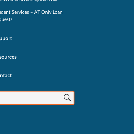
udent Services – AT Only Loan
quests
pport
sources
ntact