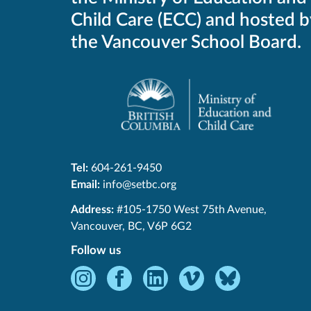
Child Care (ECC) and hosted b
the Vancouver School Board.
Tel:
604-261-9450
Email:
info@setbc.org
SET-
Address:
#105-1750 West 75th Avenue
,
BC
Vancouver
,
BC
,
V6P 6G2
Follow us
Instagram
Facebook
LinkedIn
Vimeo
Bluesky
-
-
-
-
-