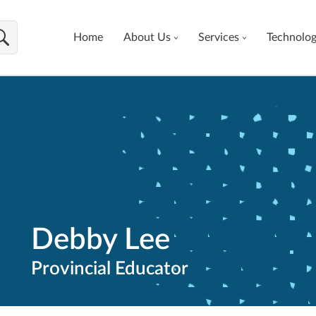
Home
About Us
Services
Technolo
Debby Lee
Provincial Educator