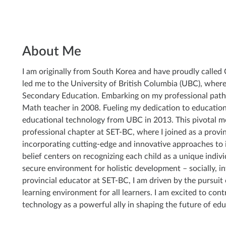
About Me
I am originally from South Korea and have proudly calle
led me to the University of British Columbia (UBC), where
Secondary Education. Embarking on my professional path
Math teacher in 2008. Fueling my dedication to education,
educational technology from UBC in 2013. This pivotal 
professional chapter at SET-BC, where I joined as a provinc
incorporating cutting-edge and innovative approaches to
belief centers on recognizing each child as a unique indivi
secure environment for holistic development – socially, int
provincial educator at SET-BC, I am driven by the pursuit o
learning environment for all learners. I am excited to contr
technology as a powerful ally in shaping the future of edu