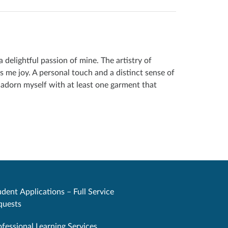
delightful passion of mine. The artistry of
s me joy. A personal touch and a distinct sense of
o adorn myself with at least one garment that
dent Applications – Full Service
quests
ofessional Learning Services