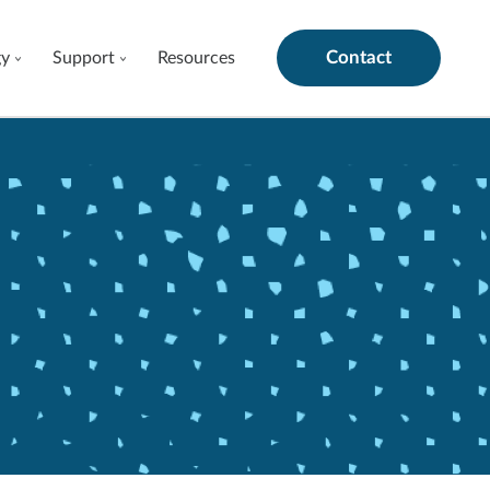
Contact
gy
Support
Resources