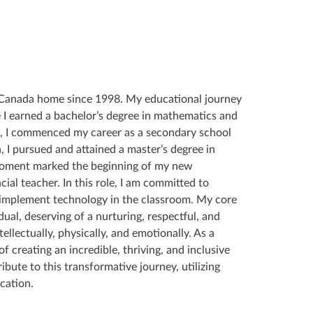
d Canada home since 1998. My educational journey
 I earned a bachelor’s degree in mathematics and
, I commenced my career as a secondary school
 I pursued and attained a master’s degree in
moment marked the beginning of my new
ial teacher. In this role, I am committed to
 implement technology in the classroom. My core
dual, deserving of a nurturing, respectful, and
ellectually, physically, and emotionally. As a
f creating an incredible, thriving, and inclusive
ibute to this transformative journey, utilizing
cation.