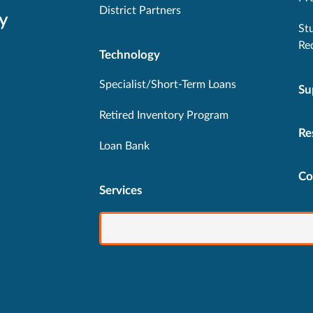
District Partners
y
St
Re
Technology
Specialist/Short-Term Loans
Su
Retired Inventory Program
Re
Loan Bank
Co
Services