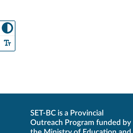
SET-BC is a Provincial
Outreach Program funded by
the Ministry of Education and