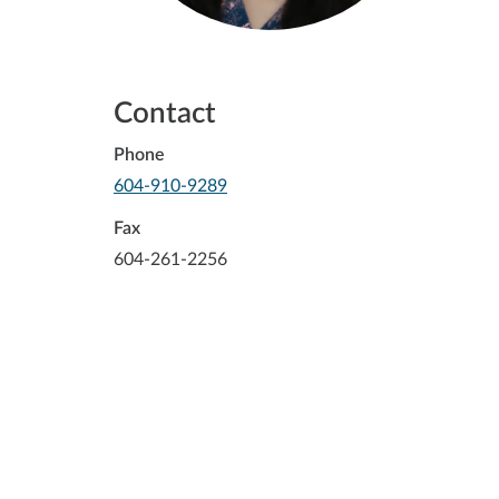
Contact
Phone
-
604-910-9289
Opens
in
Fax
your
604-261-2256
default
telephone
aplication