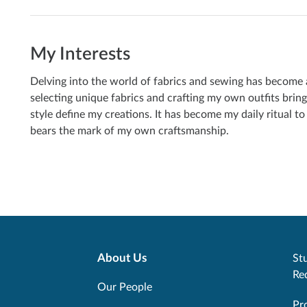
My Interests
Delving into the world of fabrics and sewing has become a 
selecting unique fabrics and crafting my own outfits bring
style define my creations. It has become my daily ritual t
bears the mark of my own craftsmanship.
About Us
Stu
Re
Our People
Pr