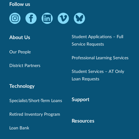
Follow us
Instagram
Facebook
LinkedIn
Vimeo
Bluesky
-
-
-
-
-
Opens
Opens
Opens
Opens
Opens
Student Applications – Full
About Us
in
in
in
in
in
Service Requests
new
new
new
new
new
Our People
Professional Learning Services
window.
window.
window.
window.
window.
District Partners
Student Services – AT Only
Loan Requests
Technology
Support
Specialist/Short-Term Loans
Retired Inventory Program
Resources
Loan Bank