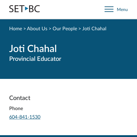
Go
Menu
Back
to
Homepage
Home
>
About Us
>
Our People
>
Joti Chahal
Joti Chahal
Provincial Educator
Contact
Phone
-
604-841-1530
Opens
in
your