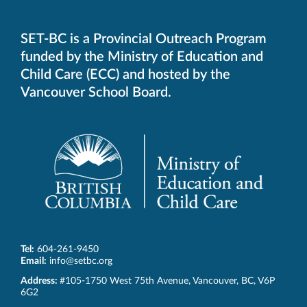
default
telephone
aplication
SET-BC is a Provincial Outreach Program
funded by the Ministry of Education and
Child Care (ECC) and hosted by the
Vancouver School Board.
Tel:
604-261-9450
Email:
info@setbc.org
SET-
Address:
#105-1750 West 75th Avenue
,
Vancouver
,
BC
,
V6P
BC
6G2