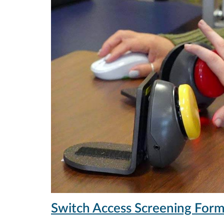
Switch Access Screening For