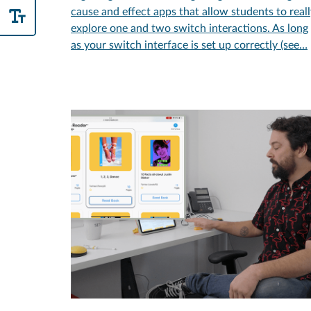
cause and effect apps that allow students to real
explore one and two switch interactions. As long
as your switch interface is set up correctly (see…