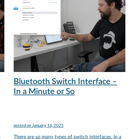
Bluetooth Switch Interface –
In a Minute or So
posted on
January 16, 2025
t
There are so many types of switch interfaces. In a