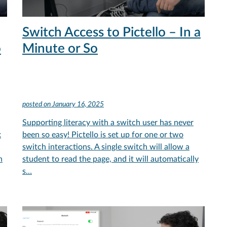
Switch Access to Pictello – In a
o
Minute or So
posted on
January 16, 2025
Supporting literacy with a switch user has never
x
been so easy! Pictello is set up for one or two
switch interactions. A single switch will allow a
h
student to read the page, and it will automatically
s…