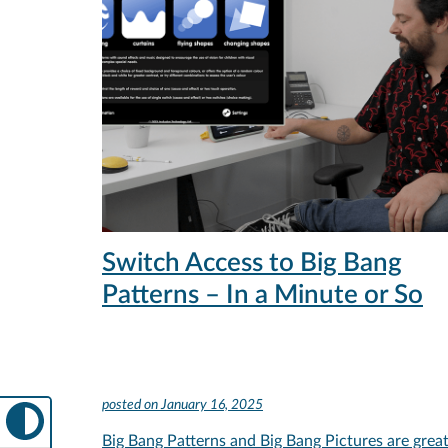
Switch Access to Big Bang
Patterns – In a Minute or So
posted on
January 16, 2025
Big Bang Patterns and Big Bang Pictures are grea