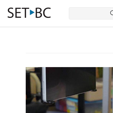
Go
Back
to
Homepage