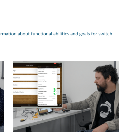
ormation about functional abilities and goals for switch