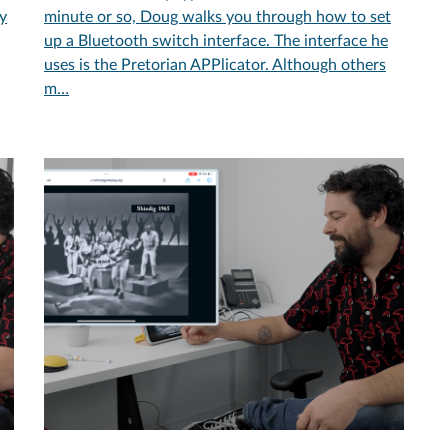
ly
minute or so, Doug walks you through how to set
up a Bluetooth switch interface. The interface he
uses is the Pretorian APPlicator. Although others
m…