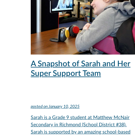
A Snapshot of Sarah and Her
Super Support Team
posted on
January 10, 2025
Sarah is a Grade 9 student at Matthew McNair
Secondary in Richmond (School District #38).
Sarah is supported by an amazing school-based