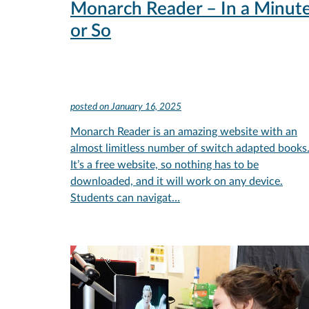
Monarch Reader – In a Minut
or So
posted on
January 16, 2025
Monarch Reader is an amazing website with an
almost limitless number of switch adapted books
It’s a free website, so nothing has to be
downloaded, and it will work on any device.
Students can navigat…