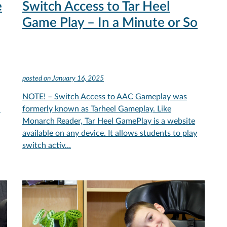
e
Switch Access to Tar Heel
Game Play – In a Minute or So
posted on
January 16, 2025
NOTE! – Switch Access to AAC Gameplay was
.
formerly known as Tarheel Gameplay. Like
Monarch Reader, Tar Heel GamePlay is a website
available on any device. It allows students to play
switch activ…