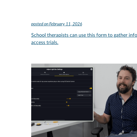
posted on
February 11, 2026
School therapists can use this form to gather inf
access trials.