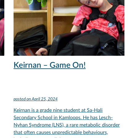
Keirnan – Game On!
posted on
April 25, 2024
Keirnan is a grade nine student at Sa-Hali
Secondary School in Kamloops. He has Lesch-
Nyhan Syndrome (LNS), a rare metabolic disorder
that often causes unpredictable behaviours,