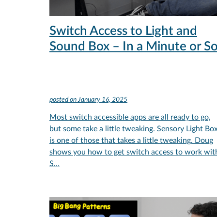
Switch Access to Light and
Sound Box – In a Minute or S
posted on
January 16, 2025
Most switch accessible apps are all ready to go,
but some take a little tweaking. Sensory Light Bo
is one of those that takes a little tweaking. Doug
shows you how to get switch access to work wit
S…