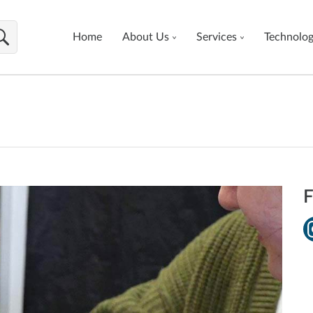
Home
About Us
Services
Technolo
F