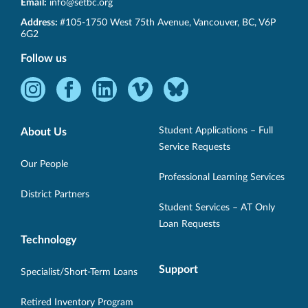
Email:
info@setbc.org
SET-
Address:
#105-1750 West 75th Avenue
,
Vancouver
,
BC
,
V6P
BC
6G2
Follow us
Instagram
Facebook
LinkedIn
Vimeo
Bluesky
-
-
-
-
-
Opens
Opens
Opens
Opens
Opens
Student Applications – Full
About Us
in
in
in
in
in
Service Requests
new
new
new
new
new
Our People
Professional Learning Services
window.
window.
window.
window.
window.
District Partners
Student Services – AT Only
Loan Requests
Technology
Support
Specialist/Short-Term Loans
Retired Inventory Program