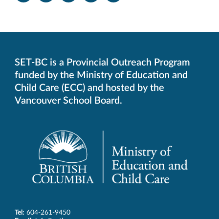
-
-
-
-
-
Opens
Opens
Opens
Opens
Opens
in
in
in
in
in
new
new
new
new
new
window.
window.
window.
window.
window.
SET-BC is a Provincial Outreach Program
funded by the Ministry of Education and
Child Care (ECC) and hosted by the
Vancouver School Board.
Tel:
604-261-9450