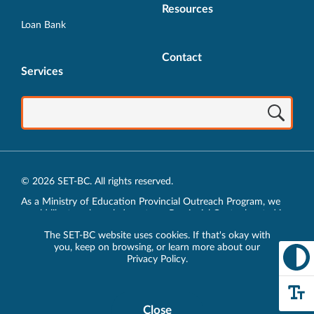
Resources
Loan Bank
Contact
Services
© 2026 SET-BC. All rights reserved.
As a Ministry of Education Provincial Outreach Program, we
would like to acknowledge, at our Provincial Centre located in
Vancouver, BC, we live, work, play and learn on the unceded
The SET-BC website uses cookies. If that's okay with
traditional lands of the xʷməθkʷəy̓əm (Musqueam),
you, keep on browsing, or learn more about our
sḵwx̱wú7mesh (Squamish) and sel̓íl̓witulh (Tsleil-Waututh)
Privacy Policy
.
Nations.
Privacy Policy
Close