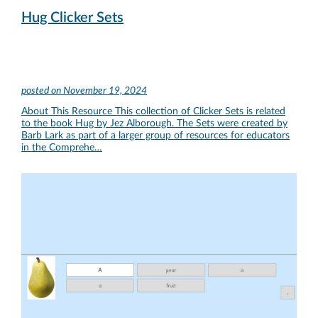
Hug Clicker Sets
posted on
November 19, 2024
About This Resource This collection of Clicker Sets is related
to the book Hug by Jez Alborough. The Sets were created by
Barb Lark as part of a larger group of resources for educators
in the Comprehe…