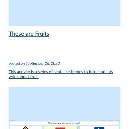
These are Fruits
posted on
September 26, 2023
This activity is a series of sentence frames to help students
write about fruit.