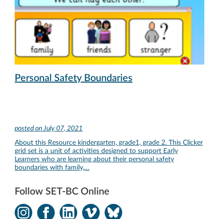
Personal Safety Boundaries
posted on
July 07, 2021
About this Resource kindergarten, grade1, grade 2. This Clicker
grid set is a unit of activities designed to support Early
Learners who are learning about their personal safety
boundaries with family,…
Follow SET-BC Online
Instagram
Facebook
LinkedIn
Vimeo
Bluesky