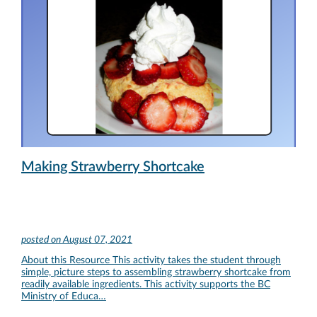
Making Strawberry Shortcake
posted on
August 07, 2021
About this Resource This activity takes the student through
simple, picture steps to assembling strawberry shortcake from
readily available ingredients. This activity supports the BC
Ministry of Educa…