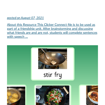
posted on
August 07, 2021
About this Resource This Clicker Connect file is to be used as
part of a friendship unit. After brainstorming and discussing
what friends are and are not, students will complete sentences
with speech …