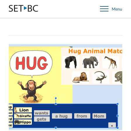
Go
Menu
Back
to
Homepage