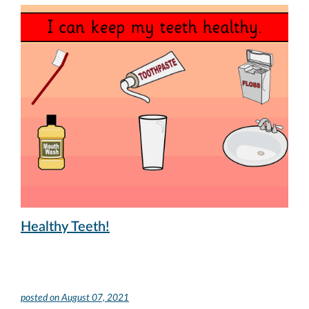
Healthy Teeth!
posted on
August 07, 2021