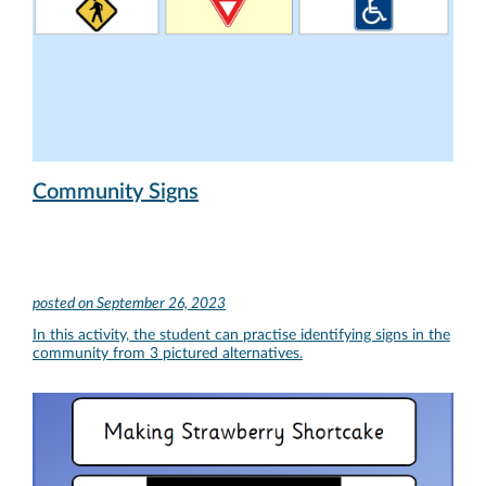
Community Signs
posted on
September 26, 2023
In this activity, the student can practise identifying signs in the
community from 3 pictured alternatives.