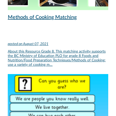
Methods of Cooking Matching
posted on
August 07, 2021
About this Resource Grade 8. This matching activity supports
the BC Ministry of Education PLO for grade 8 Foods and
Nutrition/Food Preparation Techniques/Methods of Cooking:
use a variety of cooking m…