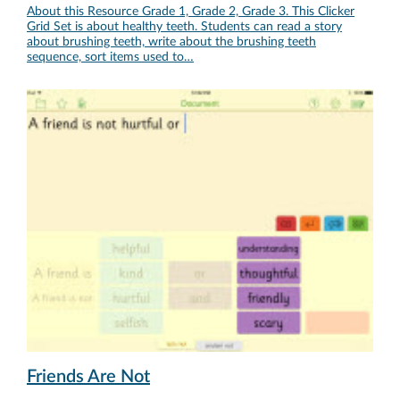
About this Resource Grade 1, Grade 2, Grade 3. This Clicker
Grid Set is about healthy teeth. Students can read a story
about brushing teeth, write about the brushing teeth
sequence, sort items used to…
Friends Are Not