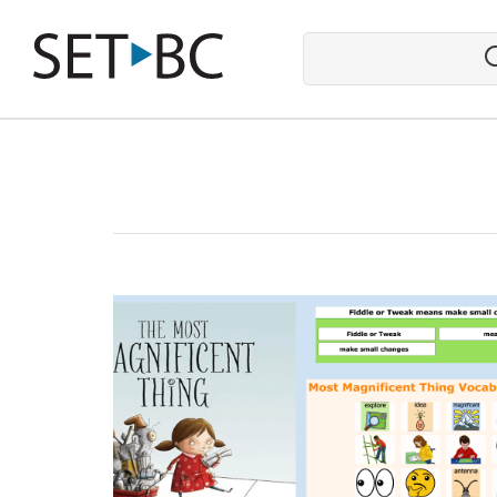
Go
Back
to
Homepage