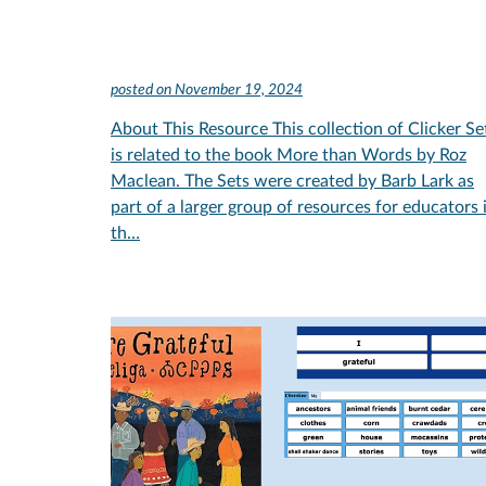
posted on
November 19, 2024
About This Resource This collection of Clicker Se
is related to the book More than Words by Roz
Maclean. The Sets were created by Barb Lark as
part of a larger group of resources for educators 
th…