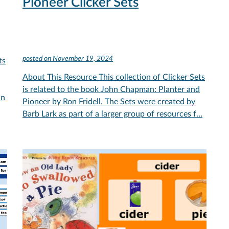
Pioneer Clicker Sets
posted on
November 19, 2024
ts
About This Resource This collection of Clicker Sets
is related to the book John Chapman: Planter and
in
Pioneer by Ron Fridell. The Sets were created by
Barb Lark as part of a larger group of resources f…