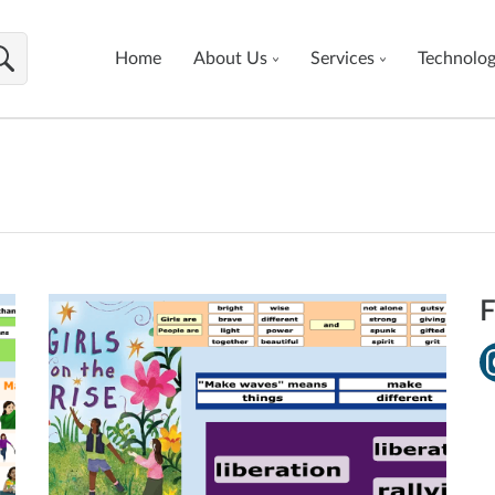
Home
About Us
Services
Technolo
F