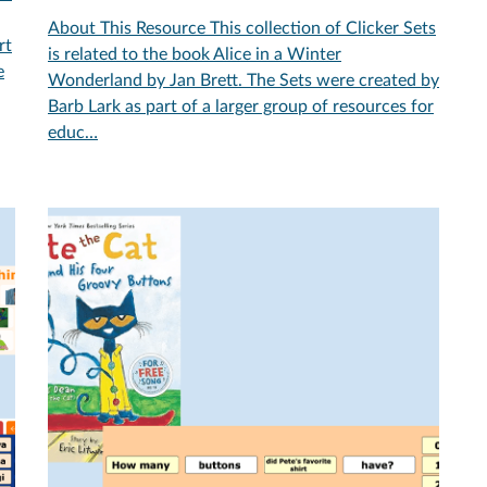
About This Resource This collection of Clicker Sets
rt
is related to the book Alice in a Winter
e
Wonderland by Jan Brett. The Sets were created by
Barb Lark as part of a larger group of resources for
educ…