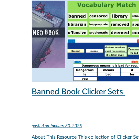
Banned Book Clicker Sets
posted on
January 30, 2025
About This Resource This collection of Clicker Se