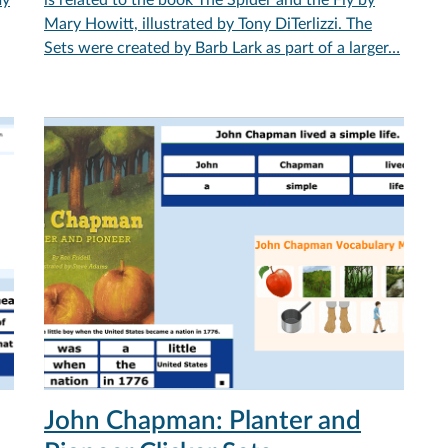
Mary Howitt, illustrated by Tony DiTerlizzi. The
Sets were created by Barb Lark as part of a larger…
John Chapman: Planter and