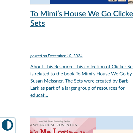
To Mimi’s House We Go Clicke
Sets
posted on
December 10, 2024
About This Resource This collection of Clicker Se
is related to the book To Mimi’s House We Go by
Susan Meissner. The Sets were created by Barb
Lark as part of a larger group of resources for
educat…