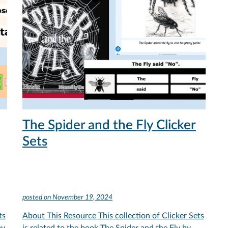
The Spider and the Fly Clicker
Sets
posted on
November 19, 2024
ts
About This Resource This collection of Clicker Sets
my
is related to the book The Spider and the Fly by