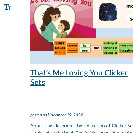
That’s Me Loving You Clicker
Sets
posted on
November 19, 2024
About This Resource This collection of Clicker Se
is related to the book That’s Me Loving You by A