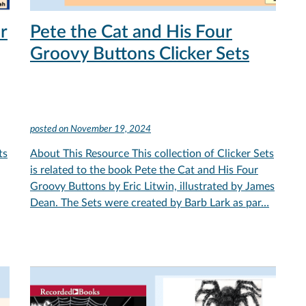
r
Pete the Cat and His Four
Groovy Buttons Clicker Sets
posted on
November 19, 2024
ts
About This Resource This collection of Clicker Sets
is related to the book Pete the Cat and His Four
Groovy Buttons by Eric Litwin, illustrated by James
Dean. The Sets were created by Barb Lark as par…