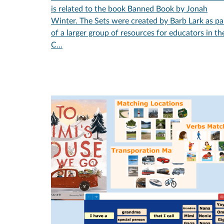
is related to the book Banned Book by Jonah
Winter. The Sets were created by Barb Lark as pa
of a larger group of resources for educators in th
C…