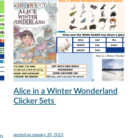
Alice in a Winter Wonderland
Clicker Sets
posted on
January 30, 2025
ts