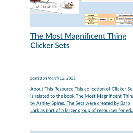
The Most Magnificent Thing
Clicker Sets
posted on
March 12, 2025
About This Resource This collection of Clicker Se
is related to the book The Most Magnificent Thin
by Ashley Spires. The Sets were created by Barb
Lark as part of a larger group of resources for ed