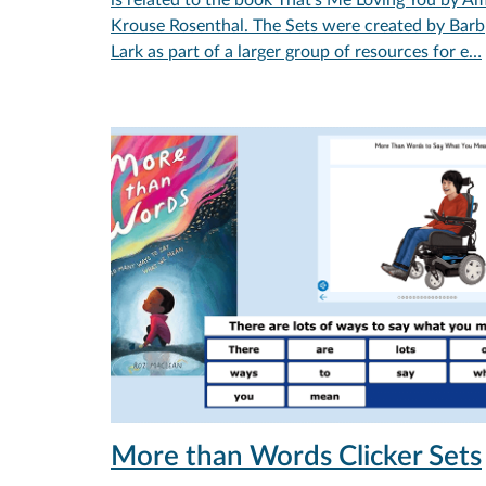
Krouse Rosenthal. The Sets were created by Barb
Lark as part of a larger group of resources for e…
More than Words Clicker Sets