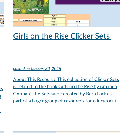
Girls on the Rise Clicker Sets
posted on
January 30, 2025
About This Resource This collection of Clicker Sets
is related to the book Girls on the Rise by Amanda
ts
Gorman. The Sets were created by Barb Lark as
g
part of a larger group of resources for educators i…
…