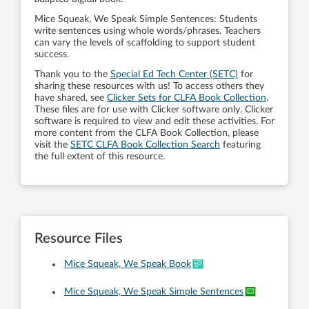
Mice Squeak, We Speak Simple Sentences: Students
write sentences using whole words/phrases. Teachers
can vary the levels of scaffolding to support student
success.
Thank you to the
Special Ed Tech Center (SETC)
for
sharing these resources with us! To access others they
have shared, see
Clicker Sets for CLFA Book Collection
.
These files are for use with Clicker software only. Clicker
software is required to view and edit these activities. For
more content from the CLFA Book Collection, please
visit the
SETC CLFA Book Collection Search
featuring
the full extent of this resource.
Resource Files
Mice Squeak, We Speak Book
Mice Squeak, We Speak Simple Sentences