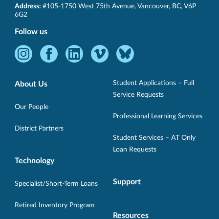
SET-
Address:
#105-1750 West 75th Avenue
,
Vancouver
,
BC
,
V6P
BC
6G2
Follow us
Instagram
Facebook
LinkedIn
Vimeo
Bluesky
-
-
-
-
-
Opens
Opens
Opens
Opens
Opens
Student Applications – Full
About Us
in
in
in
in
in
Service Requests
new
new
new
new
new
Our People
Professional Learning Services
window.
window.
window.
window.
window.
District Partners
Student Services – AT Only
Loan Requests
Technology
Support
Specialist/Short-Term Loans
Retired Inventory Program
Resources