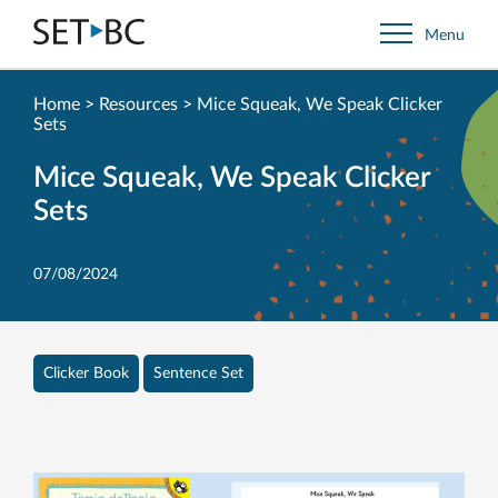
Go
Menu
Back
to
Homepage
Home
>
Resources
>
Mice Squeak, We Speak Clicker
Sets
Mice Squeak, We Speak Clicker
Sets
07/08/2024
Clicker Book
Sentence Set