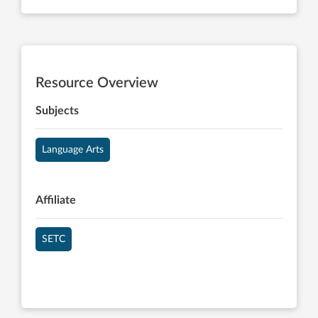
Resource Overview
Subjects
Language Arts
Affiliate
SETC