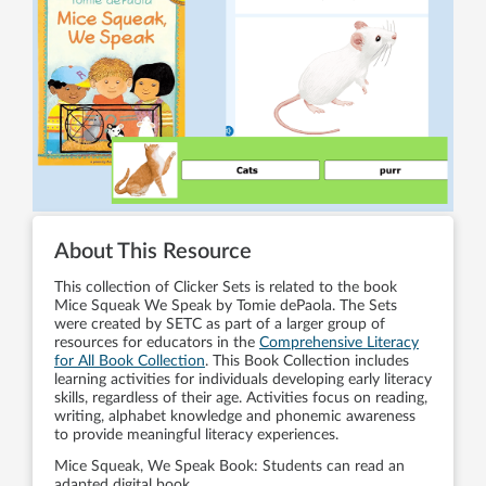
About This Resource
This collection of Clicker Sets is related to the book
Mice Squeak We Speak by Tomie dePaola. The Sets
were created by SETC as part of a larger group of
resources for educators in the
Comprehensive Literacy
for All Book Collection
. This Book Collection includes
learning activities for individuals developing early literacy
skills, regardless of their age. Activities focus on reading,
writing, alphabet knowledge and phonemic awareness
to provide meaningful literacy experiences.
Mice Squeak, We Speak Book: Students can read an
adapted digital book.