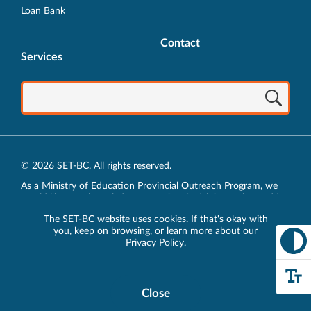
Loan Bank
Contact
Services
© 2026 SET-BC. All rights reserved.
As a Ministry of Education Provincial Outreach Program, we
would like to acknowledge, at our Provincial Centre located in
Vancouver, BC, we live, work, play and learn on the unceded
The SET-BC website uses cookies. If that's okay with
traditional lands of the xʷməθkʷəy̓əm (Musqueam),
you, keep on browsing, or learn more about our
sḵwx̱wú7mesh (Squamish) and sel̓íl̓witulh (Tsleil-Waututh)
Privacy Policy
.
Nations.
Privacy Policy
Close
Cookie