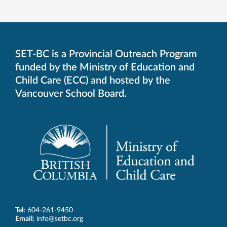
SET-BC is a Provincial Outreach Program
funded by the Ministry of Education and
Child Care (ECC) and hosted by the
Vancouver School Board.
Tel:
604-261-9450
Email:
info@setbc.org