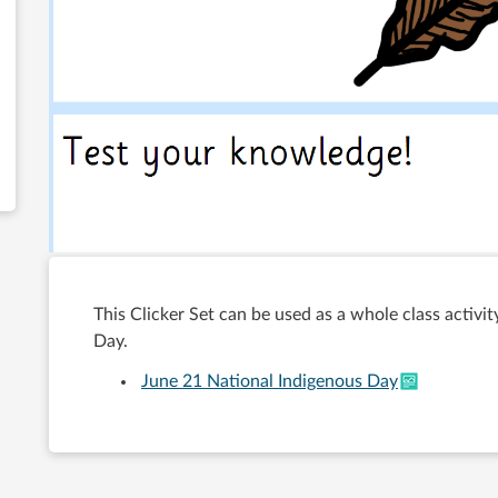
This Clicker Set can be used as a whole class activi
Day.
June 21 National Indigenous Day