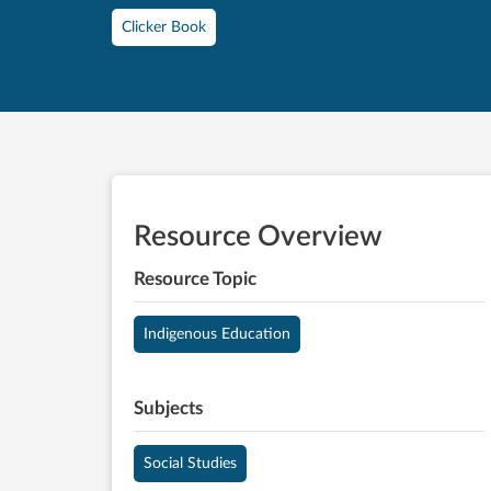
Clicker Book
Resource Overview
Resource Topic
Indigenous Education
Subjects
Social Studies