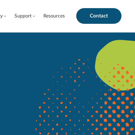
Contact
gy
Support
Resources