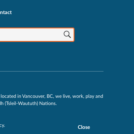
ntact
located in Vancouver, BC, we live, work, play and
h (Tsleil-Waututh) Nations.
cy
.
Close
Cookie