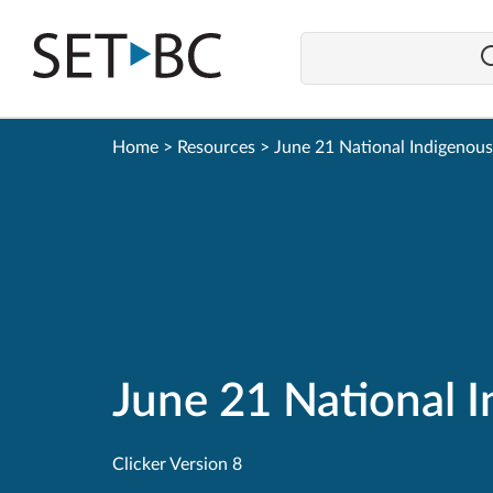
Go
Back
to
Homepage
Home
>
Resources
>
June 21 National Indigenou
June 21 National 
Clicker Version 8