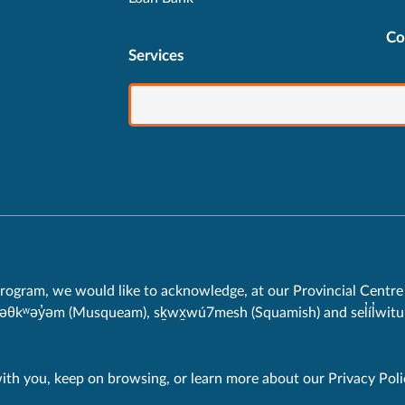
Co
Services
rogram, we would like to acknowledge, at our Provincial Centre 
məθkʷəy̓əm (Musqueam), sḵwx̱wú7mesh (Squamish) and sel̓íl̓witul
with you, keep on browsing, or learn more about our
Privacy Poli