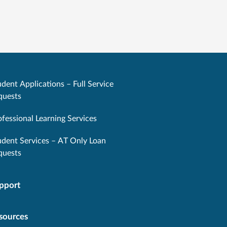
dent Applications – Full Service
quests
ofessional Learning Services
udent Services – AT Only Loan
quests
pport
sources