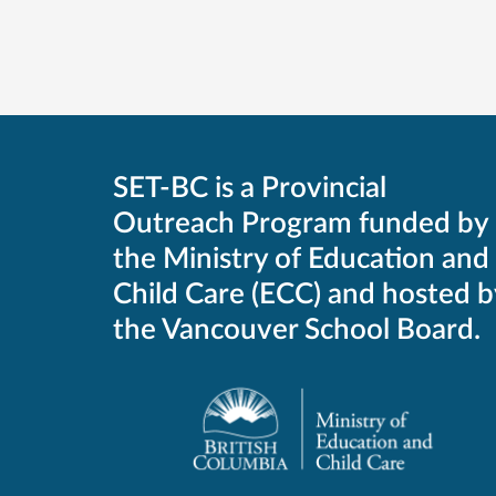
SET-BC is a Provincial
Outreach Program funded by
the Ministry of Education and
Child Care (ECC) and hosted b
the Vancouver School Board.