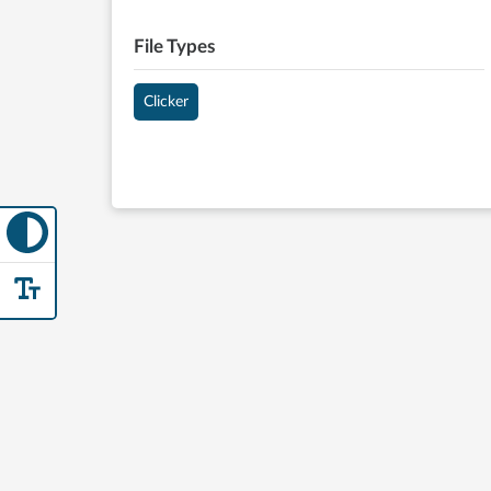
File Types
Clicker