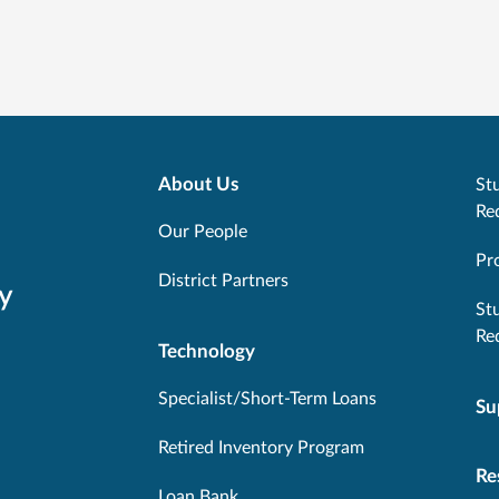
About Us
Stu
Re
Our People
Pr
District Partners
y
St
Re
Technology
Specialist/Short-Term Loans
Su
Retired Inventory Program
Re
Loan Bank