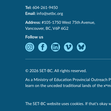
Tel:
604-261-9450
Email:
info@setbc.org
SET-
Address:
#105-1750 West 75th Avenue
,
BC
Vancouver
,
BC
,
V6P 6G2
Follow us
Instagram
Facebook
LinkedIn
Vimeo
Bluesky
-
-
-
-
-
Opens
Opens
Opens
Opens
Opens
in
in
in
in
in
© 2026 SET-BC. All rights reserved.
new
new
new
new
new
window.
window.
window.
window.
window.
As a Ministry of Education Provincial Outreach P
learn on the unceded traditional lands of the xʷ
Privacy Policy
The SET-BC website uses cookies. If that's okay 