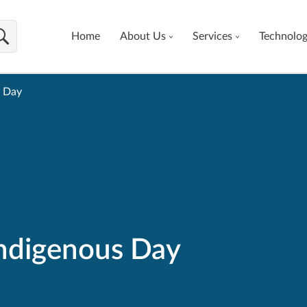
Home
About Us
Services
Technolo
s Day
Indigenous Day