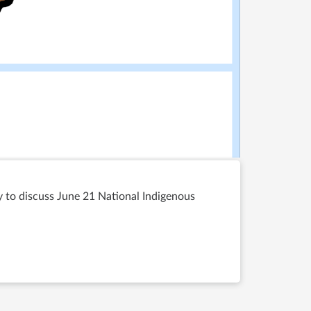
ty to discuss June 21 National Indigenous