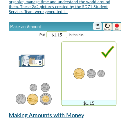
organize, manage time and understand the world around
them. These 2×2 pictures created by the SD71 Student
Services Team were generated i…
Making Amounts with Money