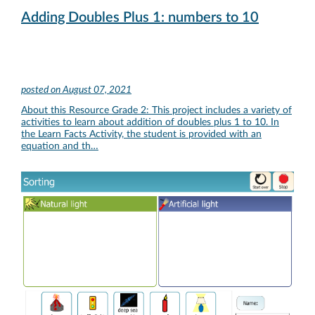
Adding Doubles Plus 1: numbers to 10
posted on
August 07, 2021
About this Resource Grade 2: This project includes a variety of
activities to learn about addition of doubles plus 1 to 10. In
the Learn Facts Activity, the student is provided with an
equation and th…