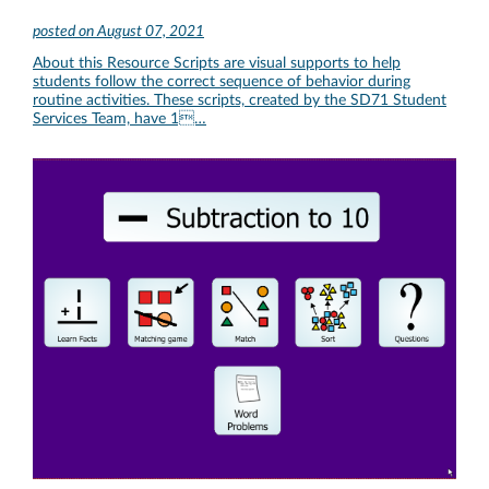
posted on
August 07, 2021
About this Resource Scripts are visual supports to help
students follow the correct sequence of behavior during
routine activities. These scripts, created by the SD71 Student
Services Team, have 1…