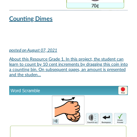
Counting Dimes
posted on
August 07, 2021
About this Resource Grade 1. In this project, the student can
learn to count by 10 cent increments by dragging this coin into
a counting bin. On subsequent pages, an amount is presented
and the studen…