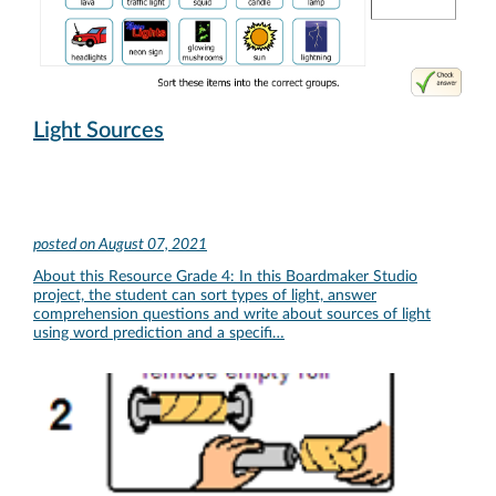
Light Sources
posted on
August 07, 2021
About this Resource Grade 4: In this Boardmaker Studio
project, the student can sort types of light, answer
comprehension questions and write about sources of light
using word prediction and a specifi…