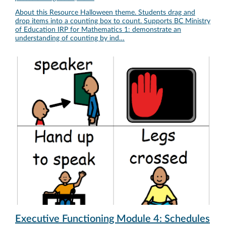
About this Resource Halloween theme. Students drag and
drop items into a counting box to count. Supports BC Ministry
of Education IRP for Mathematics 1: demonstrate an
understanding of counting by ind…
Executive Functioning Module 4: Schedules