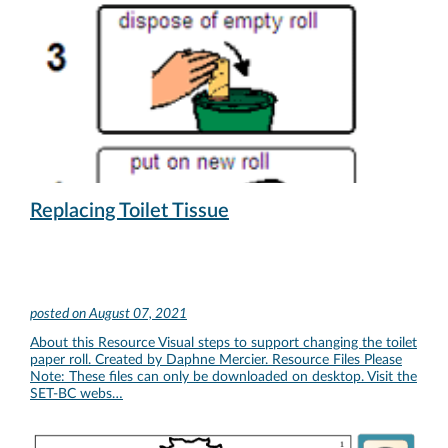
Replacing Toilet Tissue
posted on
August 07, 2021
About this Resource Visual steps to support changing the toilet
paper roll. Created by Daphne Mercier. Resource Files Please
Note: These files can only be downloaded on desktop. Visit the
SET-BC webs…