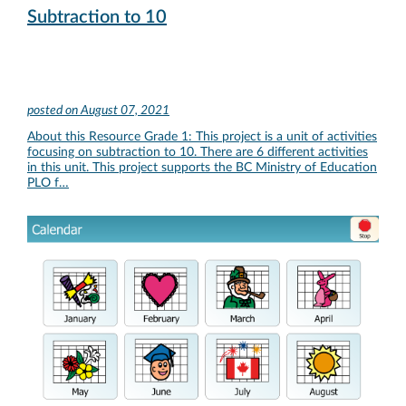
Subtraction to 10
posted on
August 07, 2021
About this Resource Grade 1: This project is a unit of activities
focusing on subtraction to 10. There are 6 different activities
in this unit. This project supports the BC Ministry of Education
PLO f…