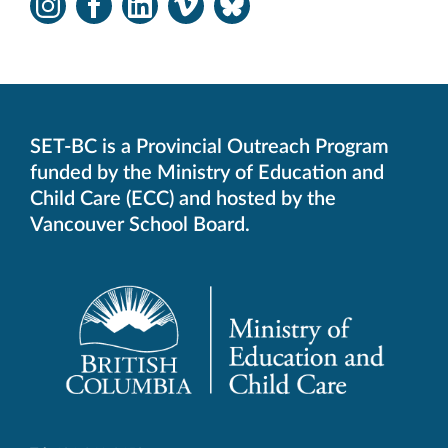
Instagram
Facebook
LinkedIn
Vimeo
Bluesky
-
-
-
-
-
Opens
Opens
Opens
Opens
Opens
in
in
in
in
in
new
new
new
new
new
window.
window.
window.
window.
window.
SET-BC is a Provincial Outreach Program
funded by the Ministry of Education and
Child Care (ECC) and hosted by the
Vancouver School Board.