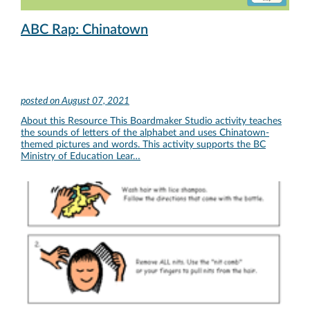
ABC Rap: Chinatown
posted on
August 07, 2021
About this Resource This Boardmaker Studio activity teaches
the sounds of letters of the alphabet and uses Chinatown-
themed pictures and words. This activity supports the BC
Ministry of Education Lear…