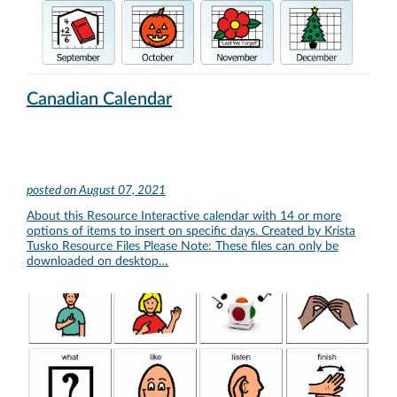
Canadian Calendar
posted on
August 07, 2021
About this Resource Interactive calendar with 14 or more
options of items to insert on specific days. Created by Krista
Tusko Resource Files Please Note: These files can only be
downloaded on desktop…