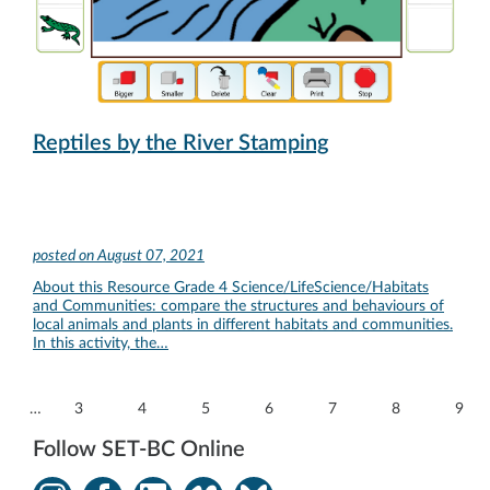
Reptiles by the River Stamping
posted on
August 07, 2021
About this Resource Grade 4 Science/LifeScience/Habitats
and Communities: compare the structures and behaviours of
local animals and plants in different habitats and communities.
In this activity, the…
…
3
4
5
6
7
8
9
Follow SET-BC Online