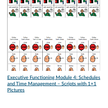
Executive Functioning Module 4: Schedules
and Time Management – Scripts with 1×1
Pictures