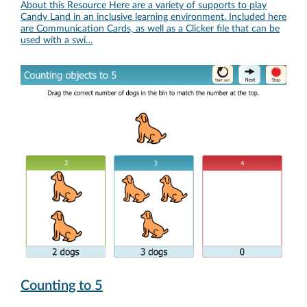
About this Resource Here are a variety of supports to play
Candy Land in an inclusive learning environment. Included here
are Communication Cards, as well as a Clicker file that can be
used with a swi…
Counting to 5