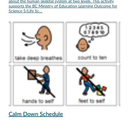
about the human skeletal system at two levels. This activity
supports the BC Ministry of Education Learning Outcome for
Science 5/Life Sc…
Calm Down Schedule