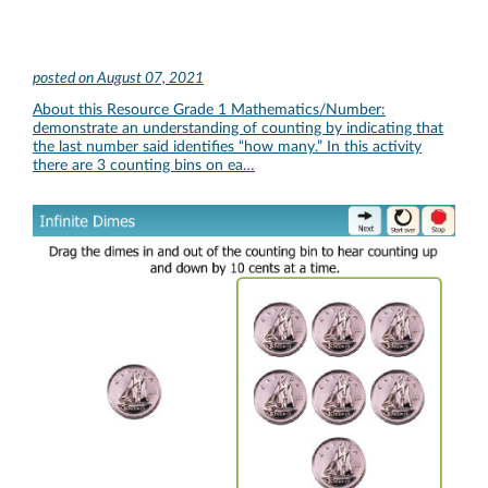
posted on
August 07, 2021
About this Resource Grade 1 Mathematics/Number:
demonstrate an understanding of counting by indicating that
the last number said identifies “how many.” In this activity
there are 3 counting bins on ea…