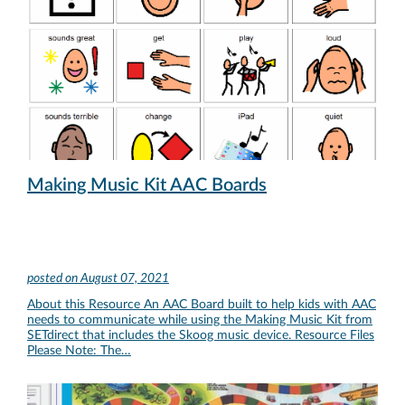
Making Music Kit AAC Boards
posted on
August 07, 2021
About this Resource An AAC Board built to help kids with AAC
needs to communicate while using the Making Music Kit from
SETdirect that includes the Skoog music device. Resource Files
Please Note: The…