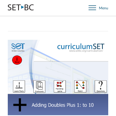
Go
Menu
Back
to
Homepage