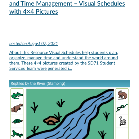
and Time Management – Visual Schedules
with 4×4 Pictures
posted on
August 07, 2021
About this Resource Visual Schedules help students plan,
organize, manage time and understand the world around
them. These 4×4 pictures created by the SD71 Student
Services Team were generated i…