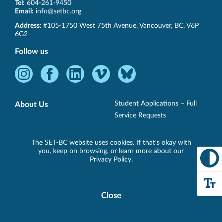
Tel:
604-261-9450
Email:
info@setbc.org
SET-
Address:
#105-1750 West 75th Avenue
,
Vancouver
,
BC
,
V6P
BC
6G2
Follow us
Instagram
Facebook
LinkedIn
Vimeo
Bluesky
-
-
-
-
-
Opens
Opens
Opens
Opens
Opens
Student Applications – Full
About Us
in
in
in
in
in
Service Requests
new
new
new
new
new
Our People
Professional Learning Services
window.
window.
window.
window.
window.
The SET-BC website uses cookies. If that's okay with
District Partners
you, keep on browsing, or learn more about our
Student Services – AT Only
Privacy Policy
.
Loan Requests
Technology
Close
Cookie
Support
Specialist/Short-Term Loans
Disclosure
Banner