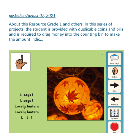
posted on
August 07, 2021
About this Resource Grade 1 and others. In this series of
projects, the student is provided with duplicable coins and bills
and is required to drag money into the counting bin to make
the amount indic…