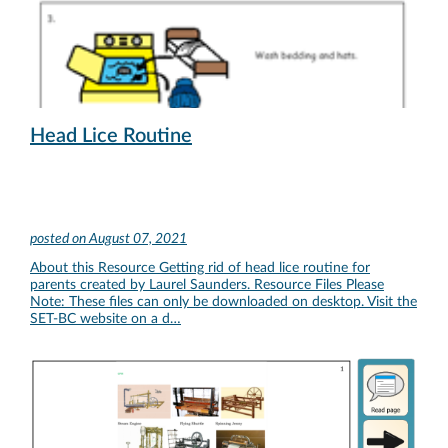
Head Lice Routine
posted on
August 07, 2021
About this Resource Getting rid of head lice routine for
parents created by Laurel Saunders. Resource Files Please
Note: These files can only be downloaded on desktop. Visit the
SET-BC website on a d…