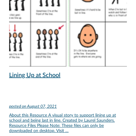
Lining Up at School
posted on
August 07, 2021
About this Resource A visual story to support lining up at
school and being last in line. Created by Laurel Saunders.
Resource Files Please Note: These files can only be
downloaded on desktop. Visit …