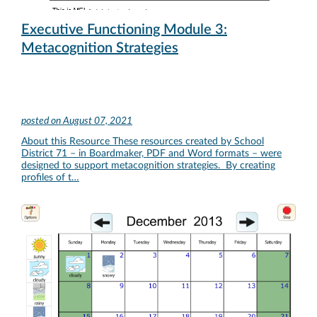
Executive Functioning Module 3:
Metacognition Strategies
posted on
August 07, 2021
About this Resource These resources created by School
District 71 – in Boardmaker, PDF and Word formats – were
designed to support metacognition strategies. By creating
profiles of t…