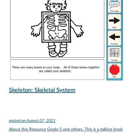
Skeleton: Skeletal System
posted on
August 07, 2021
About this Resource Grade 5 and others. This is a talking book