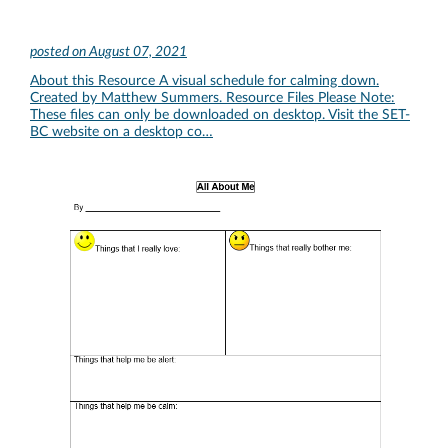
posted on
August 07, 2021
About this Resource A visual schedule for calming down.
Created by Matthew Summers. Resource Files Please Note:
These files can only be downloaded on desktop. Visit the SET-
BC website on a desktop co…