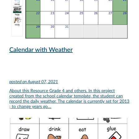
Calendar with Weather
posted on
August 07, 2021
About this Resource Grade 4 and others. In this project
created from the school calendar template, the student can
record the daily weather. The calendar is currently set for 2013
; to change years go…