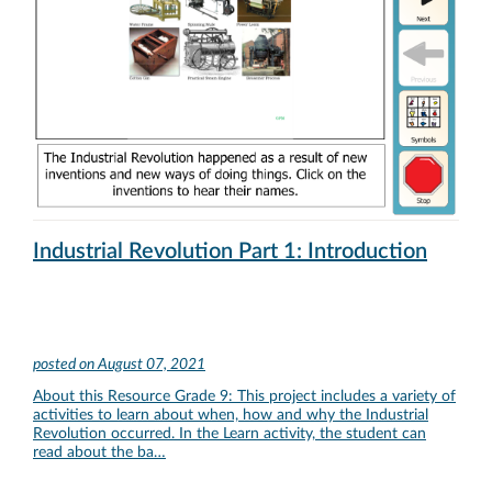
Industrial Revolution Part 1: Introduction
posted on
August 07, 2021
About this Resource Grade 9: This project includes a variety of
activities to learn about when, how and why the Industrial
Revolution occurred. In the Learn activity, the student can
read about the ba…