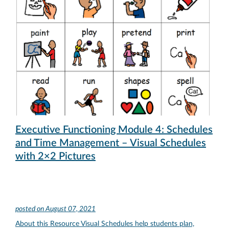
Executive Functioning Module 4: Schedules
and Time Management – Visual Schedules
with 2×2 Pictures
posted on
August 07, 2021
About this Resource Visual Schedules help students plan,