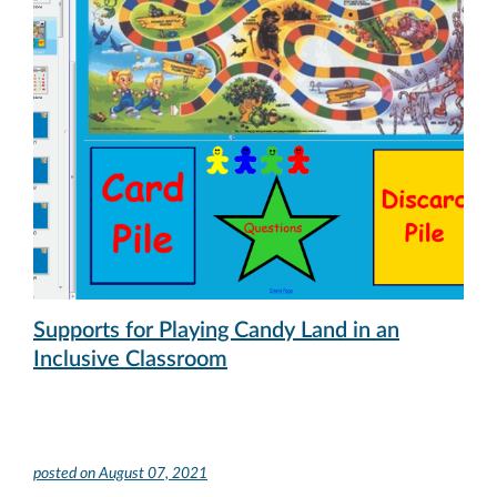
Supports for Playing Candy Land in an
Inclusive Classroom
posted on
August 07, 2021