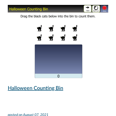
Halloween Counting Bin
posted on
August 07, 2021