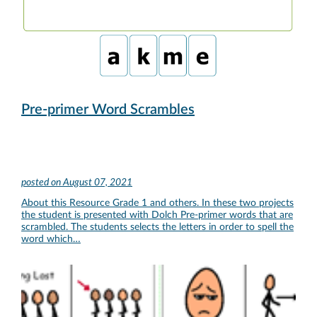
Pre-primer Word Scrambles
posted on
August 07, 2021
About this Resource Grade 1 and others. In these two projects
the student is presented with Dolch Pre-primer words that are
scrambled. The students selects the letters in order to spell the
word which…