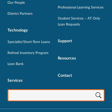
new
new
new
new
new
Our People
Professional Learning Services
window.
window.
window.
window.
window.
District Partners
Student Services – AT Only
Loan Requests
Technology
Support
Specialist/Short-Term Loans
Retired Inventory Program
Resources
Loan Bank
Contact
Services