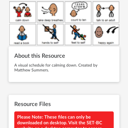
About this Resource
A visual schedule for calming down. Created by
Matthew Summers.
Resource Files
Please Note: These files can only be
downloaded on desktop. Visit the SET-BC