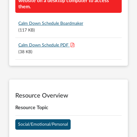
website on a desktop computer to access
them.
Calm Down Schedule Boardmaker
(117 KB)
Calm Down Schedule PDF
(38 KB)
Resource Overview
Resource Topic
Social/Emotional/Personal