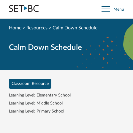
Go
Menu
Back
to
Homepage
Home
>
Resources
>
Calm Down Schedule
Calm Down Schedule
Classroom Resource
Learning Level: Elementary School
Learning Level: Middle School
Learning Level: Primary School