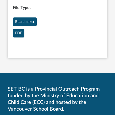
File Types
Boardmaker
PDF
SET-BC is a Provincial Outreach Program
funded by the Ministry of Education and
Child Care (ECC) and hosted by the
Vancouver School Board.