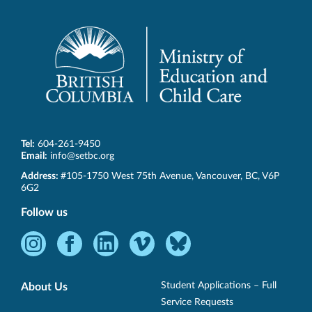
Tel:
604-261-9450
Email:
info@setbc.org
SET-
Address:
#105-1750 West 75th Avenue
,
Vancouver
,
BC
,
V6P
BC
6G2
Follow us
Instagram
Facebook
LinkedIn
Vimeo
Bluesky
-
-
-
-
-
Opens
Opens
Opens
Opens
Opens
Student Applications – Full
About Us
in
in
in
in
in
Service Requests