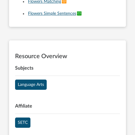
Flowers Matching
Flowers Simple Sentences
Resource Overview
Subjects
Language Arts
Affiliate
SETC