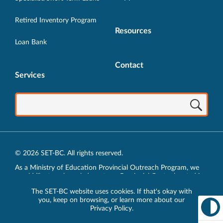
Retired Inventory Program
Resources
Loan Bank
Contact
Services
© 2026 SET-BC. All rights reserved.
As a Ministry of Education Provincial Outreach Program, we
would like to acknowledge, at our Provincial Centre located in
Vancouver, BC, we live, work, play and learn on the unceded
The SET-BC website uses cookies. If that's okay with
traditional lands of the xʷməθkʷəy̓əm (Musqueam),
you, keep on browsing, or learn more about our
sḵwx̱wú7mesh (Squamish) and sel̓íl̓witulh (Tsleil-Waututh)
Privacy Policy
.
Nations.