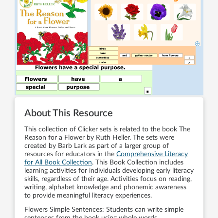
About This Resource
This collection of Clicker sets is related to the book The
Reason for a Flower by Ruth Heller. The sets were
created by Barb Lark as part of a larger group of
resources for educators in the
Comprehensive Literacy
for All Book Collection
. This Book Collection includes
learning activities for individuals developing early literacy
skills, regardless of their age. Activities focus on reading,
writing, alphabet knowledge and phonemic awareness
to provide meaningful literacy experiences.
Flowers Simple Sentences: Students can write simple
sentences from the book using whole words.