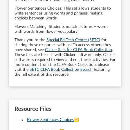
Flower Sentences Choices: This set allows students to
write sentences using words and phrases, making
choices between words.
Flowers Matching: Students match pictures + words
with words from flower vocabulary.
Thank you to the
Special Ed Tech Center (SETC)
for
sharing these resources with us! To access others they
have shared, see
Clicker Sets for CLFA Book Collection
.
These files are for use with Clicker software only. Clicker
software is required to view and edit these activities. For
more content from the CLFA Book Collection, please
visit the
SETC CLFA Book Collection Search
featuring
the full extent of this resource.
Resource Files
Flower Sentences Choices