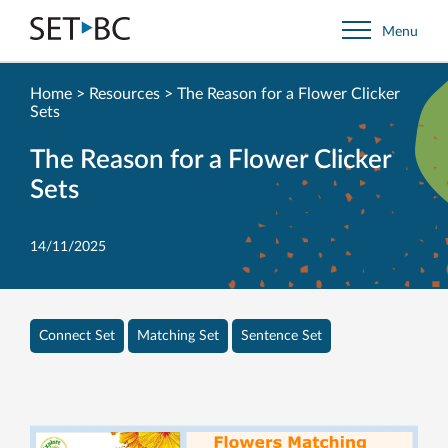
Go
Menu
Back
to
Homepage
Home
>
Resources
>
The Reason for a Flower Clicker
Sets
The Reason for a Flower Clicker
Sets
14/11/2025
Connect Set
Matching Set
Sentence Set