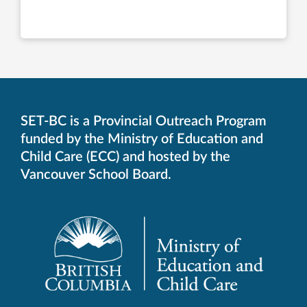
SET-BC is a Provincial Outreach Program
funded by the Ministry of Education and
Child Care (ECC) and hosted by the
Vancouver School Board.