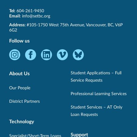
Tel:
604-261-9450
Email:
info@setbc.org
SET-
Address:
#105-1750 West 75th Avenue
,
Vancouver
,
BC
,
V6P
BC
6G2
Follow us
Instagram
Facebook
LinkedIn
Vimeo
Bluesky
-
-
-
-
-
Opens
Opens
Opens
Opens
Opens
Student Applications – Full
About Us
in
in
in
in
in
Service Requests
new
new
new
new
new
Our People
Professional Learning Services
window.
window.
window.
window.
window.
District Partners
Student Services – AT Only
Loan Requests
Technology
Support
Specialist/Short-Term Loans