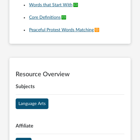
Words that Start With
Core Definitions
Peaceful Protest Words Matching
Resource Overview
Subjects
Language Arts
Affiliate