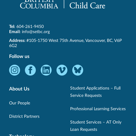
Tel:
604-261-9450
Email:
info@setbc.org
SET-
Address:
#105-1750 West 75th Avenue
,
Vancouver
,
BC
,
V6P
BC
6G2
Follow us
Instagram
Facebook
LinkedIn
Vimeo
Bluesky
-
-
-
-
-
Opens
Opens
Opens
Opens
Opens
Student Applications – Full
About Us
in
in
in
in
in
Service Requests
new
new
new
new
new
Our People
Professional Learning Services
window.
window.
window.
window.
window.
District Partners
Student Services – AT Only
Loan Requests