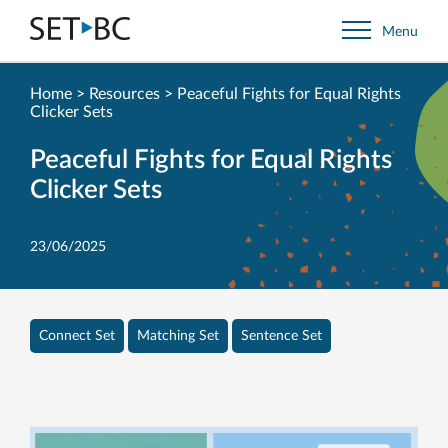
Go
Menu
Back
to
Homepage
Home
>
Resources
>
Peaceful Fights for Equal Rights
Clicker Sets
Peaceful Fights for Equal Rights
Clicker Sets
23/06/2025
Connect Set
Matching Set
Sentence Set