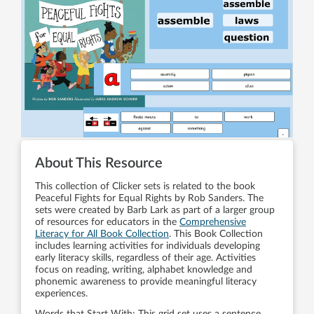
About This Resource
This collection of Clicker sets is related to the book
Peaceful Fights for Equal Rights by Rob Sanders. The
sets were created by Barb Lark as part of a larger group
of resources for educators in the
Comprehensive
Literacy for All Book Collection
. This Book Collection
includes learning activities for individuals developing
early literacy skills, regardless of their age. Activities
focus on reading, writing, alphabet knowledge and
phonemic awareness to provide meaningful literacy
experiences.