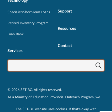
Technology
Support
Specialist/Short-Term Loans
Retired Inventory Program
Resources
Loan Bank
Contact
Services
© 2026 SET-BC. All rights reserved.
As a Ministry of Education Provincial Outreach Program, we
would like to acknowledge, at our Provincial Centre located in
Vancouver, BC, we live, work, play and learn on the unceded
The SET-BC website uses cookies. If that's okay with
traditional lands of the xʷməθkʷəy̓əm (Musqueam),