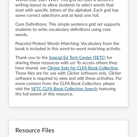
Words that Start With: This grid set uses a sentence
writing layout to allow students to select words that
start with specific letters of the alphabet. Each grid has
some correct selections and at least one foil.
Core Definitions: This simple sentence grid set supports
students to write vocabulary definitions using core
words.
Peaceful Protest Words Matching: Vocabulary from the
book is included in this word-to-word matching activity.
Thank you to the
Special Ed Tech Center (SETC)
for
sharing these resources with us! To access others they
have shared, see
Clicker Sets for CLFA Book Collection
.
These files are for use with Clicker software only. Clicker
software is required to view and edit these activities. For
more content from the CLFA Book Collection, please
visit the
SETC CLFA Book Collection Search
featuring
the full extent of this resource.
Resource Files