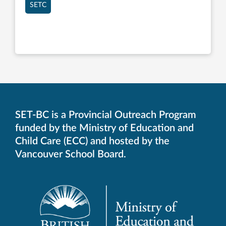
SETC
SET-BC is a Provincial Outreach Program
funded by the Ministry of Education and
Child Care (ECC) and hosted by the
Vancouver School Board.