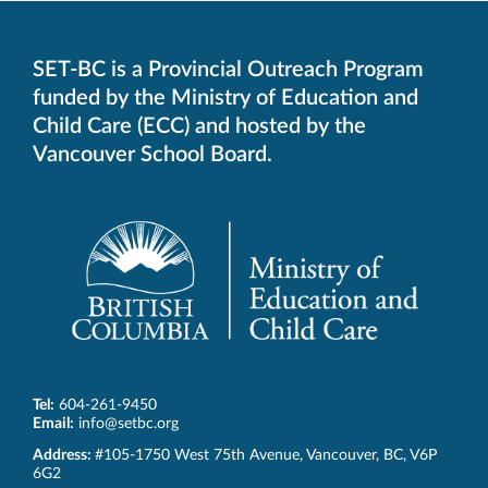
SET-BC is a Provincial Outreach Program
funded by the Ministry of Education and
Child Care (ECC) and hosted by the
Vancouver School Board.
Tel:
604-261-9450
Email:
info@setbc.org
SET-
Address:
#105-1750 West 75th Avenue
,
Vancouver
,
BC
,
V6P
BC
6G2