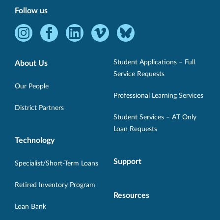
Follow us
Instagram
Facebook
LinkedIn
Vimeo
Bluesky
-
-
-
-
-
Opens
Opens
Opens
Opens
Opens
Student Applications – Full
About Us
in
in
in
in
in
Service Requests
new
new
new
new
new
Our People
Professional Learning Services
window.
window.
window.
window.
window.
District Partners
Student Services – AT Only
Loan Requests
Technology
Support
Specialist/Short-Term Loans
Retired Inventory Program
Resources
Loan Bank