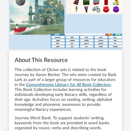
About This Resource
This collection of Clicker sets is related to the book
Journey by Aaron Becker. The sets were created by Barb
Lark as part of a larger group of resources for educators
in the
Comprehensive Literacy for All Book Collection
.
This Book Collection includes learning activities for
individuals developing early literacy skills, regardless of
their age. Activities focus on reading, writing, alphabet
knowledge and phonemic awareness to provide
meaningful literacy experiences.
Journey Word Bank: To support students’ writing,
keywords from the book are provided in word banks
organized by nouns, verbs and describing words.