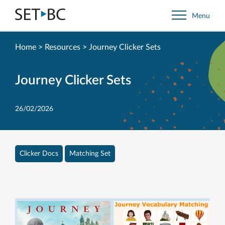
Go
Menu
Back
to
Homepage
Home
>
Resources
>
Journey Clicker Sets
Journey Clicker Sets
26/02/2026
Clicker Docs
Matching Set