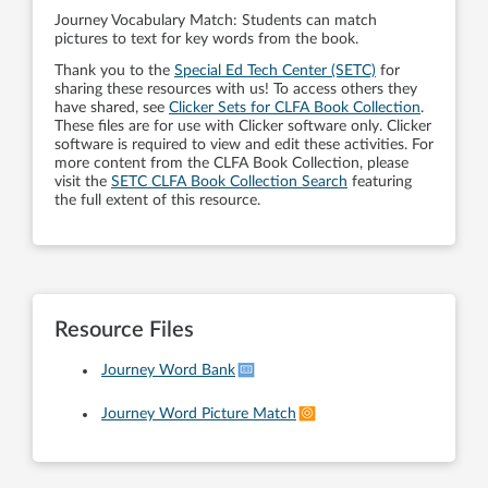
Journey Vocabulary Match: Students can match
pictures to text for key words from the book.
Thank you to the
Special Ed Tech Center (SETC)
for
sharing these resources with us! To access others they
have shared, see
Clicker Sets for CLFA Book Collection
.
These files are for use with Clicker software only. Clicker
software is required to view and edit these activities. For
more content from the CLFA Book Collection, please
visit the
SETC CLFA Book Collection Search
featuring
the full extent of this resource.
Resource Files
Journey Word Bank
Journey Word Picture Match