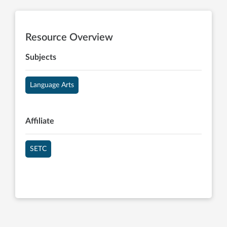
Resource Overview
Subjects
Language Arts
Affiliate
SETC