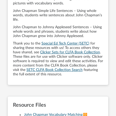
pictures with vocabulary words.
John Chapman Simple Life Sentences – Using whole
words, students write sentences about John Chapman’s
life.
John Chapman to Johnny Appleseed Sentences – Using
whole words and phrases, students write about how
John Chapman grew into Johnny Appleseed.
Thank you to the
Special Ed Tech Center (SETC)
for
sharing these resources with us! To access others they
have shared, see
Clicker Sets for CLFA Book Collection
.
These files are for use with Clicker software only. Clicker
software is required to view and edit these activities. For
more content from the CLFA Book Collection, please
visit the
SETC CLFA Book Collection Search
featuring
the full extent of this resource.
Resource Files
John Chapman Vocabulary Matching