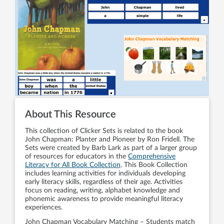
About This Resource
This collection of Clicker Sets is related to the book
John Chapman: Planter and Pioneer by Ron Fridell. The
Sets were created by Barb Lark as part of a larger group
of resources for educators in the
Comprehensive
Literacy for All Book Collection
. This Book Collection
includes learning activities for individuals developing
early literacy skills, regardless of their age. Activities
focus on reading, writing, alphabet knowledge and
phonemic awareness to provide meaningful literacy
experiences.
John Chapman Vocabulary Matching – Students match