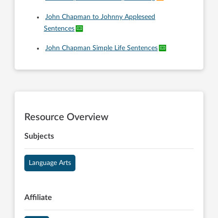
John Chapman to Johnny Appleseed
Sentences
John Chapman Simple Life Sentences
Resource Overview
Subjects
Language Arts
Affiliate