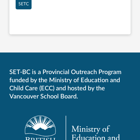
SETC
SET-BC is a Provincial Outreach Program
funded by the Ministry of Education and
Child Care (ECC) and hosted by the
Vancouver School Board.