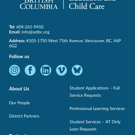
Tel:
604-261-9450
Email:
info@setbc.org
SET-
Address:
#105-1750 West 75th Avenue
,
Vancouver
,
BC
,
V6P
BC
6G2
Follow us
Instagram
Facebook
LinkedIn
Vimeo
Bluesky
-
-
-
-
-
Opens
Opens
Opens
Opens
Opens
Student Applications – Full
About Us
in
in
in
in
in
Service Requests
new
new
new
new
new
Our People
Professional Learning Services
window.
window.
window.
window.
window.
District Partners
Student Services – AT Only
Loan Requests