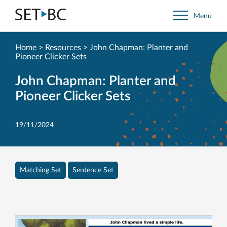
Go
Menu
Back
to
Homepage
Home
>
Resources
>
John Chapman: Planter and
Pioneer Clicker Sets
John Chapman: Planter and
Pioneer Clicker Sets
19/11/2024
Matching Set
Sentence Set