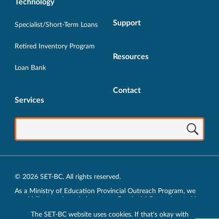
Technology
Support
Specialist/Short-Term Loans
Retired Inventory Program
Resources
Loan Bank
Contact
Services
© 2026 SET-BC. All rights reserved.
As a Ministry of Education Provincial Outreach Program, we
would like to acknowledge, at our Provincial Centre located in
Vancouver, BC, we live, work, play and learn on the unceded
The SET-BC website uses cookies. If that's okay with
traditional lands of the xʷməθkʷəy̓əm (Musqueam),