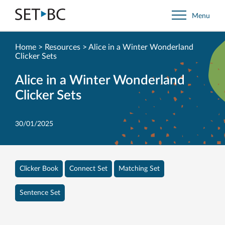
Go
Menu
Back
to
Homepage
Home
>
Resources
>
Alice in a Winter Wonderland
Clicker Sets
Alice in a Winter Wonderland
Clicker Sets
30/01/2025
Clicker Book
Connect Set
Matching Set
Sentence Set