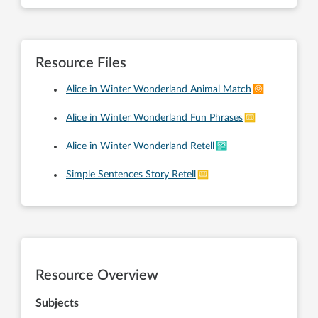
Resource Files
Alice in Winter Wonderland Animal Match
Alice in Winter Wonderland Fun Phrases
Alice in Winter Wonderland Retell
Simple Sentences Story Retell
Resource Overview
Subjects