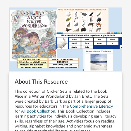
About This Resource
This collection of Clicker Sets is related to the book
Alice in a Winter Wonderland by Jan Brett. The Sets
were created by Barb Lark as part of a larger group of
resources for educators in the
Comprehensive Literacy
for All Book Collection
. This Book Collection includes
learning activities for individuals developing early literacy
skills, regardless of their age. Activities focus on reading,
writing, alphabet knowledge and phonemic awareness