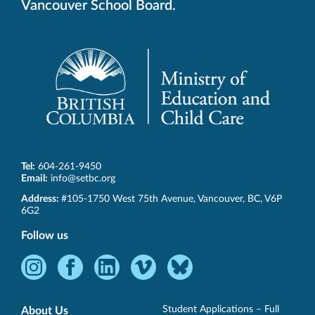
Vancouver School Board.
Tel:
604-261-9450
Email:
info@setbc.org
SET-
Address:
#105-1750 West 75th Avenue
,
Vancouver
,
BC
,
V6P
BC
6G2
Follow us
Instagram
Facebook
LinkedIn
Vimeo
Bluesky
-
-
-
-
-
Opens
Opens
Opens
Opens
Opens
Student Applications – Full
About Us