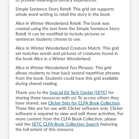
to provide meaningful literacy experiences.
Simple Sentence Story Retell: This grid set supports
whole word writing to retell the story in the book.
Alice in Winter Wonderland Retell: The book was
created using the text from the Simple Sentence Story
Retell. It can be modified to include pictures or
sentences students choose to use.
Alice In Winter Wonderland Creature Match: This grid
set matches words and pictures of creatures found in
the book Alice in a Winter Wonderland.
Alice in Winter Wonderland Fun Phrases: This grid
allows students to hear back several repetitive phrases
from the book. Students could have this grid available
during shared reading.
Thank you to the
Special Ed Tech Center (SETC)
for
sharing these resources with us! To access others they
have shared, see
Clicker Sets for CLFA Book Collection
.
These files are for use with Clicker software only. Clicker
software is required to view and edit these activities. For
more content from the CLFA Book Collection, please
visit the
SETC CLFA Book Collection Search
featuring
the full extent of this resource.