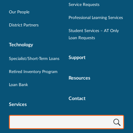
in
in
in
in
in
Service Requests
new
new
new
new
new
Our People
Professional Learning Services
window.
window.
window.
window.
window.
District Partners
Student Services – AT Only
Loan Requests
Technology
Support
Specialist/Short-Term Loans
Retired Inventory Program
Resources
Loan Bank
Contact
Services