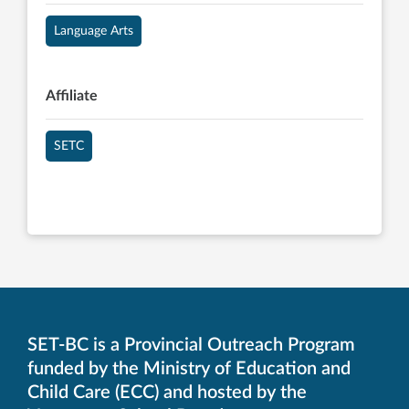
Language Arts
Affiliate
SETC
SET-BC is a Provincial Outreach Program
funded by the Ministry of Education and
Child Care (ECC) and hosted by the