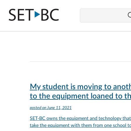
Go
Back
to
Homepage
My student is moving to anoth
to the equipment loaned to t
posted on
June 11, 2021
SET-BC owns the equipment and technology that i
take the equipment with them from one school to 