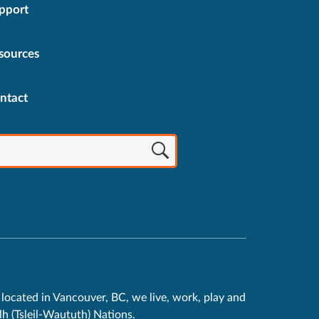
pport
sources
ntact
located in Vancouver, BC, we live, work, play and
h (Tsleil-Waututh) Nations.