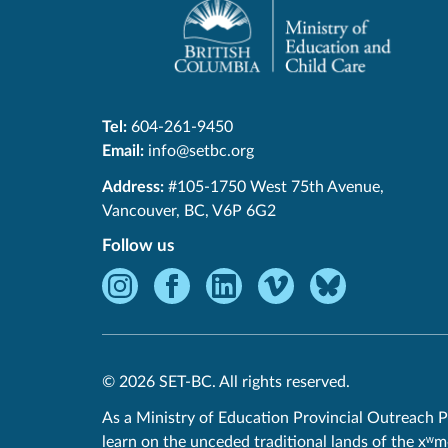
Tel:
604-261-9450
Email:
info@setbc.org
SET-
Address:
#105-1750 West 75th Avenue
,
BC
Vancouver
,
BC
,
V6P 6G2
Follow us
Instagram
Facebook
LinkedIn
Vimeo
Bluesky
-
-
-
-
-
Opens
Opens
Opens
Opens
Opens
in
in
in
in
in
© 2026 SET-BC. All rights reserved.
new
new
new
new
new
window.
window.
window.
window.
window.
As a Ministry of Education Provincial Outreach P
learn on the unceded traditional lands of the xʷ