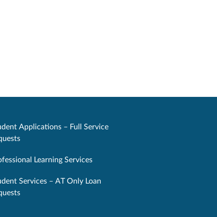
dent Applications – Full Service
quests
ofessional Learning Services
udent Services – AT Only Loan
quests