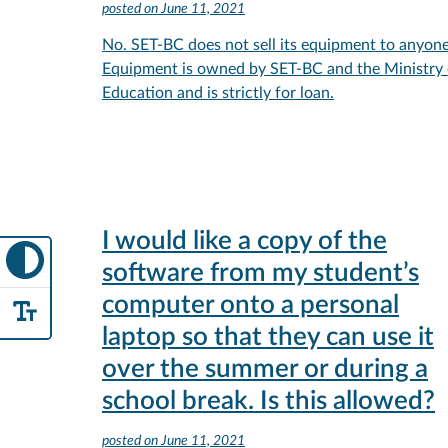
posted on
June 11, 2021
No. SET-BC does not sell its equipment to anyone
Equipment is owned by SET-BC and the Ministry 
Education and is strictly for loan.
I would like a copy of the
software from my student’s
computer onto a personal
laptop so that they can use it
over the summer or during a
school break. Is this allowed?
posted on
June 11, 2021