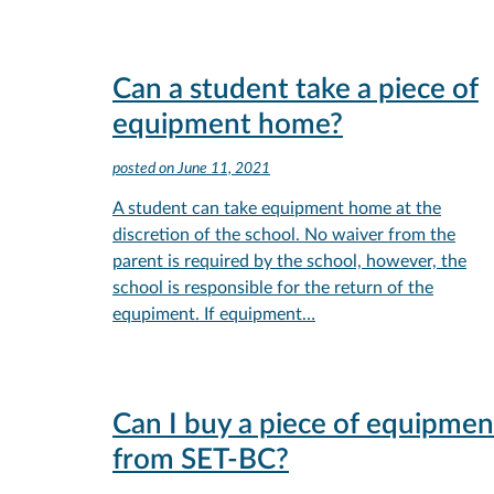
Can a student take a piece of
equipment home?
posted on
June 11, 2021
A student can take equipment home at the
discretion of the school. No waiver from the
parent is required by the school, however, the
school is responsible for the return of the
equpiment. If equipment…
Can I buy a piece of equipmen
from SET-BC?