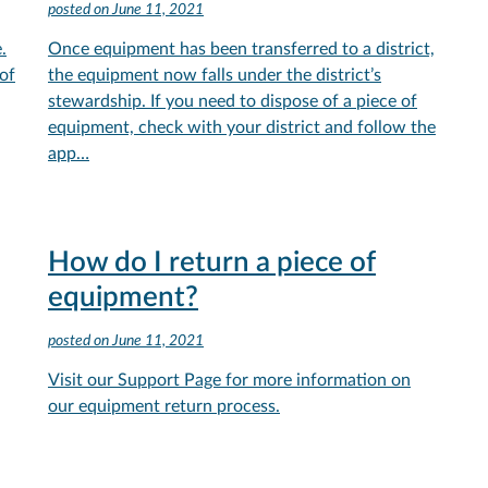
posted on
June 11, 2021
.
Once equipment has been transferred to a district,
of
the equipment now falls under the district’s
stewardship. If you need to dispose of a piece of
equipment, check with your district and follow the
app…
How do I return a piece of
equipment?
posted on
June 11, 2021
Visit our Support Page for more information on
our equipment return process.