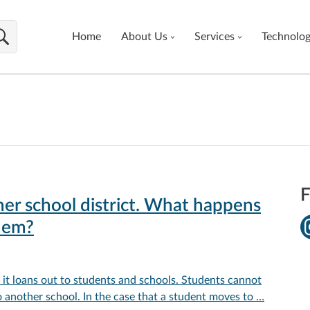
Home
About Us
Services
Technolo
F
er school district. What happens
hem?
t loans out to students and schools. Students cannot
another school. In the case that a student moves to …