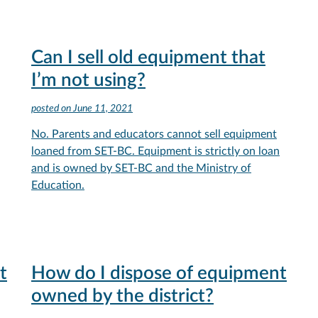
Can I sell old equipment that
I’m not using?
posted on
June 11, 2021
No. Parents and educators cannot sell equipment
loaned from SET-BC. Equipment is strictly on loan
and is owned by SET-BC and the Ministry of
Education.
t
How do I dispose of equipment
owned by the district?