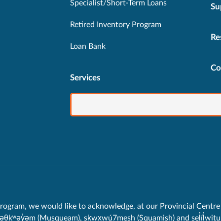
Specialist/Short-Term Loans
Su
Retired Inventory Program
Re
Loan Bank
Co
Services
rogram, we would like to acknowledge, at our Provincial Centre 
məθkʷəy̓əm (Musqueam), sḵwx̱wú7mesh (Squamish) and sel̓íl̓witul