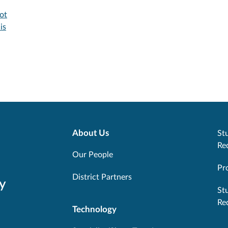
ot
is
About Us
Stu
Re
Our People
Pr
District Partners
y
St
Re
Technology