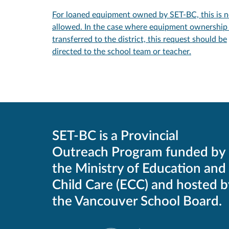
For loaned equipment owned by SET-BC, this is n
allowed. In the case where equipment ownership 
transferred to the district, this request should be
directed to the school team or teacher.
SET-BC is a Provincial
Outreach Program funded by
the Ministry of Education and
Child Care (ECC) and hosted b
the Vancouver School Board.