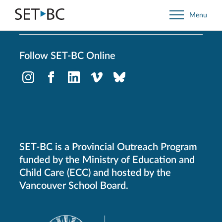
Go
Menu
Back
to
Homepage
Follow SET-BC Online
Instagram
Facebook
LinkedIn
Vimeo
Bluesky
-
-
-
-
-
Opens
Opens
Opens
Opens
Opens
in
in
in
in
in
new
new
new
new
new
window.
window.
window.
window.
window.
SET-BC is a Provincial Outreach Program
funded by the Ministry of Education and
Child Care (ECC) and hosted by the
Vancouver School Board.