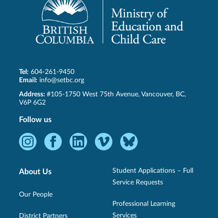
Tel:
604-261-9450
Email:
info@setbc.org
SET-
Address:
#105-1750 West 75th Avenue
,
Vancouver
,
BC
,
BC
V6P 6G2
Follow us
Instagram
Facebook
LinkedIn
Vimeo
Bluesky
-
-
-
-
-
Opens
Opens
Opens
Opens
Opens
Student Applications – Full
About Us
in
in
in
in
in
Service Requests
new
new
new
new
new
Our People
Professional Learning
window.
window.
window.
window.
window.
Services
District Partners