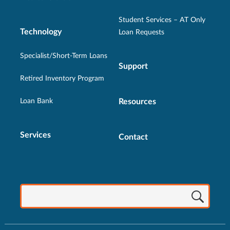
Student Services – AT Only
Technology
Loan Requests
Specialist/Short-Term Loans
Support
Retired Inventory Program
Loan Bank
Resources
Services
Contact