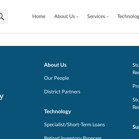
Home
About Us
Services
Technolo
About Us
Stu
Re
Our People
Pr
District Partners
y
St
Re
Technology
Specialist/Short-Term Loans
Su
Retired Inventory Program