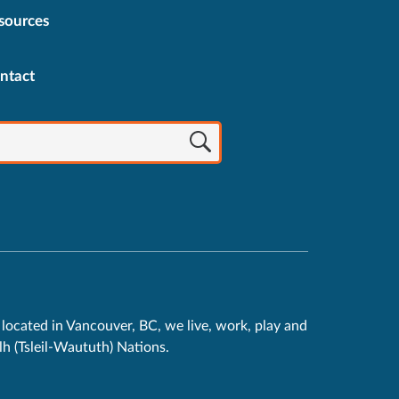
sources
ntact
located in Vancouver, BC, we live, work, play and
h (Tsleil-Waututh) Nations.