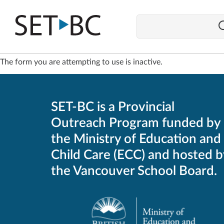
Go
Back
to
Homepage
The form you are attempting to use is inactive.
SET-BC is a Provincial
Outreach Program funded by
the Ministry of Education and
Child Care (ECC) and hosted b
the Vancouver School Board.