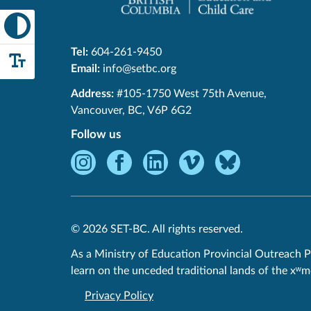
Tel:
604-261-9450
Email:
info@setbc.org
SET-
Address:
#105-1750 West 75th Avenue
,
BC
Vancouver
,
BC
,
V6P 6G2
Follow us
Instagram
Facebook
LinkedIn
Vimeo
Bluesky
-
-
-
-
-
Opens
Opens
Opens
Opens
Opens
in
in
in
in
in
© 2026 SET-BC. All rights reserved.
new
new
new
new
new
window.
window.
window.
window.
window.
As a Ministry of Education Provincial Outreach P
learn on the unceded traditional lands of the xʷ
Privacy Policy