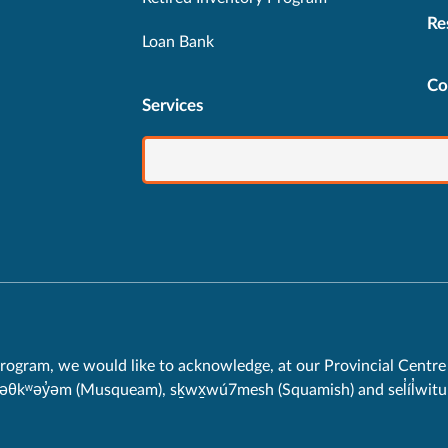
Re
Loan Bank
Co
Services
rogram, we would like to acknowledge, at our Provincial Centre 
məθkʷəy̓əm (Musqueam), sḵwx̱wú7mesh (Squamish) and sel̓íl̓witul