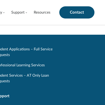
Contact
gy
Support
Resources
dent Applications – Full Service
quests
ofessional Learning Services
udent Services – AT Only Loan
quests
pport