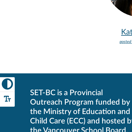
Kat
posted
SET-BC is a Provincial
Outreach Program funded by
the Ministry of Education and
Child Care (ECC) and hosted b
the Vancouver School Board.