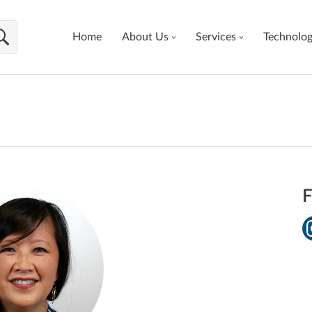
Home
About Us
Services
Technolo
F