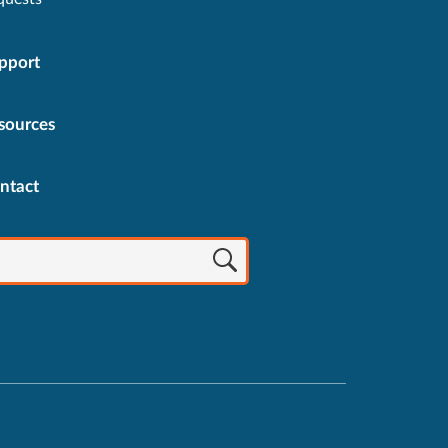
pport
sources
ntact