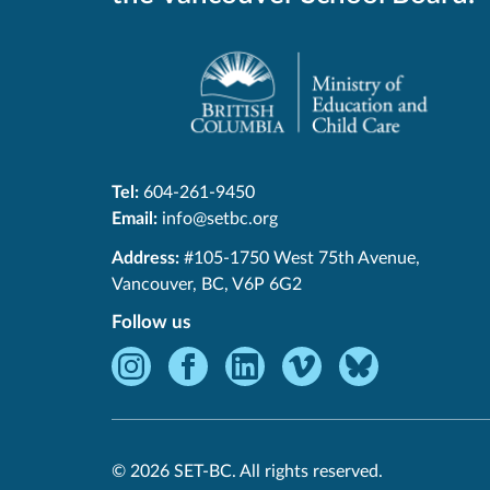
Tel:
604-261-9450
Email:
info@setbc.org
SET-
Address:
#105-1750 West 75th Avenue
,
BC
Vancouver
,
BC
,
V6P 6G2
Follow us
Instagram
Facebook
LinkedIn
Vimeo
Bluesky
-
-
-
-
-
Opens
Opens
Opens
Opens
Opens
in
in
in
in
in
© 2026 SET-BC. All rights reserved.
new
new
new
new
new