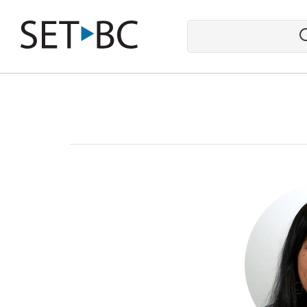
Go
Back
to
Homepage