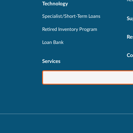
Technology
Specialist/Short-Term Loans
Su
Retired Inventory Program
Re
Loan Bank
Co
Services