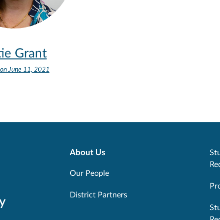
ie Grant
 on
June 11, 2021
About Us
Stu
Re
Our People
Pr
District Partners
y
St
Re