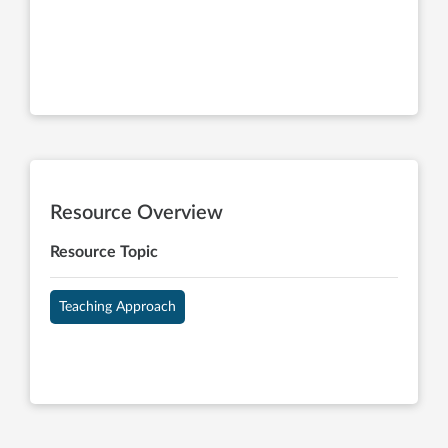
Resource Overview
Resource Topic
Teaching Approach