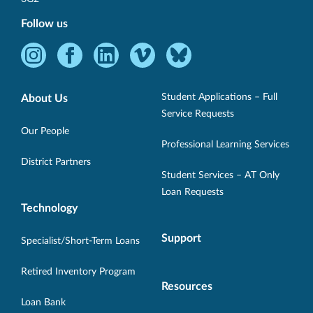
Follow us
Instagram
Facebook
LinkedIn
Vimeo
Bluesky
-
-
-
-
-
Opens
Opens
Opens
Opens
Opens
Student Applications – Full
About Us
in
in
in
in
in
Service Requests
new
new
new
new
new
Our People
Professional Learning Services
window.
window.
window.
window.
window.
District Partners
Student Services – AT Only
Loan Requests
Technology
Support
Specialist/Short-Term Loans
Retired Inventory Program
Resources
Loan Bank