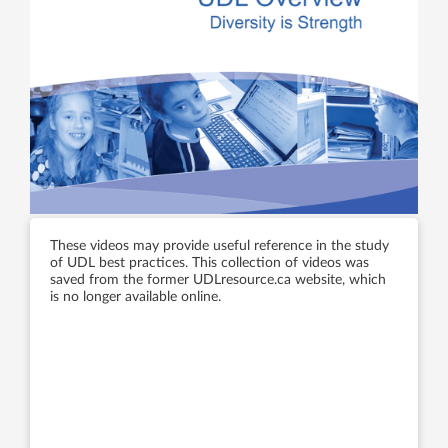
These videos may provide useful reference in the study
of UDL best practices. This collection of videos was
saved from the former UDLresource.ca website, which
is no longer available online.