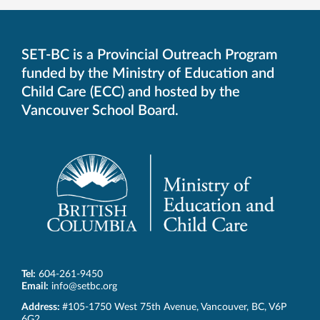
SET-BC is a Provincial Outreach Program
funded by the Ministry of Education and
Child Care (ECC) and hosted by the
Vancouver School Board.
Tel:
604-261-9450
Email:
info@setbc.org
SET-
Address:
#105-1750 West 75th Avenue
,
Vancouver
,
BC
,
V6P
BC
6G2