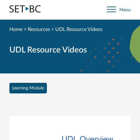
Go
Menu
Back
to
Homepage
Home
>
Resources
>
UDL Resource Videos
UDL Resource Videos
Learning Module