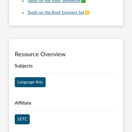
Tooth on the Roof Sentences
Tooth on the Roof Connect Set
Resource Overview
Subjects
Language Arts
Affiliate
SETC