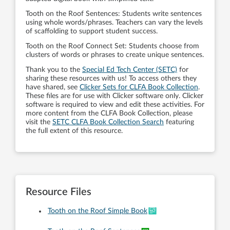
Tooth on the Roof Sentences: Students write sentences
using whole words/phrases. Teachers can vary the levels
of scaffolding to support student success.
Tooth on the Roof Connect Set: Students choose from
clusters of words or phrases to create unique sentences.
Thank you to the
Special Ed Tech Center (SETC)
for
sharing these resources with us! To access others they
have shared, see
Clicker Sets for CLFA Book Collection
.
These files are for use with Clicker software only. Clicker
software is required to view and edit these activities. For
more content from the CLFA Book Collection, please
visit the
SETC CLFA Book Collection Search
featuring
the full extent of this resource.
Resource Files
Tooth on the Roof Simple Book