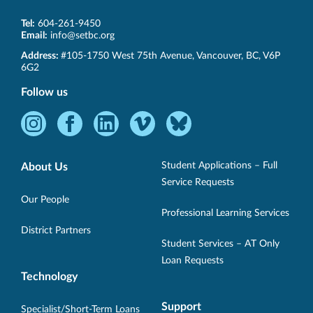
Tel:
604-261-9450
Email:
info@setbc.org
SET-
Address:
#105-1750 West 75th Avenue
,
Vancouver
,
BC
,
V6P
BC
6G2
Follow us
Instagram
Facebook
LinkedIn
Vimeo
Bluesky
-
-
-
-
-
Opens
Opens
Opens
Opens
Opens
Student Applications – Full
About Us
in
in
in
in
in
Service Requests
new
new
new
new
new
Our People
Professional Learning Services
window.
window.
window.
window.
window.
District Partners
Student Services – AT Only
Loan Requests
Technology
Support
Specialist/Short-Term Loans