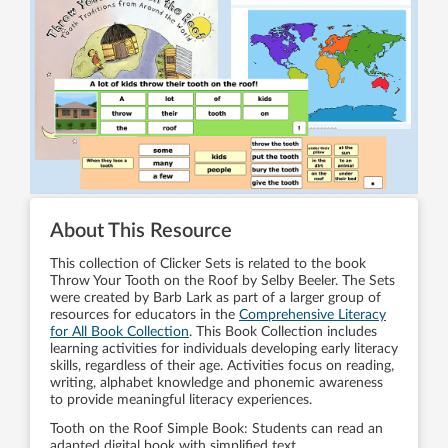
About This Resource
This collection of Clicker Sets is related to the book
Throw Your Tooth on the Roof by Selby Beeler. The Sets
were created by Barb Lark as part of a larger group of
resources for educators in the
Comprehensive Literacy
for All Book Collection
. This Book Collection includes
learning activities for individuals developing early literacy
skills, regardless of their age. Activities focus on reading,
writing, alphabet knowledge and phonemic awareness
to provide meaningful literacy experiences.
Tooth on the Roof Simple Book: Students can read an
adapted digital book with simplified text.