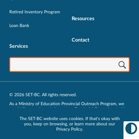
Retired Inventory Program
Resources
Loan Bank
Contact
Services
© 2026 SET-BC. All rights reserved.
As a Ministry of Education Provincial Outreach Program, we
would like to acknowledge, at our Provincial Centre located in
Vancouver, BC, we live, work, play and learn on the unceded
The SET-BC website uses cookies. If that's okay with
traditional lands of the xʷməθkʷəy̓əm (Musqueam),
you, keep on browsing, or learn more about our
sḵwx̱wú7mesh (Squamish) and sel̓íl̓witulh (Tsleil-Waututh)
Privacy Policy
.
Nations.