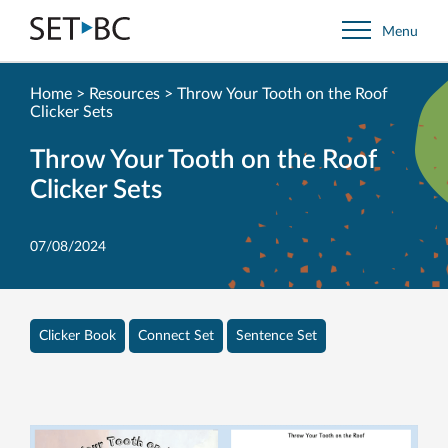
Go
Menu
Back
to
Homepage
Home
>
Resources
>
Throw Your Tooth on the Roof
Clicker Sets
Throw Your Tooth on the Roof
Clicker Sets
07/08/2024
Clicker Book
Connect Set
Sentence Set