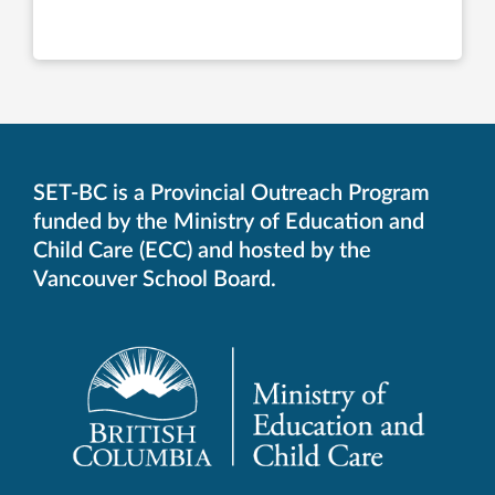
SET-BC is a Provincial Outreach Program
funded by the Ministry of Education and
Child Care (ECC) and hosted by the
Vancouver School Board.