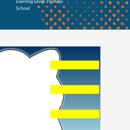
Learning Level: Primary
School