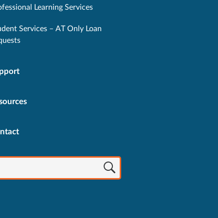
ofessional Learning Services
udent Services – AT Only Loan
quests
pport
sources
ntact