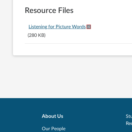
Resource Files
Listening for Picture Words
(280 KB)
About Us
Stu
Re
Our People