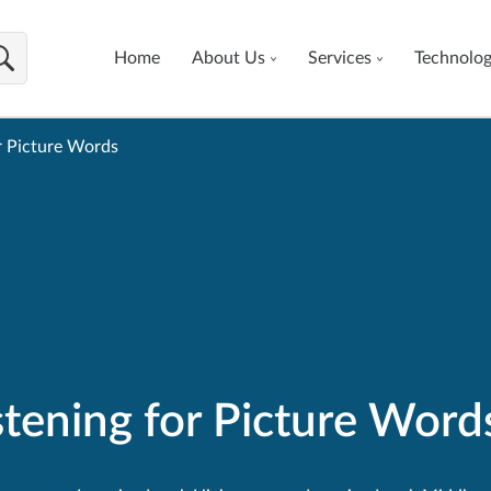
Home
About Us
Services
Technolo
r Picture Words
tening for Picture Word