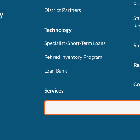
Pr
District Partners
y
St
Re
Technology
Specialist/Short-Term Loans
Su
Retired Inventory Program
Re
Loan Bank
Co
Services