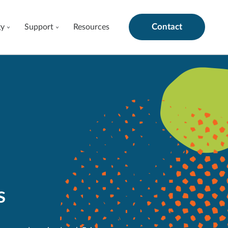
Contact
gy
Support
Resources
s