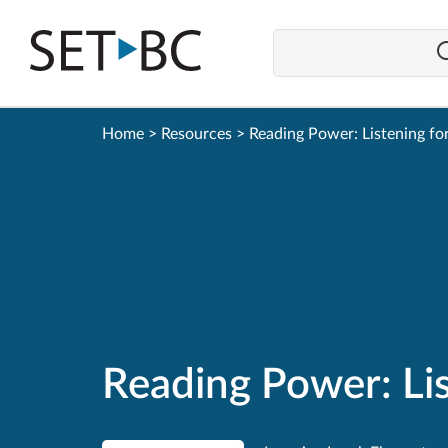
Go
Back
to
Homepage
Home
>
Resources
>
Reading Power: Listening fo
Reading Power: Lis