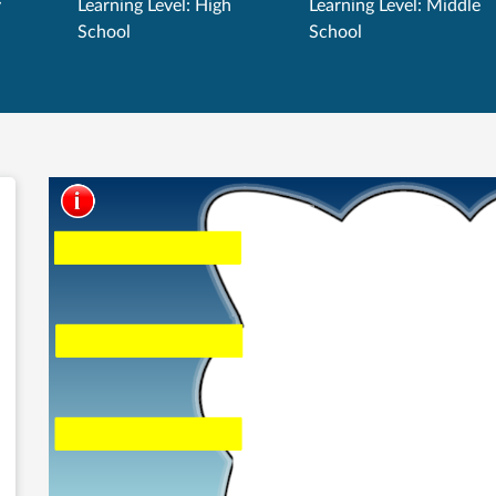
y
Learning Level: High
Learning Level: Middle
School
School