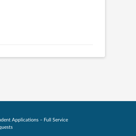
dent Applications – Full Service
quests