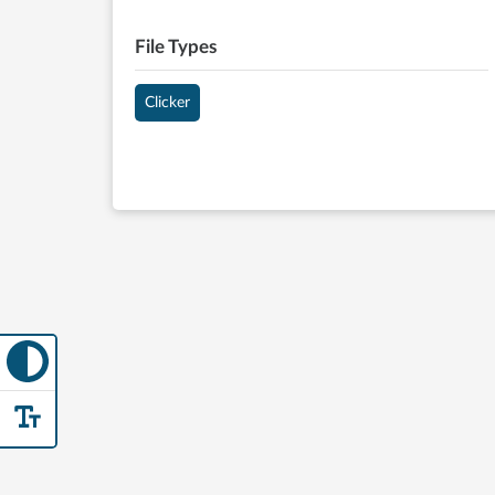
File Types
Clicker