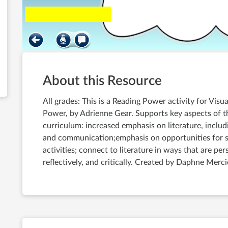
About this Resource
All grades: This is a Reading Power activity for Vis
Power, by Adrienne Gear. Supports key aspects of 
curriculum: increased emphasis on literature, includ
and communication;emphasis on opportunities for st
activities; connect to literature in ways that are per
reflectively, and critically. Created by Daphne Merci