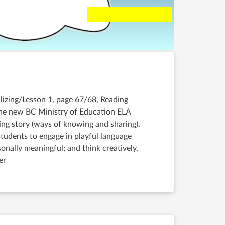
ualizing/Lesson 1, page 67/68, Reading
the new BC Ministry of Education ELA
ing story (ways of knowing and sharing),
udents to engage in playful language
sonally meaningful; and think creatively,
er