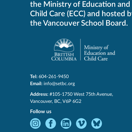
the Ministry of Education and
Child Care (ECC) and hosted b
the Vancouver School Board.
Tel:
604-261-9450
Email:
info@setbc.org
SET-
Address:
#105-1750 West 75th Avenue
,
BC
Vancouver
,
BC
,
V6P 6G2
Follow us
Instagram
Facebook
LinkedIn
Vimeo
Bluesky