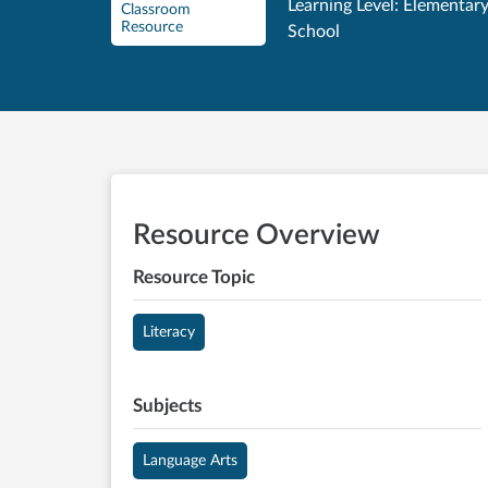
Learning Level: Elementar
Classroom
Resource
School
Resource Overview
Resource Topic
Literacy
Subjects
Language Arts