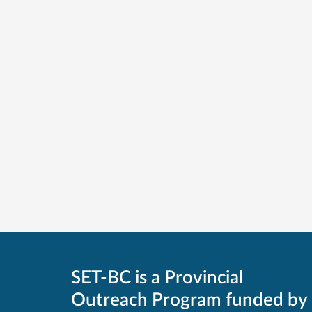
SET-BC is a Provincial
Outreach Program funded by