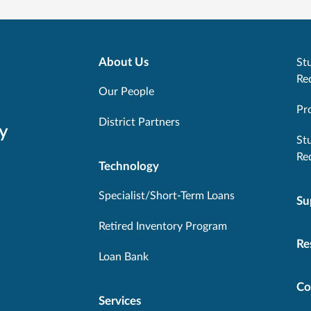
About Us
Stu
Re
Our People
Pr
District Partners
y
St
Re
Technology
Specialist/Short-Term Loans
Su
Retired Inventory Program
Re
Loan Bank
Co
Services