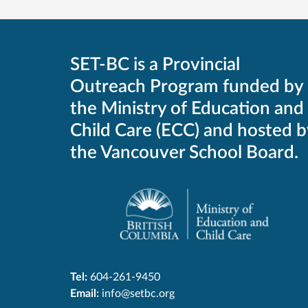
SET-BC is a Provincial
Outreach Program funded by
the Ministry of Education and
Child Care (ECC) and hosted b
the Vancouver School Board.
Tel:
604-261-9450
Email:
info@setbc.org