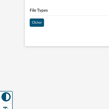
File Types
Clicker