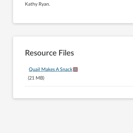
Kathy Ryan.
Resource Files
Quail Makes A Snack
(21 MB)