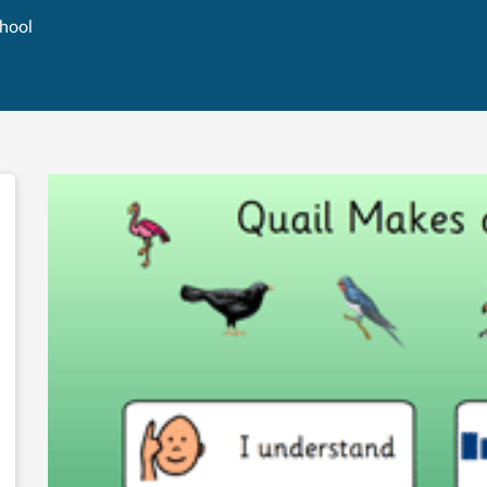
chool