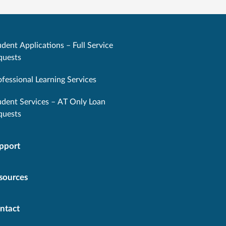
dent Applications – Full Service
quests
ofessional Learning Services
udent Services – AT Only Loan
quests
pport
sources
ntact