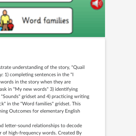
strate understanding of the story, "Quail
: 1) completing sentences in the "I
e words in the story when they are
 task in "My new words" 3) identifying
he "Sounds" gridset and 4) practicing writing
uck" in the "Word families" gridset. This
rning Outcomes for elementary English
d letter-sound relationships to decode
 of high-frequency words. Created By