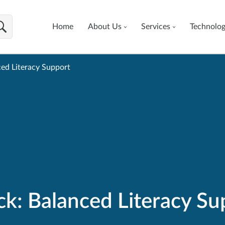
Home
About Us
Services
Technolo
ed Literacy Support
ck: Balanced Literacy Su