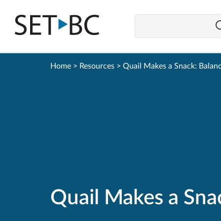
Go
Back
to
Homepage
Home
>
Resources
>
Quail Makes a Snack: Balanc
Quail Makes a Sna