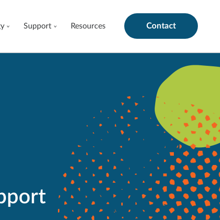
Contact
gy
Support
Resources
pport