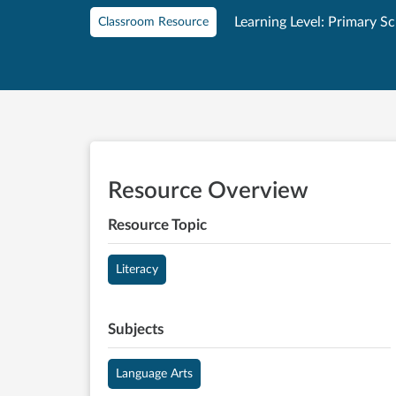
Learning Level: Primary S
Classroom Resource
Resource Overview
Resource Topic
Literacy
Subjects
Language Arts