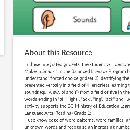
About this Resource
In these integrated gridsets, the student will demon
Makes a Snack " in the Balanced Literacy Program by
understand" forced choice gridset 2) identifying th
presented verbally in a field of 4, errorless learning
sounds (qu, v, sw, bl and fl) from a field of five in t
words ending in "ail", "ight", "ack", "ing", "ack" and "
activity supports the BC Ministry of Education Lea
Language Arts (Reading) Grade 1:
– use knowledge of word patterns, word families, an
unknown words and recognize an increasing number