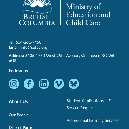
Tel:
604-261-9450
Email:
info@setbc.org
SET-
Address:
#105-1750 West 75th Avenue
,
Vancouver
,
BC
,
V6P
BC
6G2
Follow us
Instagram
Facebook
LinkedIn
Vimeo
Bluesky
-
-
-
-
-
Opens
Opens
Opens
Opens
Opens
Student Applications – Full
About Us
in
in
in
in
in
Service Requests
new
new
new
new
new
Our People
Professional Learning Services
window.
window.
window.
window.
window.
District Partners