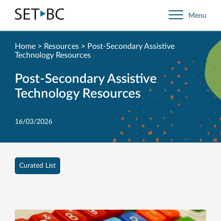
Go
Menu
Back
to
Homepage
Home
>
Resources
>
Post-Secondary Assistive
Technology Resources
Post-Secondary Assistive
Technology Resources
16/03/2026
Curated List