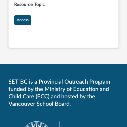
Resource Topic
Access
SET-BC is a Provincial Outreach Program
funded by the Ministry of Education and
Child Care (ECC) and hosted by the
Vancouver School Board.