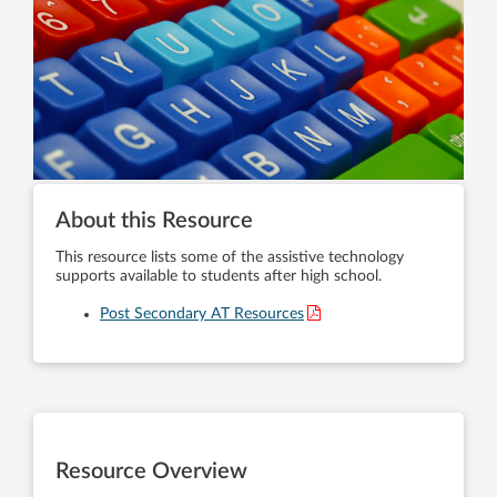
About this Resource
This resource lists some of the assistive technology
supports available to students after high school.
Post Secondary AT Resources
Resource Overview