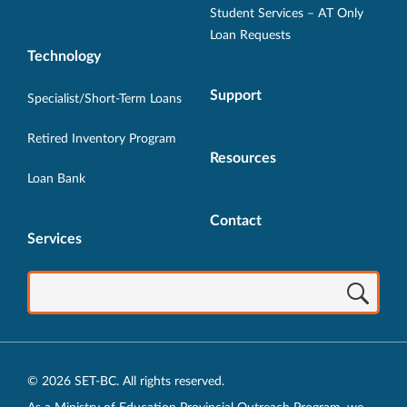
Student Services – AT Only
Loan Requests
Technology
Support
Specialist/Short-Term Loans
Retired Inventory Program
Resources
Loan Bank
Contact
Services
© 2026 SET-BC. All rights reserved.