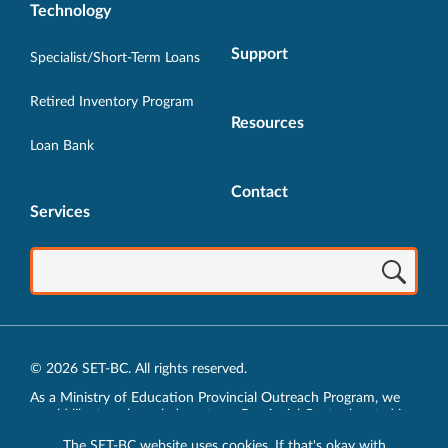
Technology
Support
Specialist/Short-Term Loans
Retired Inventory Program
Resources
Loan Bank
Contact
Services
© 2026 SET-BC. All rights reserved.
As a Ministry of Education Provincial Outreach Program, we
would like to acknowledge, at our Provincial Centre located in
Vancouver, BC, we live, work, play and learn on the unceded
The SET-BC website uses cookies. If that's okay with