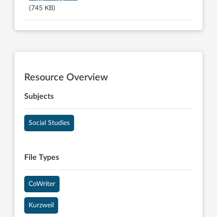
(745 KB)
Resource Overview
Subjects
Social Studies
File Types
CoWriter
Kurzweil