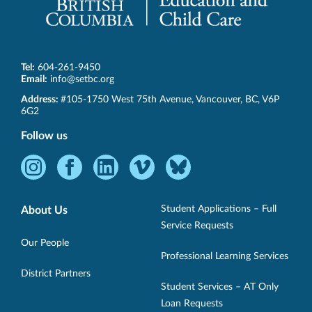
Tel:
604-261-9450
Email:
info@setbc.org
SET-
Address:
#105-1750 West 75th Avenue
,
Vancouver
,
BC
,
V6P
BC
6G2
Follow us
Instagram
Facebook
LinkedIn
Vimeo
Bluesky
-
-
-
-
-
Opens
Opens
Opens
Opens
Opens
Student Applications – Full
About Us
in
in
in
in
in
Service Requests
new
new
new
new
new
Our People
Professional Learning Services
window.
window.
window.
window.
window.
District Partners
Student Services – AT Only
Loan Requests