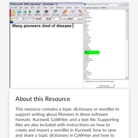
About this Resource
This resource contains a topic dictionary or wordlist to
support writing about Pioneers in three software
formats: Kurzweil, CoWriter, and a text file. Supporting
files are also included with instructions on how to
create and import a wordlist in Kurzweil, how to save
and share a topic dictionary in CoWriter and how to