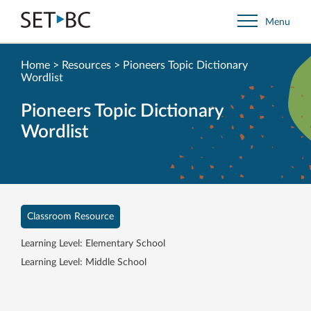
Go
Menu
Back
to
Homepage
Home
>
Resources
>
Pioneers Topic Dictionary
Wordlist
Pioneers Topic Dictionary
Wordlist
Classroom Resource
Learning Level: Elementary School
Learning Level: Middle School