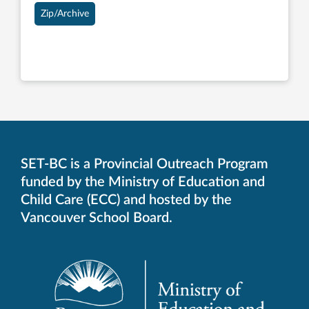
Zip/Archive
SET-BC is a Provincial Outreach Program
funded by the Ministry of Education and
Child Care (ECC) and hosted by the
Vancouver School Board.