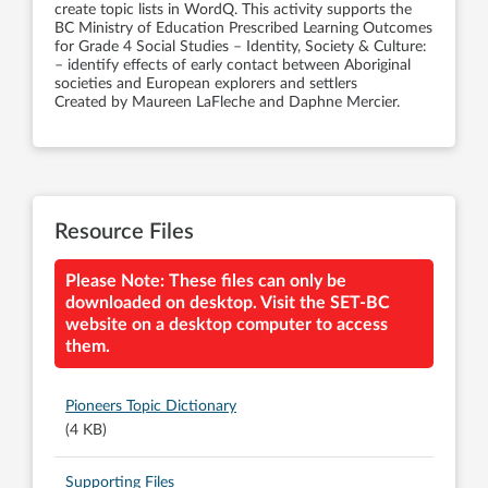
create topic lists in WordQ. This activity supports the
BC Ministry of Education Prescribed Learning Outcomes
for Grade 4 Social Studies – Identity, Society & Culture:
– identify effects of early contact between Aboriginal
societies and European explorers and settlers
Created by Maureen LaFleche and Daphne Mercier.
Resource Files
Please Note: These files can only be
downloaded on desktop. Visit the SET-BC
website on a desktop computer to access
them.
Pioneers Topic Dictionary
(4 KB)
Supporting Files