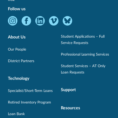
Follow us
Instagram
Facebook
LinkedIn
Vimeo
Bluesky
-
-
-
-
-
Opens
Opens
Opens
Opens
Opens
Student Applications – Full
About Us
in
in
in
in
in
Service Requests
new
new
new
new
new
Our People
Professional Learning Services
window.
window.
window.
window.
window.
District Partners
Student Services – AT Only
Loan Requests
Technology
Support
Specialist/Short-Term Loans
Retired Inventory Program
Resources
Loan Bank