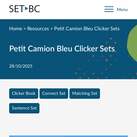
Go
Menu
Back
to
Homepage
Home
>
Resources
>
Petit Camion Bleu Clicker Sets
Petit Camion Bleu Clicker Sets
28/10/2025
Clicker Book
Connect Set
Matching Set
Sentence Set