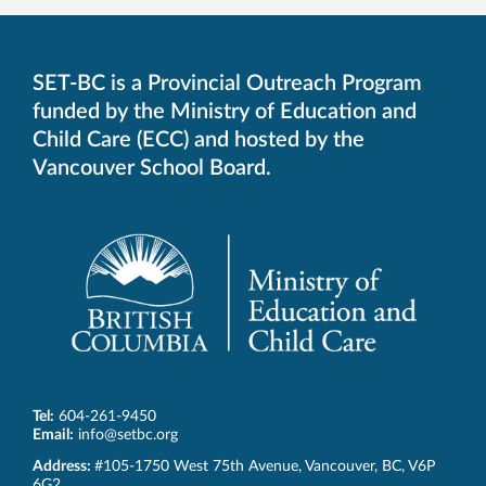
SET-BC is a Provincial Outreach Program
funded by the Ministry of Education and
Child Care (ECC) and hosted by the
Vancouver School Board.
Tel:
604-261-9450
Email:
info@setbc.org
SET-
Address:
#105-1750 West 75th Avenue
,
Vancouver
,
BC
,
V6P
BC
6G2