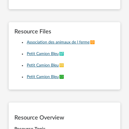
Resource Files
Association des animaux de l ferme
Petit Camion Bleu
Petit Camion Bleu
Petit Camion Bleu
Resource Overview