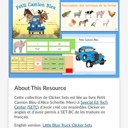
About This Resource
Cette collection de Clicker Sets est liée au livre Petit
Camion Bleu d’Alice Schertle. Merci à
Special Ed Tech
Center (SETC)
d’avoir créé ces ensembles Clicker en
anglais et d’avoir permis à SET-BC de les traduire en
français.
English version:
Little Blue Truck Clicker Sets