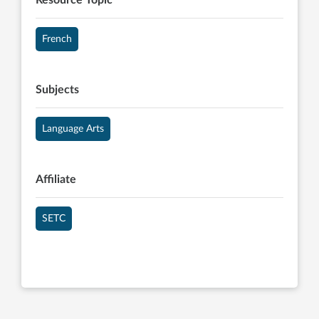
Resource Topic
French
Subjects
Language Arts
Affiliate
SETC