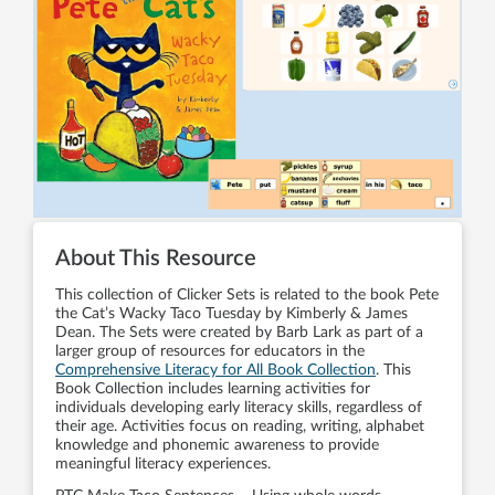
About This Resource
This collection of Clicker Sets is related to the book Pete
the Cat’s Wacky Taco Tuesday by Kimberly & James
Dean. The Sets were created by Barb Lark as part of a
larger group of resources for educators in the
Comprehensive Literacy for All Book Collection
. This
Book Collection includes learning activities for
individuals developing early literacy skills, regardless of
their age. Activities focus on reading, writing, alphabet
knowledge and phonemic awareness to provide
meaningful literacy experiences.