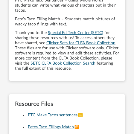
PTC Make Taco Sentences – Using whole words
students can write what various characters put in their
tacos.
Pete’s Taco Filling Match – Students match pictures of
wacky taco fillings with text.
Thank you to the
Special Ed Tech Center (SETC)
for
sharing these resources with us! To access others they
have shared, see
Clicker Sets for CLFA Book Collection
.
These files are for use with Clicker software only. Clicker
software is required to view and edit these activities. For
more content from the CLFA Book Collection, please
visit the
SETC CLFA Book Collection Search
featuring
the full extent of this resource.
Resource Files
PTC Make Tacos sentences
Petes Taco Fillings Match