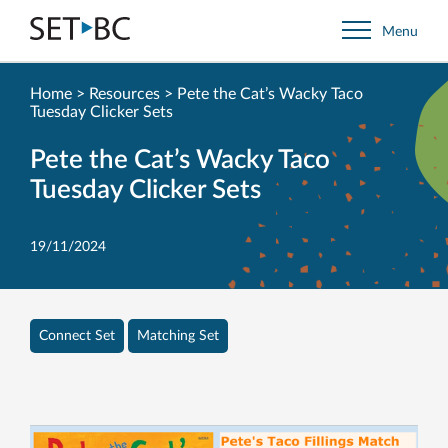
Go
Menu
Back
to
Homepage
Home
>
Resources
>
Pete the Cat’s Wacky Taco
Tuesday Clicker Sets
Pete the Cat’s Wacky Taco
Tuesday Clicker Sets
19/11/2024
Connect Set
Matching Set