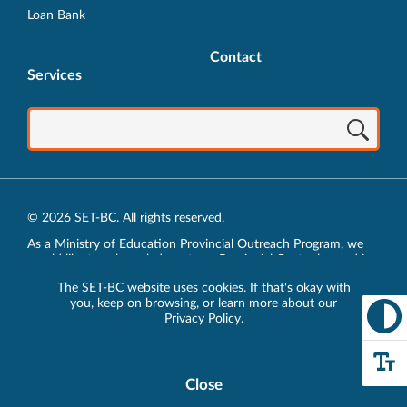
Loan Bank
Contact
Services
© 2026 SET-BC. All rights reserved.
As a Ministry of Education Provincial Outreach Program, we
would like to acknowledge, at our Provincial Centre located in
Vancouver, BC, we live, work, play and learn on the unceded
The SET-BC website uses cookies. If that's okay with
traditional lands of the xʷməθkʷəy̓əm (Musqueam),
you, keep on browsing, or learn more about our
sḵwx̱wú7mesh (Squamish) and sel̓íl̓witulh (Tsleil-Waututh)
Privacy Policy
.
Nations.
Privacy Policy
Close
Cookie