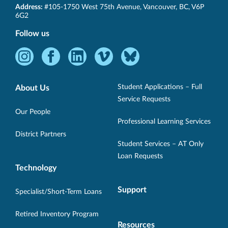
SET-
Address:
#105-1750 West 75th Avenue
,
Vancouver
,
BC
,
V6P
BC
6G2
Follow us
Instagram
Facebook
LinkedIn
Vimeo
Bluesky
-
-
-
-
-
Opens
Opens
Opens
Opens
Opens
Student Applications – Full
About Us
in
in
in
in
in
Service Requests
new
new
new
new
new
Our People
Professional Learning Services
window.
window.
window.
window.
window.
District Partners
Student Services – AT Only
Loan Requests
Technology
Support
Specialist/Short-Term Loans
Retired Inventory Program
Resources