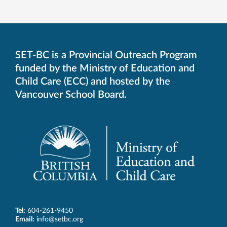
SET-BC is a Provincial Outreach Program
funded by the Ministry of Education and
Child Care (ECC) and hosted by the
Vancouver School Board.
Tel:
604-261-9450
Email:
info@setbc.org