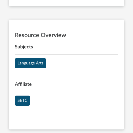
Resource Overview
Subjects
Language Arts
Affiliate
SETC