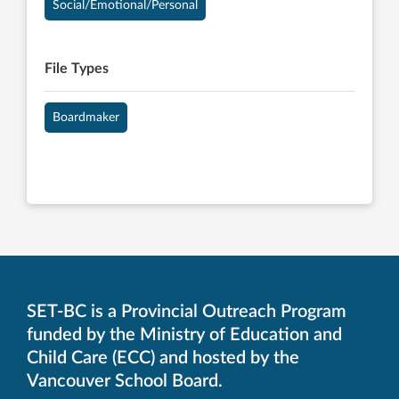
Social/Emotional/Personal
File Types
Boardmaker
SET-BC is a Provincial Outreach Program
funded by the Ministry of Education and
Child Care (ECC) and hosted by the
Vancouver School Board.