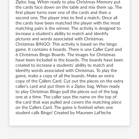
Ziploc bag. When ready to play Christmas Memory put
the cards face down on the table and mix them up. The
first player turns over one of the cards and then a
second one. The player tries to find a match. Once all
the cards have been matched the player with the most
matching pairs is the winner. The activity is designed to
increase a student’s ability to match and identify
pictures and words associated with Christmas.
Christmas BINGO: This activity is based on the bingo
game. It contains 6 boards. There is one Caller Card and
6 Christmas Bingo Boards. The images for Christmas
have been included in the boards. The boards have been
created to increase a students’ ability to match and
identify words associated with Christmas. To play the
game, make a copy of all the boards. Make an extra
copy of the Callers Card. Cut out the pieces on the extra
caller’s card and put them in a Ziploc bag. When ready
to play Christmas Bingo pull the pieces out of the bag
one at a time. The caller says the name on the top of
the card that was pulled and covers the matching piece
on the Callers Card. The game is finished when one
student calls Bingo! Created by Maureen LaFleche