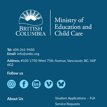
Tel:
604-261-9450
Email:
info@setbc.org
SET-
Address:
#105-1750 West 75th Avenue
,
Vancouver
,
BC
,
V6P
BC
6G2
Follow us
Instagram
Facebook
LinkedIn
Vimeo
Bluesky
-
-
-
-
-
Opens
Opens
Opens
Opens
Opens
Student Applications – Full
About Us
in
in
in
in
in
Service Requests