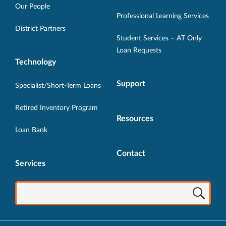
new
new
new
new
new
Our People
Professional Learning Services
window.
window.
window.
window.
window.
District Partners
Student Services – AT Only
Loan Requests
Technology
Support
Specialist/Short-Term Loans
Retired Inventory Program
Resources
Loan Bank
Contact
Services