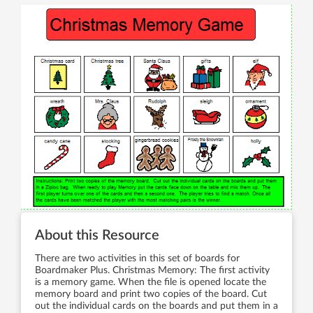
About this Resource
There are two activities in this set of boards for
Boardmaker Plus. Christmas Memory: The first activity
is a memory game. When the file is opened locate the
memory board and print two copies of the board. Cut
out the individual cards on the boards and put them in a