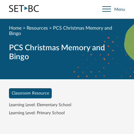
Go
Menu
Back
to
Homepage
Home
>
Resources
>
PCS Christmas Memory and
Bingo
PCS Christmas Memory and
Bingo
Classroom Resource
Learning Level: Elementary School
Learning Level: Primary School