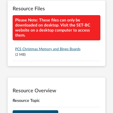
Resource Files
Please Note: These files can only be
downloaded on desktop. Visit the SET-BC
website on a desktop computer to access
them.
PCS Christmas Memory and Bingo Boards
(2 MB)
Resource Overview
Resource Topic