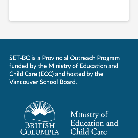
SET-BC is a Provincial Outreach Program
funded by the Ministry of Education and
Child Care (ECC) and hosted by the
Vancouver School Board.