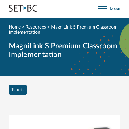
Go
Menu
Back
to
Homepage
Home
>
Resources
>
MagniLink S Premium Classroom
Implementation
MagniLink S Premium Classroom
Implementation
Tutorial