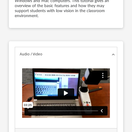
Windows and Mac computers. This tutorial gives an
overview of the basic features and how they may
support students with low vision in the classroom
environment.
Audio / Video