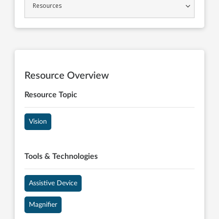
Resources
Resource Overview
Resource Topic
Vision
Tools & Technologies
Assistive Device
Magnifier