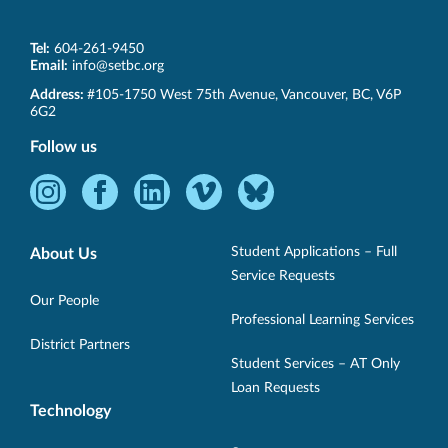
Tel:
604-261-9450
Email:
info@setbc.org
SET-
Address:
#105-1750 West 75th Avenue
,
Vancouver
,
BC
,
V6P
BC
6G2
Follow us
Instagram
Facebook
LinkedIn
Vimeo
Bluesky
-
-
-
-
-
Opens
Opens
Opens
Opens
Opens
Student Applications – Full
About Us
in
in
in
in
in
Service Requests
new
new
new
new
new
Our People
Professional Learning Services
window.
window.
window.
window.
window.
District Partners
Student Services – AT Only
Loan Requests
Technology