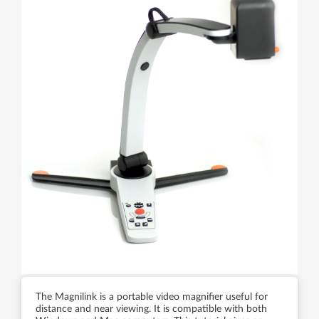
The Magnilink is a portable video magnifier useful for
distance and near viewing. It is compatible with both