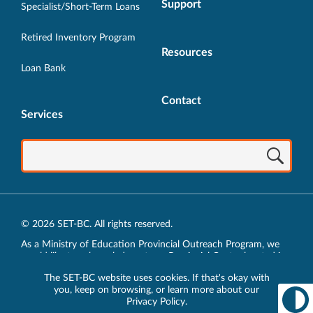
Support
Specialist/Short-Term Loans
Retired Inventory Program
Resources
Loan Bank
Contact
Services
© 2026 SET-BC. All rights reserved.
As a Ministry of Education Provincial Outreach Program, we
would like to acknowledge, at our Provincial Centre located in
Vancouver, BC, we live, work, play and learn on the unceded
The SET-BC website uses cookies. If that's okay with
traditional lands of the xʷməθkʷəy̓əm (Musqueam),
you, keep on browsing, or learn more about our
sḵwx̱wú7mesh (Squamish) and sel̓íl̓witulh (Tsleil-Waututh)
Privacy Policy
.
Nations.