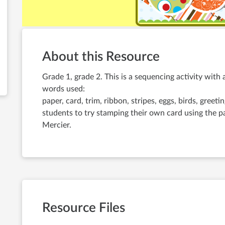
About this Resource
Grade 1, grade 2. This is a sequencing activity with
words used:
paper, card, trim, ribbon, stripes, eggs, birds, greeti
students to try stamping their own card using the p
Mercier.
Resource Files