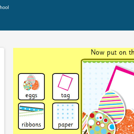
chool