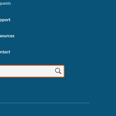
quests
pport
sources
ntact