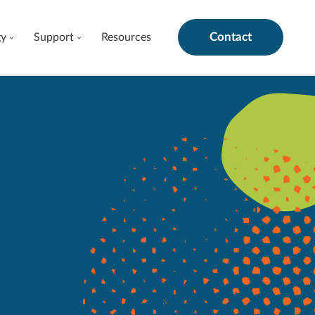
Contact
gy
Support
Resources