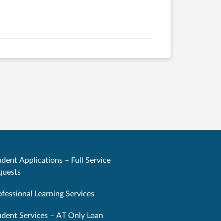
dent Applications – Full Service
quests
ofessional Learning Services
udent Services – AT Only Loan