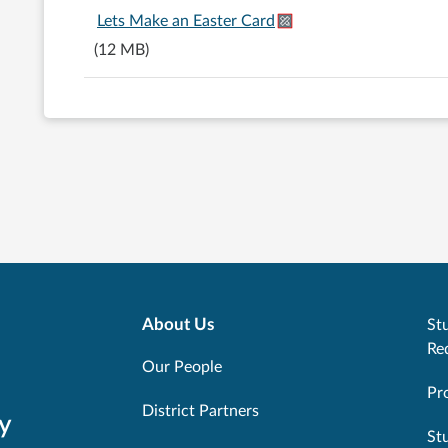
Lets Make an Easter Card
(12 MB)
About Us
Stu
Re
Our People
Pr
District Partners
y
St