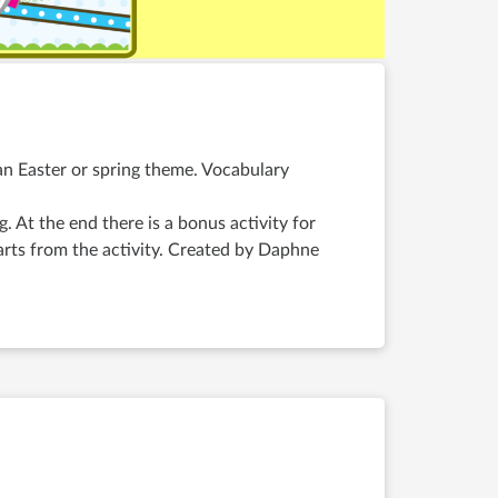
 an Easter or spring theme. Vocabulary
ng. At the end there is a bonus activity for
arts from the activity. Created by Daphne