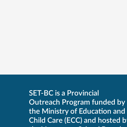
SET-BC is a Provincial
Outreach Program funded by
the Ministry of Education and
Child Care (ECC) and hosted b