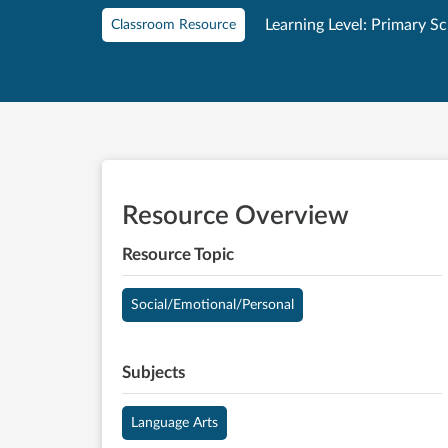
Learning Level: Primary S
Classroom Resource
Resource Overview
Resource Topic
Social/Emotional/Personal
Subjects
Language Arts