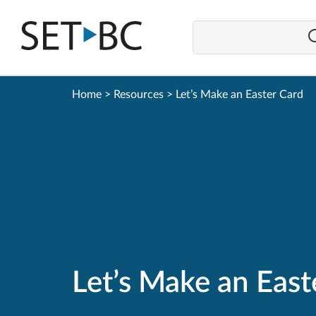
Go
Back
to
Homepage
Home
>
Resources
>
Let’s Make an Easter Card
Let’s Make an East