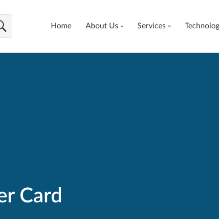
Home
About Us
Services
Technolo
er Card