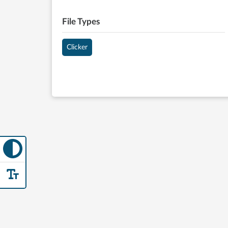
File Types
Clicker