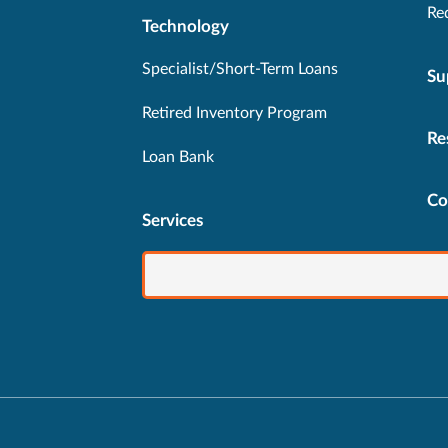
Re
Technology
Specialist/Short-Term Loans
Su
Retired Inventory Program
Re
Loan Bank
Co
Services