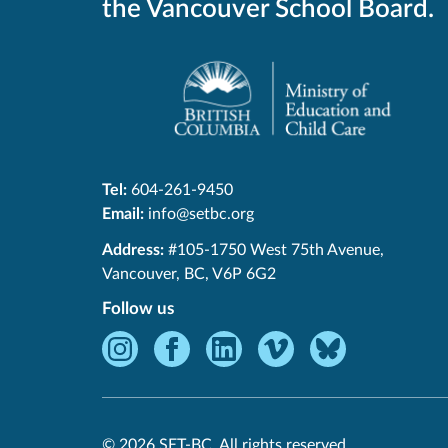
the Vancouver School Board.
Tel:
604-261-9450
Email:
info@setbc.org
SET-
Address:
#105-1750 West 75th Avenue
,
BC
Vancouver
,
BC
,
V6P 6G2
Follow us
Instagram
Facebook
LinkedIn
Vimeo
Bluesky
-
-
-
-
-
Opens
Opens
Opens
Opens
Opens
in
in
in
in
in
© 2026 SET-BC. All rights reserved.