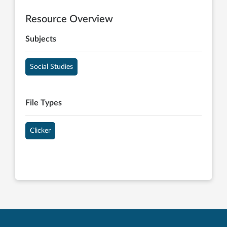
Resource Overview
Subjects
Social Studies
File Types
Clicker