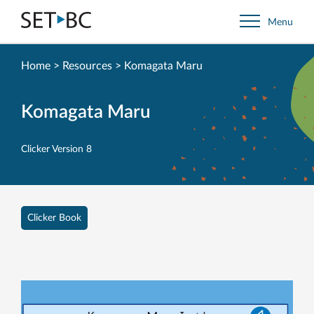
Go
Menu
Back
to
Homepage
Home
>
Resources
>
Komagata Maru
Komagata Maru
Clicker Version 8
Clicker Book