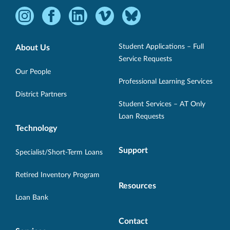
Instagram
Facebook
LinkedIn
Vimeo
Bluesky
-
-
-
-
-
Opens
Opens
Opens
Opens
Opens
Student Applications – Full
About Us
in
in
in
in
in
Service Requests
new
new
new
new
new
Our People
Professional Learning Services
window.
window.
window.
window.
window.
District Partners
Student Services – AT Only
Loan Requests
Technology
Support
Specialist/Short-Term Loans
Retired Inventory Program
Resources
Loan Bank
Contact