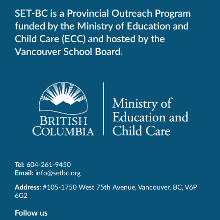
SET-BC is a Provincial Outreach Program
funded by the Ministry of Education and
Child Care (ECC) and hosted by the
Vancouver School Board.
Tel:
604-261-9450
Email:
info@setbc.org
SET-
Address:
#105-1750 West 75th Avenue
,
Vancouver
,
BC
,
V6P
BC
6G2
Follow us