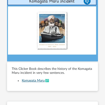
This Clicker Book describes the history of the Komagata
Maru incident in very few sentences.
Komagata Maru