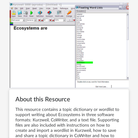
About this Resource
This resource contains a topic dictionary or wordlist to
support writing about Ecosystems in three software
formats: Kurzweil, CoWriter, and a text file. Supporting
files are also included with instructions on how to
create and import a wordlist in Kurzweil, how to save
and share a topic dictionary in CoWriter and how to