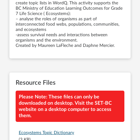
create topic lists in WordQ. This activity supports the
BC Ministry of Education Learning Outcomes for Grade
7 Life Science ( Ecosystems):
– analyse the roles of organisms as part of
interconnected food webs, populations, communities,
and ecosystems
-assess survival needs and interactions between
organisms and the environment.
Created by Maureen LaFleche and Daphne Mercier.
Resource Files
Please Note: These files can only be
downloaded on desktop. Visit the SET-BC
website on a desktop computer to access
them.
Ecosystems Topic Dictionary
(3 KB)