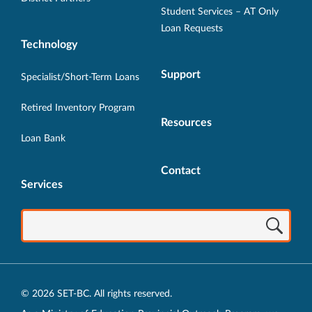
Student Services – AT Only
Loan Requests
Technology
Support
Specialist/Short-Term Loans
Retired Inventory Program
Resources
Loan Bank
Contact
Services
© 2026 SET-BC. All rights reserved.