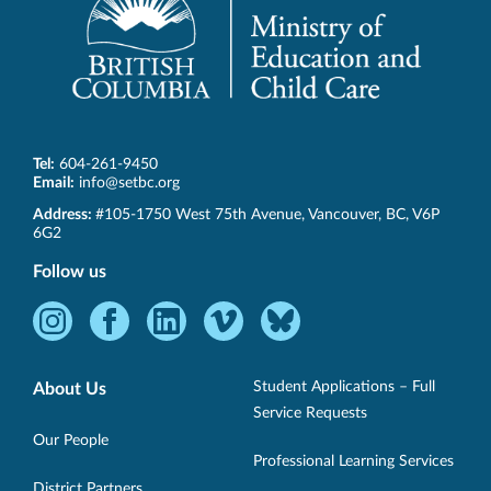
Tel:
604-261-9450
Email:
info@setbc.org
SET-
Address:
#105-1750 West 75th Avenue
,
Vancouver
,
BC
,
V6P
BC
6G2
Follow us
Instagram
Facebook
LinkedIn
Vimeo
Bluesky
-
-
-
-
-
Opens
Opens
Opens
Opens
Opens
Student Applications – Full
About Us
in
in
in
in
in
Service Requests
new
new
new
new
new
Our People
Professional Learning Services
window.
window.
window.
window.
window.
District Partners