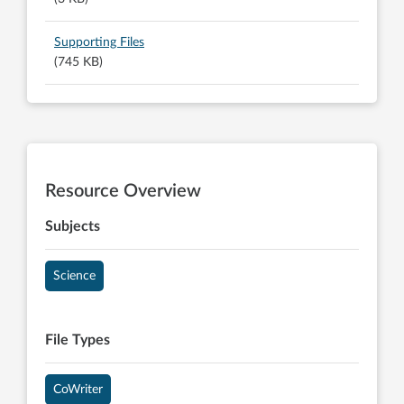
Supporting Files
(745 KB)
Resource Overview
Subjects
Science
File Types
CoWriter