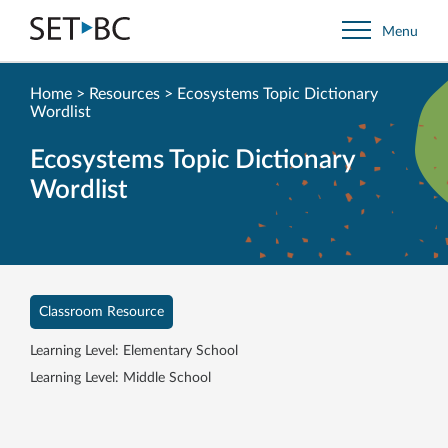
Go
Menu
Back
to
Homepage
Home
>
Resources
>
Ecosystems Topic Dictionary
Wordlist
Ecosystems Topic Dictionary
Wordlist
Classroom Resource
Learning Level: Elementary School
Learning Level: Middle School