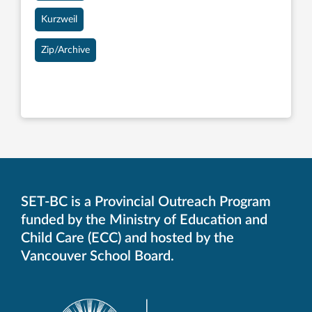
Kurzweil
Zip/Archive
SET-BC is a Provincial Outreach Program
funded by the Ministry of Education and
Child Care (ECC) and hosted by the
Vancouver School Board.