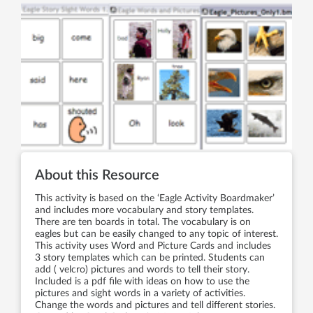
About this Resource
This activity is based on the ‘Eagle Activity Boardmaker’
and includes more vocabulary and story templates.
There are ten boards in total. The vocabulary is on
eagles but can be easily changed to any topic of interest.
This activity uses Word and Picture Cards and includes
3 story templates which can be printed. Students can
add ( velcro) pictures and words to tell their story.
Included is a pdf file with ideas on how to use the
pictures and sight words in a variety of activities.
Change the words and pictures and tell different stories.