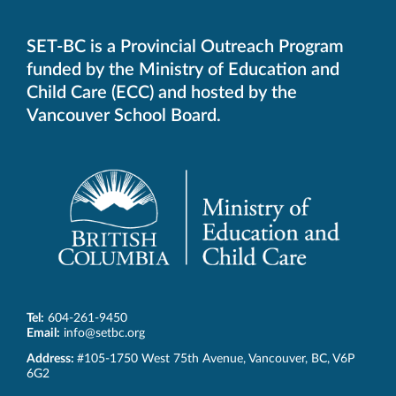
SET-BC is a Provincial Outreach Program
funded by the Ministry of Education and
Child Care (ECC) and hosted by the
Vancouver School Board.
Tel:
604-261-9450
Email:
info@setbc.org
SET-
Address:
#105-1750 West 75th Avenue
,
Vancouver
,
BC
,
V6P
BC
6G2