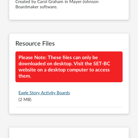
Created by Carol Graham in Mayer-Johnson
Boardmaker software.
Resource Files
Please Note: These files can only be
downloaded on desktop. Visit the SET-BC
website on a desktop computer to access
them.
Eagle Story Activity Boards
(2 MB)