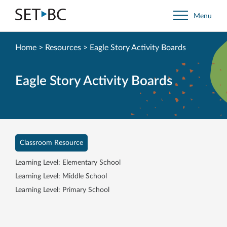
Go
Menu
Back
to
Homepage
Home
>
Resources
>
Eagle Story Activity Boards
Eagle Story Activity Boards
Classroom Resource
Learning Level: Elementary School
Learning Level: Middle School
Learning Level: Primary School