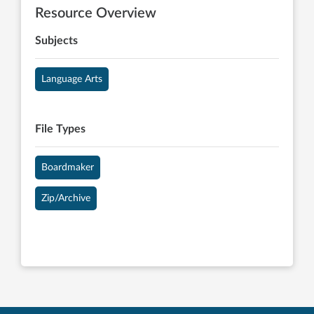
Resource Overview
Subjects
Language Arts
File Types
Boardmaker
Zip/Archive