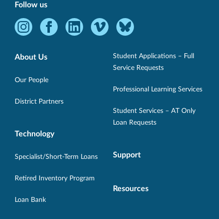
Follow us
Instagram
Facebook
LinkedIn
Vimeo
Bluesky
-
-
-
-
-
Opens
Opens
Opens
Opens
Opens
Student Applications – Full
About Us
in
in
in
in
in
Service Requests
new
new
new
new
new
Our People
Professional Learning Services
window.
window.
window.
window.
window.
District Partners
Student Services – AT Only
Loan Requests
Technology
Support
Specialist/Short-Term Loans
Retired Inventory Program
Resources
Loan Bank