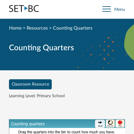
Go
Menu
Back
to
Homepage
Home
>
Resources
>
Counting Quarters
Counting Quarters
Classroom Resource
Learning Level: Primary School