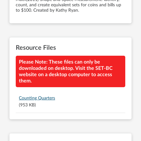
count, and create equivalent sets for coins and bills up
to $100. Created by Kathy Ryan.
Resource Files
Please Note: These files can only be
downloaded on desktop. Visit the SET-BC
website on a desktop computer to access
them.
Counting Quarters
(953 KB)