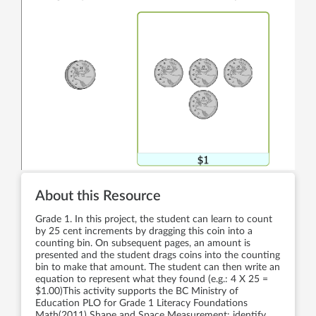
About this Resource
Grade 1. In this project, the student can learn to count
by 25 cent increments by dragging this coin into a
counting bin. On subsequent pages, an amount is
presented and the student drags coins into the counting
bin to make that amount. The student can then write an
equation to represent what they found (e.g.: 4 X 25 =
$1.00)This activity supports the BC Ministry of
Education PLO for Grade 1 Literacy Foundations
Math(2011) Shape and Space Measurement: identify,