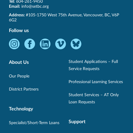
Tel:
604-261-9450
Email:
info@setbc.org
SET-
Address:
#105-1750 West 75th Avenue
,
Vancouver
,
BC
,
V6P
BC
6G2
Follow us
Instagram
Facebook
LinkedIn
Vimeo
Bluesky
-
-
-
-
-
Opens
Opens
Opens
Opens
Opens
Student Applications – Full
About Us
in
in
in
in
in
Service Requests
new
new
new
new
new
Our People
Professional Learning Services
window.
window.
window.
window.
window.
District Partners
Student Services – AT Only
Loan Requests
Technology
Support
Specialist/Short-Term Loans