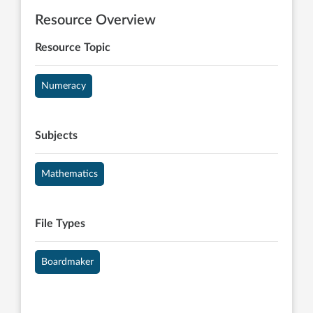
Resource Overview
Resource Topic
Numeracy
Subjects
Mathematics
File Types
Boardmaker