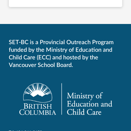
SET-BC is a Provincial Outreach Program
funded by the Ministry of Education and
Child Care (ECC) and hosted by the
Vancouver School Board.