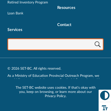
Retired Inventory Program
Resources
Loan Bank
Contact
Services
© 2026 SET-BC. All rights reserved.
As a Ministry of Education Provincial Outreach Program, we
would like to acknowledge, at our Provincial Centre located in
Vancouver, BC, we live, work, play and learn on the unceded
The SET-BC website uses cookies. If that's okay with
traditional lands of the xʷməθkʷəy̓əm (Musqueam),
you, keep on browsing, or learn more about our
sḵwx̱wú7mesh (Squamish) and sel̓íl̓witulh (Tsleil-Waututh)
Privacy Policy
.
Nations.
Privacy Policy