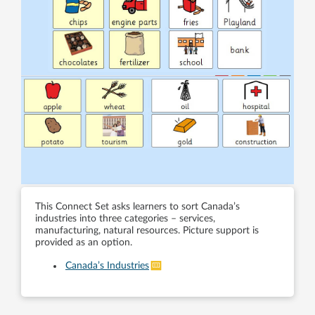
This Connect Set asks learners to sort Canada’s
industries into three categories – services,
manufacturing, natural resources. Picture support is
provided as an option.
Canada’s Industries