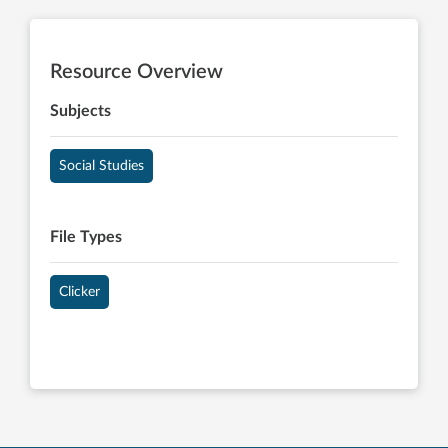
Resource Overview
Subjects
Social Studies
File Types
Clicker