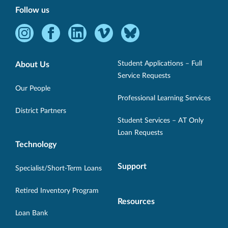
Follow us
Instagram
Facebook
LinkedIn
Vimeo
Bluesky
-
-
-
-
-
Opens
Opens
Opens
Opens
Opens
Student Applications – Full
About Us
in
in
in
in
in
Service Requests
new
new
new
new
new
Our People
Professional Learning Services
window.
window.
window.
window.
window.
District Partners
Student Services – AT Only
Loan Requests
Technology
Support
Specialist/Short-Term Loans
Retired Inventory Program
Resources
Loan Bank