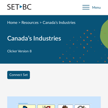
Go
Menu
Back
to
Homepage
Home
>
Resources
>
Canada’s Industries
Canada’s Industries
Clicker Version 8
Connect Set