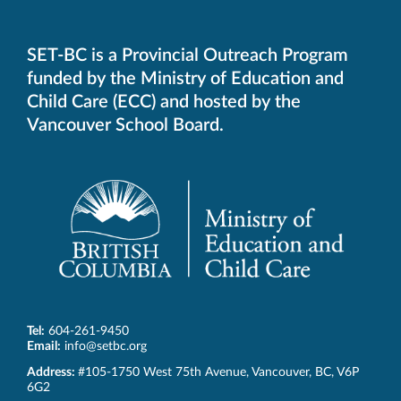
SET-BC is a Provincial Outreach Program
funded by the Ministry of Education and
Child Care (ECC) and hosted by the
Vancouver School Board.
Tel:
604-261-9450
Email:
info@setbc.org
SET-
Address:
#105-1750 West 75th Avenue
,
Vancouver
,
BC
,
V6P
BC
6G2