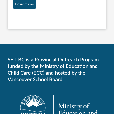
Boardmaker
SET-BC is a Provincial Outreach Program
funded by the Ministry of Education and
Child Care (ECC) and hosted by the
Vancouver School Board.