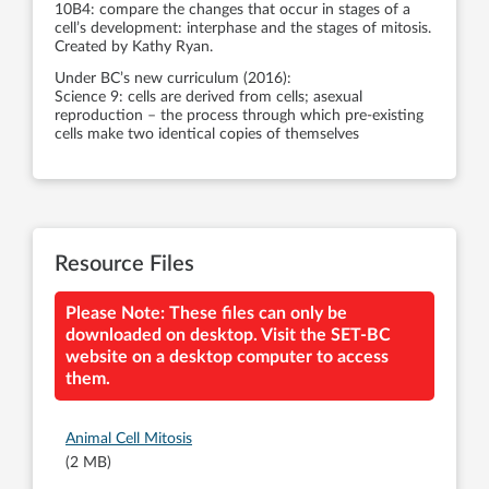
10B4: compare the changes that occur in stages of a
cell’s development: interphase and the stages of mitosis.
Created by Kathy Ryan.
Under BC’s new curriculum (2016):
Science 9: cells are derived from cells; asexual
reproduction – the process through which pre-existing
cells make two identical copies of themselves
Resource Files
Please Note: These files can only be
downloaded on desktop. Visit the SET-BC
website on a desktop computer to access
them.
Animal Cell Mitosis
(2 MB)