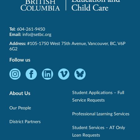
Tel:
604-261-9450
Email:
info@setbc.org
SET-
Address:
#105-1750 West 75th Avenue
,
Vancouver
,
BC
,
V6P
BC
6G2
Follow us
Instagram
Facebook
LinkedIn
Vimeo
Bluesky
-
-
-
-
-
Opens
Opens
Opens
Opens
Opens
Student Applications – Full
About Us
in
in
in
in
in
Service Requests
new
new
new
new
new
Our People
Professional Learning Services
window.
window.
window.
window.
window.
District Partners
Student Services – AT Only
Loan Requests