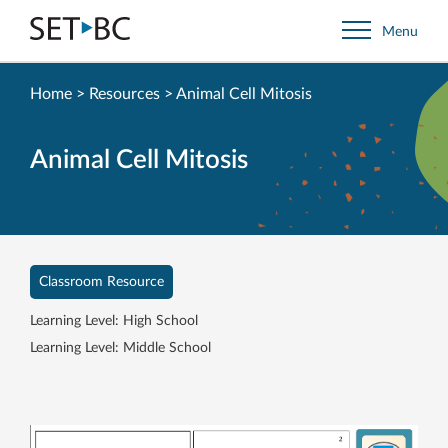
Go
Menu
Back
to
Homepage
Home
>
Resources
>
Animal Cell Mitosis
Animal Cell Mitosis
Classroom Resource
Learning Level: High School
Learning Level: Middle School