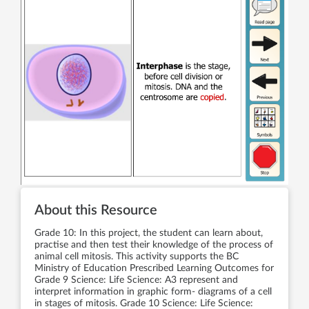
About this Resource
Grade 10: In this project, the student can learn about,
practise and then test their knowledge of the process of
animal cell mitosis. This activity supports the BC
Ministry of Education Prescribed Learning Outcomes for
Grade 9 Science: Life Science: A3 represent and
interpret information in graphic form- diagrams of a cell
in stages of mitosis. Grade 10 Science: Life Science: