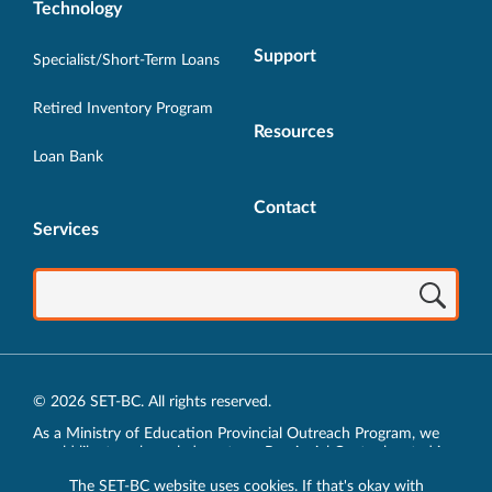
Technology
Support
Specialist/Short-Term Loans
Retired Inventory Program
Resources
Loan Bank
Contact
Services
© 2026 SET-BC. All rights reserved.
As a Ministry of Education Provincial Outreach Program, we
would like to acknowledge, at our Provincial Centre located in
Vancouver, BC, we live, work, play and learn on the unceded
The SET-BC website uses cookies. If that's okay with
traditional lands of the xʷməθkʷəy̓əm (Musqueam),