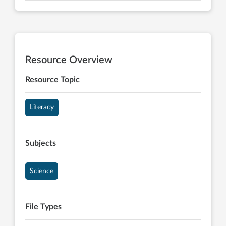
Resource Overview
Resource Topic
Literacy
Subjects
Science
File Types