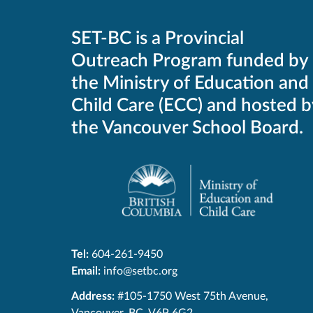
SET-BC is a Provincial
Outreach Program funded by
the Ministry of Education and
Child Care (ECC) and hosted b
the Vancouver School Board.
Tel:
604-261-9450
Email:
info@setbc.org
SET-
Address:
#105-1750 West 75th Avenue
,
BC
Vancouver
,
BC
,
V6P 6G2