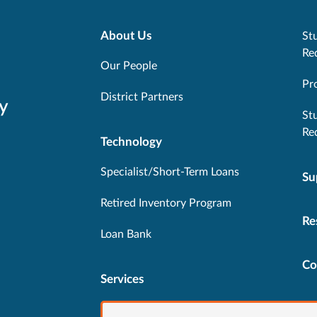
About Us
Stu
Re
Our People
Pr
District Partners
y
St
Re
Technology
Specialist/Short-Term Loans
Su
Retired Inventory Program
Re
Loan Bank
Co
Services