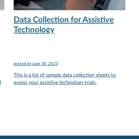
Data Collection for Assistive
Technology
posted on
June 30, 2023
This is a list of sample data collection sheets to
I
assess your assistive technology trials.