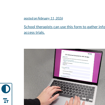
posted on
February 11, 2026
School therapists can use this form to gather inf
access trials.