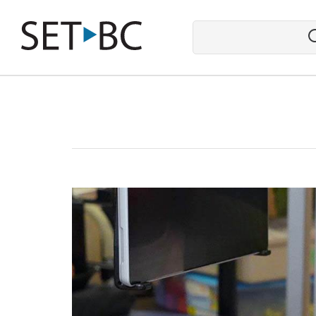
Go
Back
to
Homepage