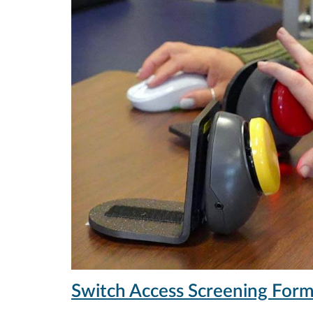
Switch Access Screening For