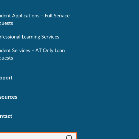
dent Applications – Full Service
quests
ofessional Learning Services
udent Services – AT Only Loan
quests
pport
sources
ntact