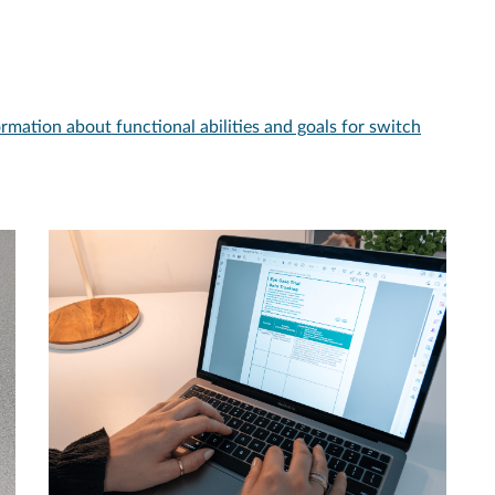
ormation about functional abilities and goals for switch