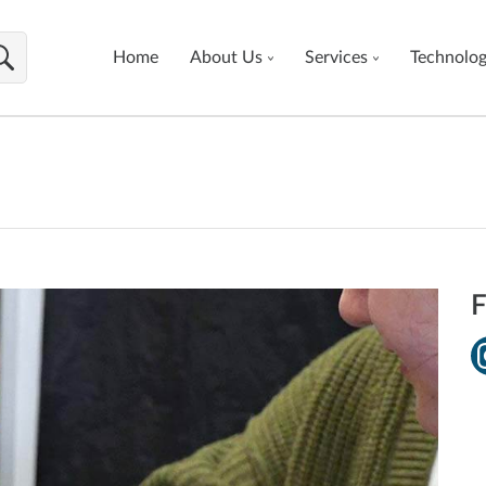
Home
About Us
Services
Technolo
F