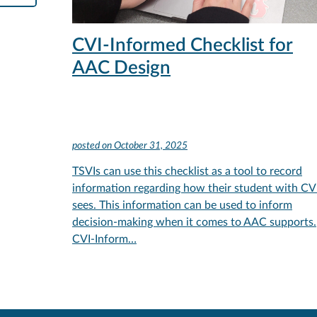
CVI-Informed Checklist for
AAC Design
posted on
October 31, 2025
TSVIs can use this checklist as a tool to record
information regarding how their student with CV
sees. This information can be used to inform
decision-making when it comes to AAC supports.
CVI-Inform…