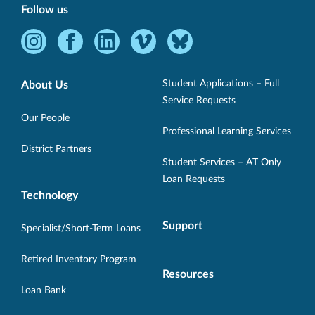
Follow us
Instagram
Facebook
LinkedIn
Vimeo
Bluesky
-
-
-
-
-
Opens
Opens
Opens
Opens
Opens
Student Applications – Full
About Us
in
in
in
in
in
Service Requests
new
new
new
new
new
Our People
Professional Learning Services
window.
window.
window.
window.
window.
District Partners
Student Services – AT Only
Loan Requests
Technology
Support
Specialist/Short-Term Loans
Retired Inventory Program
Resources
Loan Bank