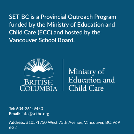
default
telephone
aplication
SET-BC is a Provincial Outreach Program
funded by the Ministry of Education and
Child Care (ECC) and hosted by the
Vancouver School Board.
Tel:
604-261-9450
Email:
info@setbc.org
SET-
Address:
#105-1750 West 75th Avenue
,
Vancouver
,
BC
,
V6P
BC
6G2