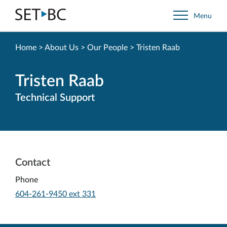
Go
Menu
Back
to
Homepage
Home
>
About Us
>
Our People
>
Tristen Raab
Tristen Raab
Technical Support
Contact
Phone
-
604-261-9450 ext 331
Opens
in
your