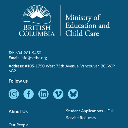
Tel:
604-261-9450
Email:
info@setbc.org
SET-
Address:
#105-1750 West 75th Avenue
,
Vancouver
,
BC
,
V6P
BC
6G2
Follow us
Instagram
Facebook
LinkedIn
Vimeo
Bluesky
-
-
-
-
-
Opens
Opens
Opens
Opens
Opens
Student Applications – Full
About Us
in
in
in
in
in
Service Requests
new
new
new
new
new
Our People