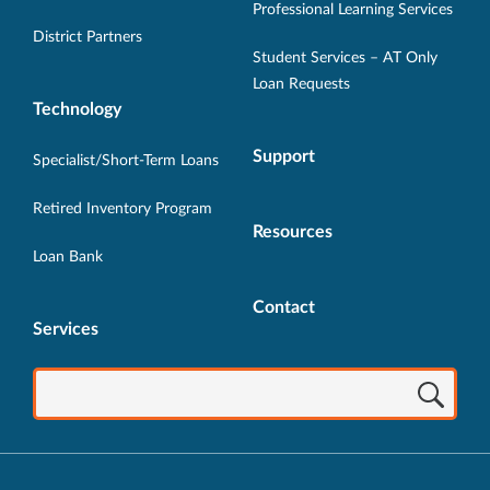
Professional Learning Services
window.
window.
window.
window.
window.
District Partners
Student Services – AT Only
Loan Requests
Technology
Support
Specialist/Short-Term Loans
Retired Inventory Program
Resources
Loan Bank
Contact
Services