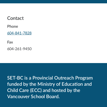
Contact
Phone
-
604-841-7828
Opens
in
Fax
your
604-261-9450
default
telephone
aplication
SET-BC is a Provincial Outreach Program
funded by the Ministry of Education and
Child Care (ECC) and hosted by the
Vancouver School Board.