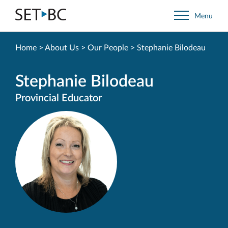
Go
Menu
Back
to
Homepage
Home
>
About Us
>
Our People
>
Stephanie Bilodeau
Stephanie Bilodeau
Provincial Educator