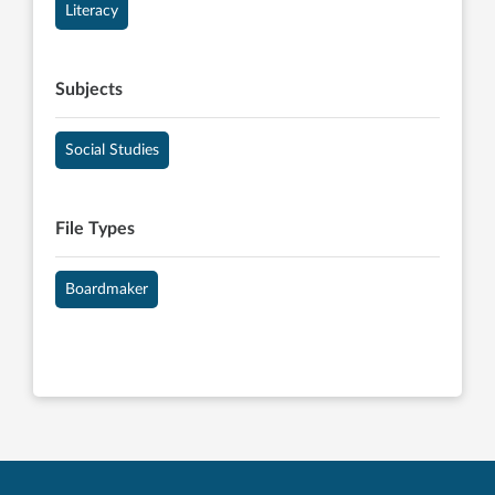
Literacy
Subjects
Social Studies
File Types
Boardmaker