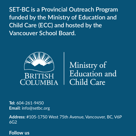
SET-BC is a Provincial Outreach Program
funded by the Ministry of Education and
Child Care (ECC) and hosted by the
Vancouver School Board.
Tel:
604-261-9450
Email:
info@setbc.org
SET-
Address:
#105-1750 West 75th Avenue
,
Vancouver
,
BC
,
V6P
BC
6G2
Follow us