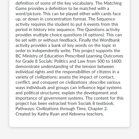
definition of some of the key vocabulary. The Matching
Game provides a definition to be matched with a
word/picture. This can be played either with cards face
up, or down in concentration format. The Sequence
activity requires the student to put 6 events from this
period in history into sequence. The Questions activity
provides multiple choice questions (4 options). This can
be set with or without feedback. Finally the Wordbank
activity provides a bank of key words on the topic in
order to independently write. This project supports the
BC Ministry of Education Prescribed Learning Outcomes
for Grade 8 Socials: Politics and Law from 500 to 1600:
demonstrate understanding of the tension between
individual rights and the responsibilities of citizens in a
variety of civilizations; assess the impact of contact,
conflict, and conquest on civilizations ;describe various
ways individuals and groups can influence legal systems
and political structures; explain the development and
importance of government systems. The content for this
project has been extracted from Socials 8 textbook,
Pathways: Civilizations through Time, Chapter 2.
Created by Kathy Ryan and Kelowna teachers.