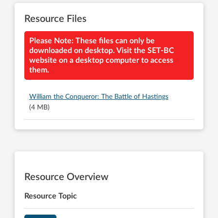
Resource Files
Please Note: These files can only be
downloaded on desktop. Visit the SET-BC
website on a desktop computer to access
them.
William the Conqueror: The Battle of Hastings
(4 MB)
Resource Overview
Resource Topic