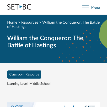
Go
Menu
Back
to
Homepage
Home
>
Resources
>
William the Conqueror: The Battle
of Hastings
William the Conqueror: The
Battle of Hastings
Classroom Resource
Learning Level: Middle School