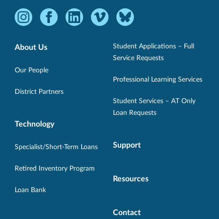
Instagram
Facebook
LinkedIn
Vimeo
Bluesky
-
-
-
-
-
Opens
Opens
Opens
Opens
Opens
Student Applications – Full
About Us
in
in
in
in
in
Service Requests
new
new
new
new
new
Our People
Professional Learning Services
window.
window.
window.
window.
window.
District Partners
Student Services – AT Only
Loan Requests
Technology
Support
Specialist/Short-Term Loans
Retired Inventory Program
Resources
Loan Bank
Contact