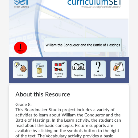
About this Resource
Grade 8:
This Boardmaker Studio project includes a variety of
activities to learn about William the Conqueror and the
Battle of Hastings. In the Learn activity, the student can
read about the basic concepts. Picture supports are
available by clicking on the symbols button to the right
of the text. The Vocabulary activity provides a basic