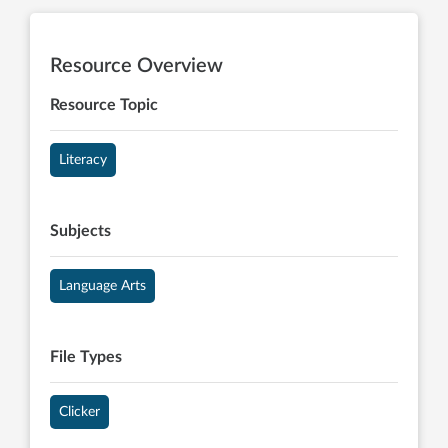
Resource Overview
Resource Topic
Literacy
Subjects
Language Arts
File Types
Clicker