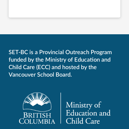
SET-BC is a Provincial Outreach Program
funded by the Ministry of Education and
Child Care (ECC) and hosted by the
Vancouver School Board.