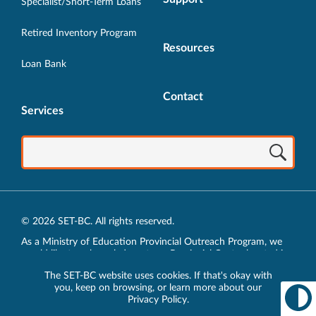
Specialist/Short-Term Loans
Retired Inventory Program
Resources
Loan Bank
Contact
Services
© 2026 SET-BC. All rights reserved.
As a Ministry of Education Provincial Outreach Program, we
would like to acknowledge, at our Provincial Centre located in
Vancouver, BC, we live, work, play and learn on the unceded
The SET-BC website uses cookies. If that's okay with
traditional lands of the xʷməθkʷəy̓əm (Musqueam),
you, keep on browsing, or learn more about our
sḵwx̱wú7mesh (Squamish) and sel̓íl̓witulh (Tsleil-Waututh)
Privacy Policy
.
Nations.