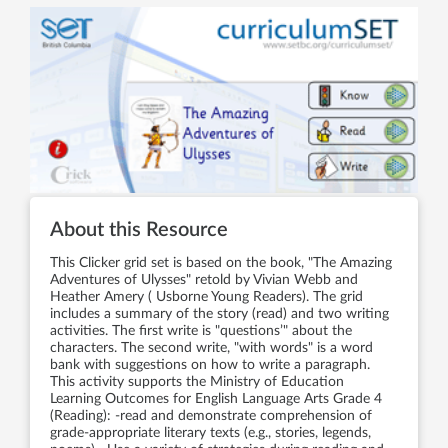
About this Resource
This Clicker grid set is based on the book, "The Amazing
Adventures of Ulysses" retold by Vivian Webb and
Heather Amery ( Usborne Young Readers). The grid
includes a summary of the story (read) and two writing
activities. The first write is "questions’" about the
characters. The second write, "with words" is a word
bank with suggestions on how to write a paragraph.
This activity supports the Ministry of Education
Learning Outcomes for English Language Arts Grade 4
(Reading): -read and demonstrate comprehension of
grade-appropriate literary texts (e.g., stories, legends,