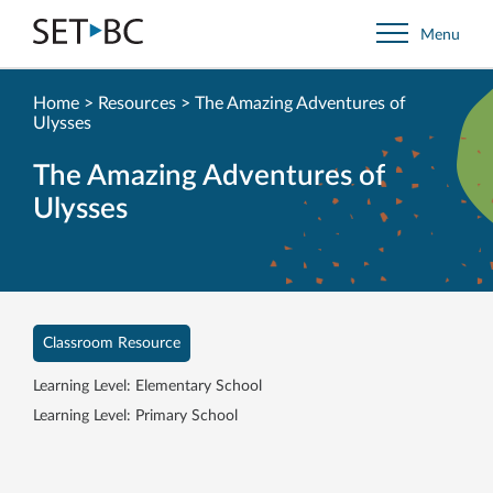
Go
Menu
Back
to
Homepage
Home
>
Resources
>
The Amazing Adventures of
Ulysses
The Amazing Adventures of
Ulysses
Classroom Resource
Learning Level: Elementary School
Learning Level: Primary School