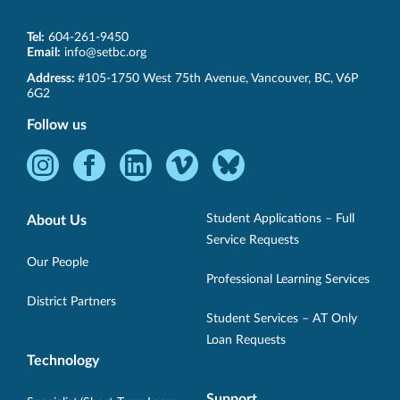
Tel:
604-261-9450
Email:
info@setbc.org
SET-
Address:
#105-1750 West 75th Avenue
,
Vancouver
,
BC
,
V6P
BC
6G2
Follow us
Instagram
Facebook
LinkedIn
Vimeo
Bluesky
-
-
-
-
-
Opens
Opens
Opens
Opens
Opens
Student Applications – Full
About Us
in
in
in
in
in
Service Requests
new
new
new
new
new
Our People
Professional Learning Services
window.
window.
window.
window.
window.
District Partners
Student Services – AT Only
Loan Requests
Technology
Support