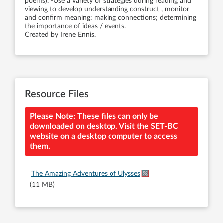
poems). -Use a variety of strategies during reading and
viewing to develop understanding construct , monitor
and confirm meaning: making connections; determining
the importance of ideas / events.
Created by Irene Ennis.
Resource Files
Please Note: These files can only be
downloaded on desktop. Visit the SET-BC
website on a desktop computer to access
them.
The Amazing Adventures of Ulysses
(11 MB)