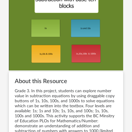
About this Resource
Grade 3. In this project, students can explore number
value in subtraction equations by using draggable copy
buttons of 1s, 10s, 100s, and 1000s to solve equations
which can be written into the textbox. Four levels are
available: 1s; 1s and 10s; 1s, 10s, and 100s; 1s, 10s,
100s and 1000s. This activity supports the BC Minsitry
of Education PLOs for Mathematics/Number:
demonstrate an understanding of addition and
subtraction of numbers with answers to 1000 (limited