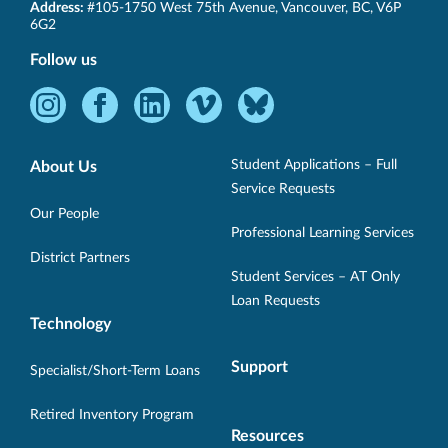
SET-
Address:
#105-1750 West 75th Avenue
,
Vancouver
,
BC
,
V6P
BC
6G2
Follow us
Instagram
Facebook
LinkedIn
Vimeo
Bluesky
-
-
-
-
-
Opens
Opens
Opens
Opens
Opens
Student Applications – Full
About Us
in
in
in
in
in
Service Requests
new
new
new
new
new
Our People
Professional Learning Services
window.
window.
window.
window.
window.
District Partners
Student Services – AT Only
Loan Requests
Technology
Support
Specialist/Short-Term Loans
Retired Inventory Program
Resources