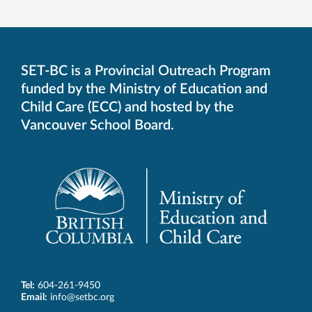
SET-BC is a Provincial Outreach Program
funded by the Ministry of Education and
Child Care (ECC) and hosted by the
Vancouver School Board.
Tel:
604-261-9450
Email:
info@setbc.org