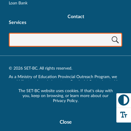
Loan Bank
Contact
Services
© 2026 SET-BC. All rights reserved.
As a Ministry of Education Provincial Outreach Program, we
would like to acknowledge, at our Provincial Centre located in
Vancouver, BC, we live, work, play and learn on the unceded
The SET-BC website uses cookies. If that's okay with
traditional lands of the xʷməθkʷəy̓əm (Musqueam),
you, keep on browsing, or learn more about our
sḵwx̱wú7mesh (Squamish) and sel̓íl̓witulh (Tsleil-Waututh)
Privacy Policy
.
Nations.
Privacy Policy
Close
Cookie
Disclosure