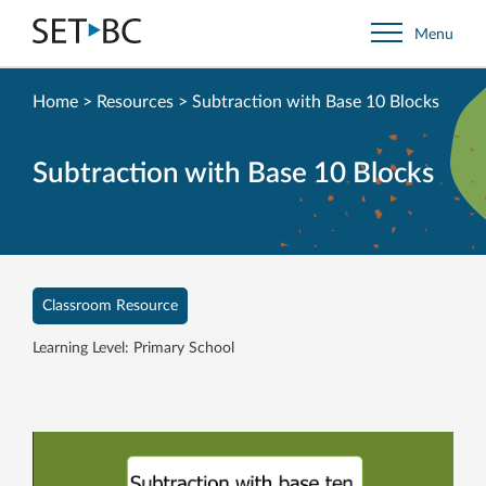
Go
Menu
Back
to
Homepage
Home
>
Resources
>
Subtraction with Base 10 Blocks
Subtraction with Base 10 Blocks
Classroom Resource
Learning Level: Primary School