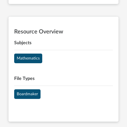
Resource Overview
Subjects
Mathematics
File Types
Boardmaker