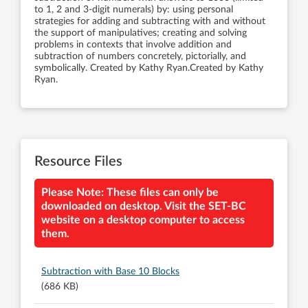
to 1, 2 and 3-digit numerals) by: using personal
strategies for adding and subtracting with and without
the support of manipulatives; creating and solving
problems in contexts that involve addition and
subtraction of numbers concretely, pictorially, and
symbolically. Created by Kathy Ryan.Created by Kathy
Ryan.
Resource Files
Please Note: These files can only be
downloaded on desktop. Visit the SET-BC
website on a desktop computer to access
them.
Subtraction with Base 10 Blocks
(686 KB)