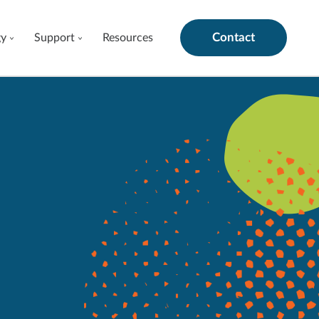
Contact
gy
Support
Resources