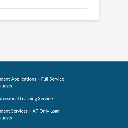
dent Applications – Full Service
quests
ofessional Learning Services
udent Services – AT Only Loan
quests