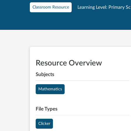
Learning Level: Primary S
Classroom Resource
Resource Overview
Subjects
Mathematics
File Types
Clicker