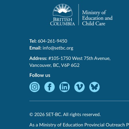
Tel:
604-261-9450
Email:
info@setbc.org
SET-
Address:
#105-1750 West 75th Avenue
,
BC
Vancouver
,
BC
,
V6P 6G2
Follow us
Instagram
Facebook
LinkedIn
Vimeo
Bluesky
-
-
-
-
-
Opens
Opens
Opens
Opens
Opens
in
in
in
in
in
© 2026 SET-BC. All rights reserved.
new
new
new
new
new
window.
window.
window.
window.
window.
As a Ministry of Education Provincial Outreach P