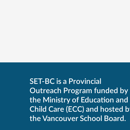
SET-BC is a Provincial
Outreach Program funded by
the Ministry of Education and
Child Care (ECC) and hosted b
the Vancouver School Board.