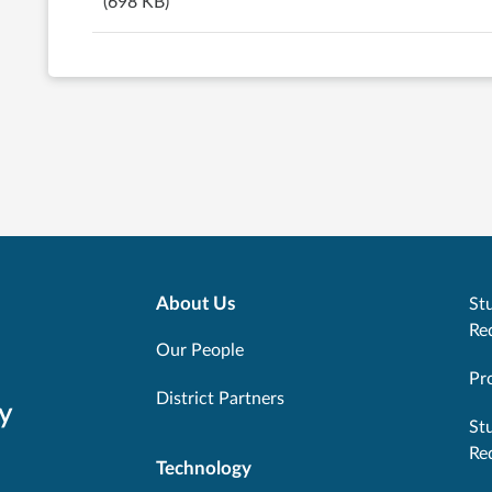
(698 KB)
About Us
Stu
Re
Our People
Pr
District Partners
y
St
Re
Technology