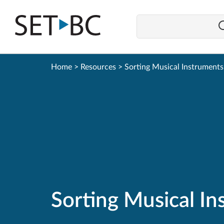
Go
Back
to
Homepage
Home
>
Resources
>
Sorting Musical Instruments
Sorting Musical I