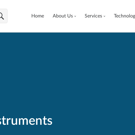
Home
About Us
Services
Technolo
nstruments