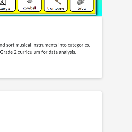
and sort musical instruments into categories.
Grade 2 curriculum for data analysis.