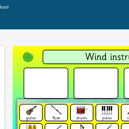
chool