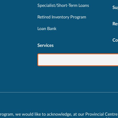
Specialist/Short-Term Loans
Su
Retired Inventory Program
Re
Loan Bank
Co
Services
rogram, we would like to acknowledge, at our Provincial Centre 