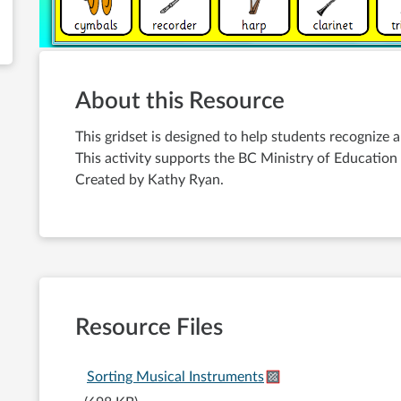
About this Resource
This gridset is designed to help students recognize 
This activity supports the BC Ministry of Education 
Created by Kathy Ryan.
Resource Files
Sorting Musical Instruments