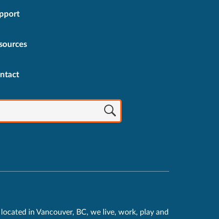
pport
sources
ntact
located in Vancouver, BC, we live, work, play and