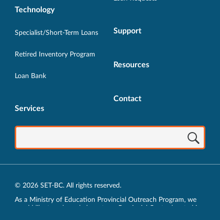
Technology
Support
Specialist/Short-Term Loans
Retired Inventory Program
Resources
Loan Bank
Contact
Services
© 2026 SET-BC. All rights reserved.
As a Ministry of Education Provincial Outreach Program, we
would like to acknowledge, at our Provincial Centre located in
Vancouver, BC, we live, work, play and learn on the unceded