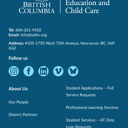
Tel:
604-261-9450
Email:
info@setbc.org
SET-
Address:
#105-1750 West 75th Avenue
,
Vancouver
,
BC
,
V6P
BC
6G2
Follow us
Instagram
Facebook
LinkedIn
Vimeo
Bluesky
-
-
-
-
-
Opens
Opens
Opens
Opens
Opens
Student Applications – Full
About Us
in
in
in
in
in
Service Requests
new
new
new
new
new
Our People
Professional Learning Services
window.
window.
window.
window.
window.
District Partners
Student Services – AT Only
Loan Requests