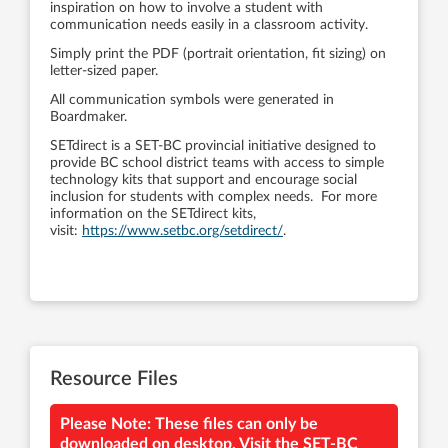
inspiration on how to involve a student with
communication needs easily in a classroom activity.
Simply print the PDF (portrait orientation, fit sizing) on
letter-sized paper.
All communication symbols were generated in
Boardmaker.
SETdirect is a SET-BC provincial initiative designed to
provide BC school district teams with access to simple
technology kits that support and encourage social
inclusion for students with complex needs. For more
information on the SETdirect kits,
visit:
https://www.setbc.org/setdirect/
.
Resource Files
Please Note: These files can only be
downloaded on desktop. Visit the SET-BC