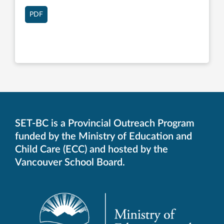
PDF
SET-BC is a Provincial Outreach Program
funded by the Ministry of Education and
Child Care (ECC) and hosted by the
Vancouver School Board.