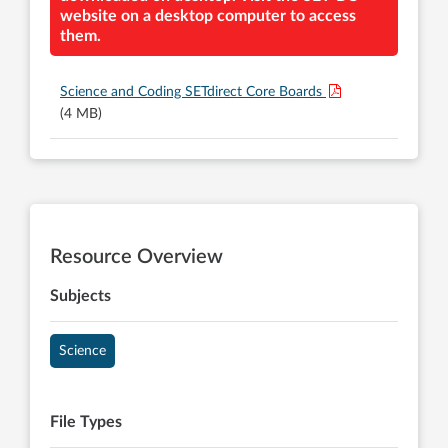
website on a desktop computer to access
them.
Science and Coding SETdirect Core Boards
(4 MB)
Resource Overview
Subjects
Science
File Types