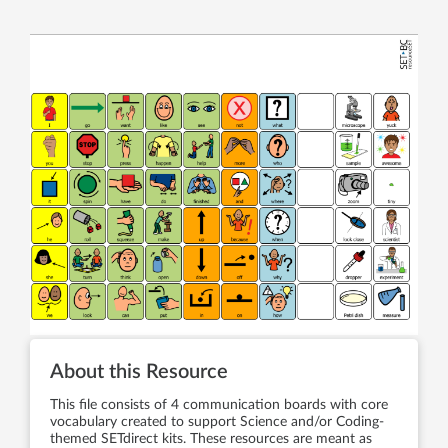
About this Resource
This file consists of 4 communication boards with core
vocabulary created to support Science and/or Coding-
themed SETdirect kits. These resources are meant as