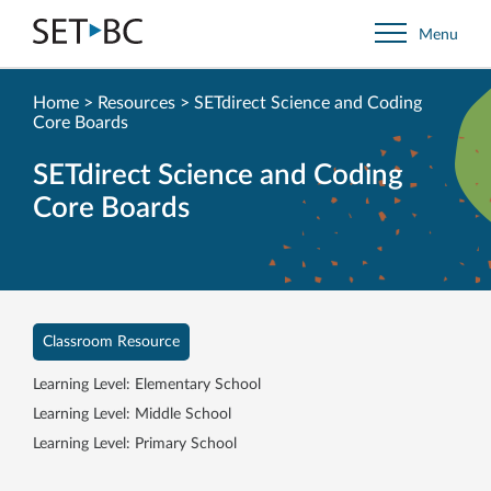
Go
Menu
Back
to
Homepage
Home
>
Resources
>
SETdirect Science and Coding
Core Boards
SETdirect Science and Coding
Core Boards
Classroom Resource
Learning Level: Elementary School
Learning Level: Middle School
Learning Level: Primary School