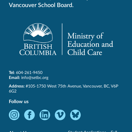
Vancouver School Board.
Tel:
604-261-9450
Email:
info@setbc.org
SET-
Address:
#105-1750 West 75th Avenue
,
Vancouver
,
BC
,
V6P
BC
6G2
Follow us
Instagram
Facebook
LinkedIn
Vimeo
Bluesky
-
-
-
-
-