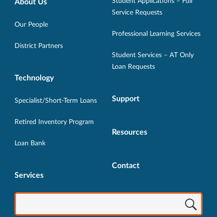
Opens
Opens
Opens
Opens
Opens
Student Applications – Full
About Us
in
in
in
in
in
Service Requests
new
new
new
new
new
Our People
Professional Learning Services
window.
window.
window.
window.
window.
District Partners
Student Services – AT Only
Loan Requests
Technology
Support
Specialist/Short-Term Loans
Retired Inventory Program
Resources
Loan Bank
Contact
Services