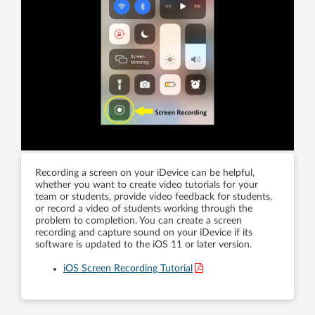
Recording a screen on your iDevice can be helpful,
whether you want to create video tutorials for your
team or students, provide video feedback for students,
or record a video of students working through the
problem to completion. You can create a screen
recording and capture sound on your iDevice if its
software is updated to the iOS 11 or later version.
iOS Screen Recording Tutorial