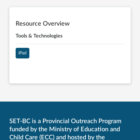
Resource Overview
Tools & Technologies
iPad
SET-BC is a Provincial Outreach Program
funded by the Ministry of Education and
Child Care (ECC) and hosted by the