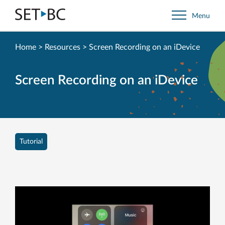
Go
Menu
Back
to
Homepage
Home
>
Resources
>
Screen Recording on an iDevice
Screen Recording on an iDevice
Tutorial