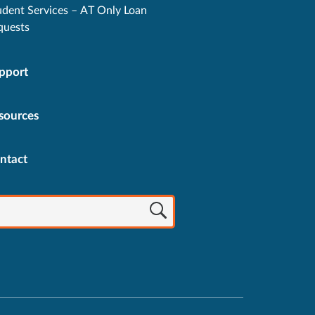
udent Services – AT Only Loan
quests
pport
sources
ntact