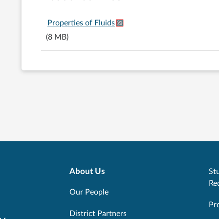
Properties of Fluids
(8 MB)
About Us
Stu
Re
Our People
Pr
District Partners