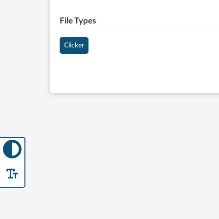
File Types
Clicker