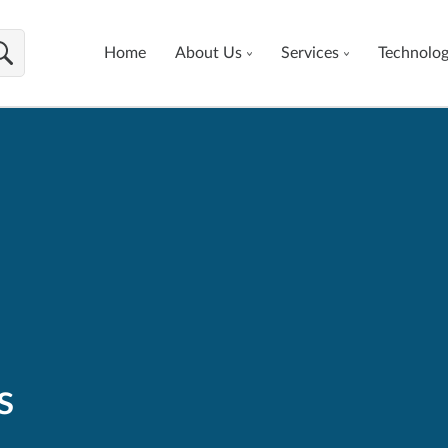
Home
About Us
Services
Technolo
s