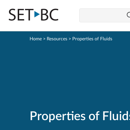
Go
Back
to
Homepage
Home
>
Resources
>
Properties of Fluids
Properties of Fluid