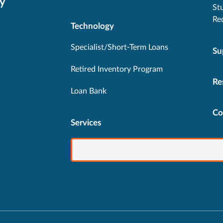
y
St
Re
Technology
Specialist/Short-Term Loans
Su
Retired Inventory Program
Re
Loan Bank
Co
Services