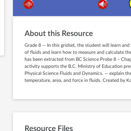
About this Resource
Grade 8 — In this gridset, the student will learn an
of fluids and learn how to measure and calculate the
has been extracted from BC Science Probe 8 – Chapt
activity supports the B.C. Ministry of Education pr
Physical Science Fluids and Dynamics. — explain th
temperature, area, and force in fluids. Created by K
Resource Files