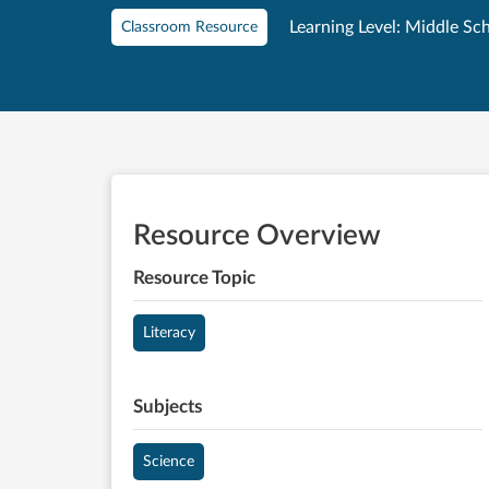
Learning Level: Middle Sc
Classroom Resource
Resource Overview
Resource Topic
Literacy
Subjects
Science