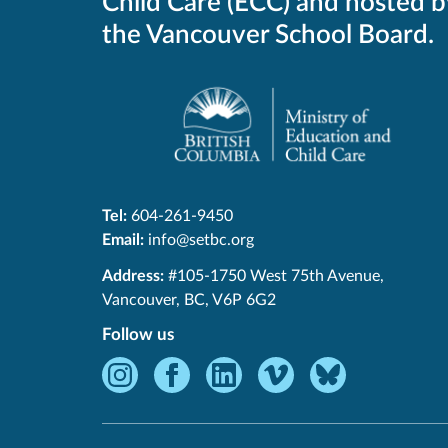
Child Care (ECC) and hosted b
the Vancouver School Board.
Tel:
604-261-9450
Email:
info@setbc.org
SET-
Address:
#105-1750 West 75th Avenue
,
BC
Vancouver
,
BC
,
V6P 6G2
Follow us
Instagram
Facebook
LinkedIn
Vimeo
Bluesky
-
-
-
-
-
Opens
Opens
Opens
Opens
Opens