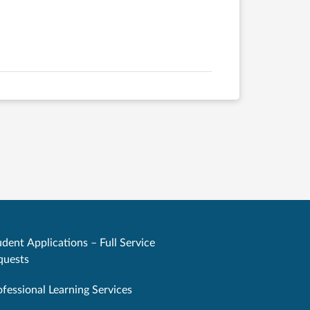
dent Applications – Full Service
quests
ofessional Learning Services