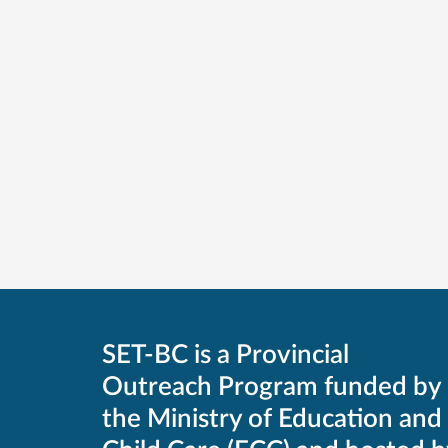
SET-BC is a Provincial
Outreach Program funded by
the Ministry of Education and