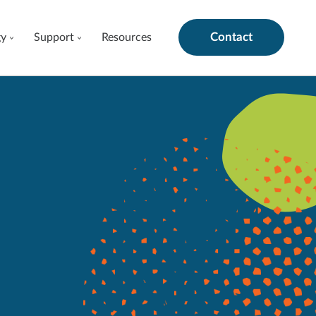
Contact
gy
Support
Resources