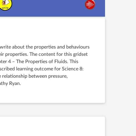
d write about the properties and behaviours
ir properties. The content for this gridset
er 4 – The Properties of Fluids. This
escribed learning outcome for Science 8:
e relationship between pressure,
athy Ryan.